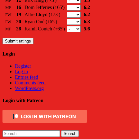
12
Erik Ring
(↑73')
5.5
MF
16
Dom Jefferies
(↑65')
6.2
MF
19
Alfie Lloyd
(↑73')
6.2
FW
20
Ryan Oné
(↑65')
6.3
FW
28
Kamil Conteh
(↑65')
5.6
MF
Submit ratings
Login
Register
Log in
Entries feed
Comments feed
WordPress.org
Login with Patreon
Search
for: