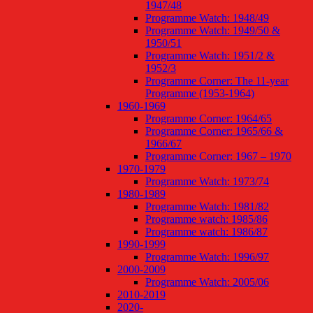
1947/48
Programme Watch: 1948/49
Programme Watch: 1949/50 &
1950/51
Programme Watch: 1951/2 &
1952/3
Programme Corner: The 11-year
Programme (1953-1964)
1960-1969
Programme Corner: 1964/65
Programme Corner: 1965/66 &
1966/67
Programme Corner: 1967 – 1970
1970-1979
Programme Watch: 1973/74
1980-1989
Programme Watch: 1981/82
Programme watch: 1985/86
Programme watch: 1986/87
1990-1999
Programme Watch: 1996/97
2000-2009
Programme Watch: 2005/06
2010-2019
2020-