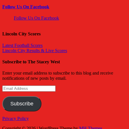
Follow Us On Facebook
Follow Us On Facebook
Lincoln City Scores
Latest Football Scores
Lincoln City Results & Live Scores
Subscribe to The Stacey West
Enter your email address to subscribe to this blog and receive
notifications of new posts by email.
Email
Address
Subscribe
Privacy Policy
Copyright © 2026 | WordPress Theme by
MH Themes