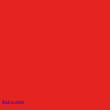
Back to article