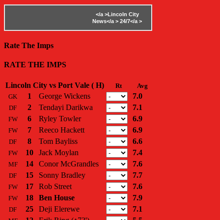
</a >
Lincoln City
News</a >
24/7</a >
Rate The Imps
RATE THE IMPS
Lincoln City vs Port Vale ( H)
Rt
Avg
1
George Wickens
7.0
GK
2
Tendayi Darikwa
7.1
DF
6
Ryley Towler
6.9
FW
7
Reeco Hackett
6.9
FW
8
Tom Bayliss
6.6
DF
10
Jack Moylan
7.4
FW
14
Conor McGrandles
7.6
MF
15
Sonny Bradley
7.7
DF
17
Rob Street
7.6
FW
18
Ben House
7.9
FW
25
Deji Elerewe
7.1
DF