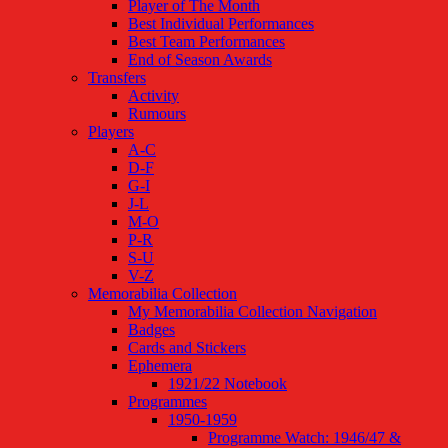
Player of The Month
Best Individual Performances
Best Team Performances
End of Season Awards
Transfers
Activity
Rumours
Players
A-C
D-F
G-I
J-L
M-O
P-R
S-U
V-Z
Memorabilia Collection
My Memorabilia Collection Navigation
Badges
Cards and Stickers
Ephemera
1921/22 Notebook
Programmes
1950-1959
Programme Watch: 1946/47 &