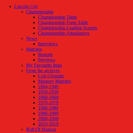
Lincoln City
Championship
Championship Table
Championship Form Table
Championship Leading Scorers
Championship Attendances
News
Interviews
Matches
Reports
Previews
My Favourite Imps
From the archives
Lost Grounds
Memory Matches
1884-1949
1950-1959
1960-1969
1970-1979
1980-1989
1990-1999
2000-2009
2010-2019
Roll Of Honour