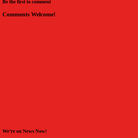
Be the first to comment
Comments Welcome!
We’re on News Now!