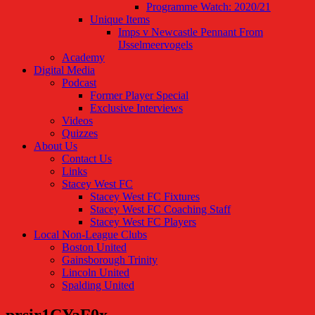
Programme Watch: 2020/21
Unique Items
Imps v Newcastle Pennant From
IJsselmeervogels
Academy
Digital Media
Podcast
Former Player Special
Exclusive Interviews
Videos
Quizzes
About Us
Contact Us
Links
Stacey West FC
Stacey West FC Fixtures
Stacey West FC Coaching Staff
Stacey West FC Players
Local Non-League Clubs
Boston United
Gainsborough Trinity
Lincoln United
Spalding United
prsir1CYaF0x