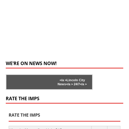
WE’RE ON NEWS NOW!
</a >
Lincoln City
News</a >
24/7</a >
RATE THE IMPS
RATE THE IMPS