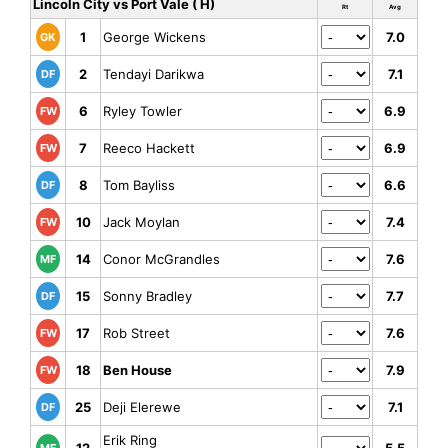
Lincoln City vs Port Vale ( H)
Rt
Avg
1
George Wickens
7.0
GK
2
Tendayi Darikwa
7.1
DF
6
Ryley Towler
6.9
FW
7
Reeco Hackett
6.9
FW
8
Tom Bayliss
6.6
DF
10
Jack Moylan
7.4
FW
14
Conor McGrandles
7.6
MF
15
Sonny Bradley
7.7
DF
17
Rob Street
7.6
FW
18
Ben House
7.9
FW
25
Deji Elerewe
7.1
DF
Erik Ring