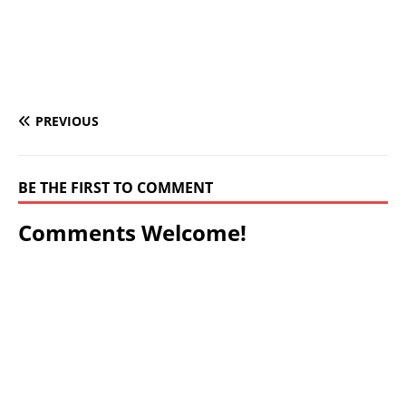
PREVIOUS
BE THE FIRST TO COMMENT
Comments Welcome!