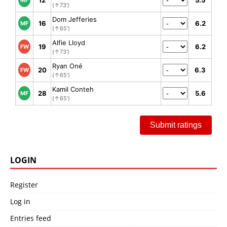
12
5.5
MF
(↑73')
Dom Jefferies
16
6.2
MF
(↑65')
Alfie Lloyd
19
6.2
FW
(↑73')
Ryan Oné
20
6.3
FW
(↑65')
Kamil Conteh
28
5.6
MF
(↑65')
Submit ratings
LOGIN
Register
Log in
Entries feed