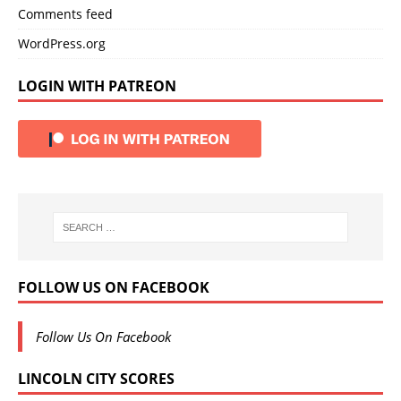
Comments feed
WordPress.org
LOGIN WITH PATREON
FOLLOW US ON FACEBOOK
Follow Us On Facebook
LINCOLN CITY SCORES