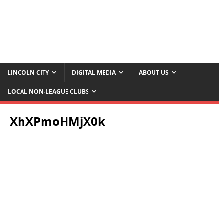
LINCOLN CITY
DIGITAL MEDIA
ABOUT US
LOCAL NON-LEAGUE CLUBS
XhXPmoHMjX0k