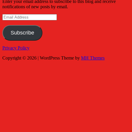
Enter your email address to subscribe to this blog and receive
notifications of new posts by email.
Email
Address
Subscribe
Privacy Policy
Copyright © 2026 | WordPress Theme by
MH Themes