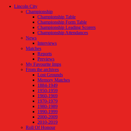
Lincoln City
Championship
Championship Table
Championship Form Table
Championship Leading Scorers
Championship Attendances
News
Interviews
Matches
Reports
Previews
My Favourite Imps
From the archives
Lost Grounds
Memory Matches
1884-1949
1950-1959
1960-1969
1970-1979
1980-1989
1990-1999
2000-2009
2010-2019
Roll Of Honour