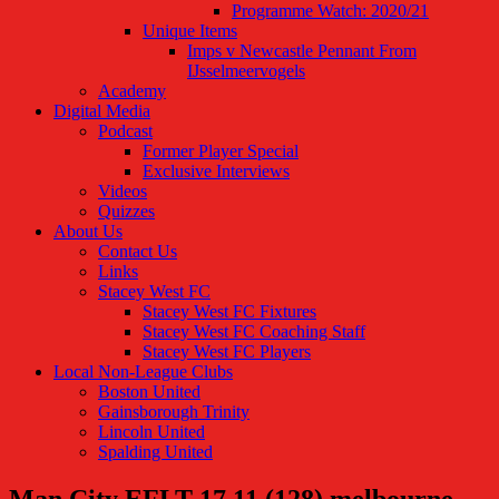
Programme Watch: 2020/21
Unique Items
Imps v Newcastle Pennant From
IJsselmeervogels
Academy
Digital Media
Podcast
Former Player Special
Exclusive Interviews
Videos
Quizzes
About Us
Contact Us
Links
Stacey West FC
Stacey West FC Fixtures
Stacey West FC Coaching Staff
Stacey West FC Players
Local Non-League Clubs
Boston United
Gainsborough Trinity
Lincoln United
Spalding United
Man City EFLT 17.11 (128) melbourne