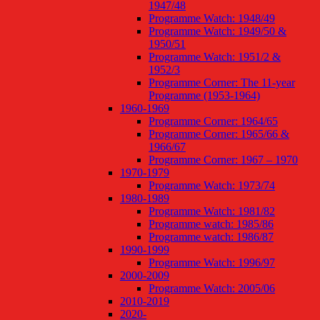
1947/48
Programme Watch: 1948/49
Programme Watch: 1949/50 &
1950/51
Programme Watch: 1951/2 &
1952/3
Programme Corner: The 11-year
Programme (1953-1964)
1960-1969
Programme Corner: 1964/65
Programme Corner: 1965/66 &
1966/67
Programme Corner: 1967 – 1970
1970-1979
Programme Watch: 1973/74
1980-1989
Programme Watch: 1981/82
Programme watch: 1985/86
Programme watch: 1986/87
1990-1999
Programme Watch: 1996/97
2000-2009
Programme Watch: 2005/06
2010-2019
2020-