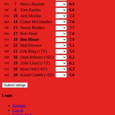
7
Reeco Hackett
6.9
FW
8
Tom Bayliss
6.6
DF
10
Jack Moylan
7.3
FW
14
Conor McGrandles
7.6
MF
15
Sonny Bradley
7.7
DF
17
Rob Street
7.6
FW
18
Ben House
7.9
FW
25
Deji Elerewe
7.1
DF
12
Erik Ring
(↑73')
5.5
MF
16
Dom Jefferies
(↑65')
6.2
MF
19
Alfie Lloyd
(↑73')
6.2
FW
20
Ryan Oné
(↑65')
6.3
FW
28
Kamil Conteh
(↑65')
5.6
MF
Submit ratings
Login
Register
Log in
Entries feed