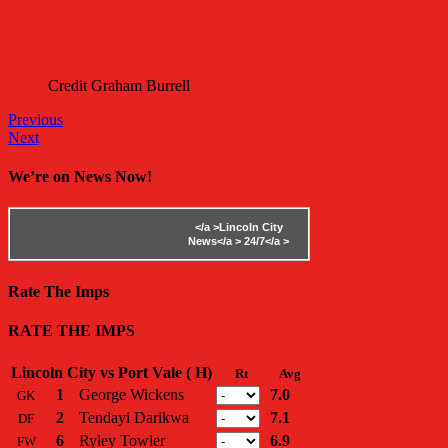
Credit Graham Burrell
Previous
Next
We’re on News Now!
</a >
Lincoln City
News</a >
24/7</a >
Rate The Imps
RATE THE IMPS
Lincoln City vs Port Vale ( H)
Rt
Avg
1
George Wickens
7.0
GK
2
Tendayi Darikwa
7.1
DF
6
Ryley Towler
6.9
FW