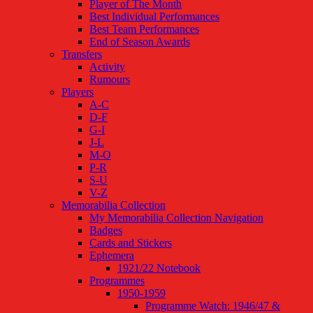
Player of The Month
Best Individual Performances
Best Team Performances
End of Season Awards
Transfers
Activity
Rumours
Players
A-C
D-F
G-I
J-L
M-O
P-R
S-U
V-Z
Memorabilia Collection
My Memorabilia Collection Navigation
Badges
Cards and Stickers
Ephemera
1921/22 Notebook
Programmes
1950-1959
Programme Watch: 1946/47 &