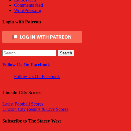
Comments feed
WordPress.org
Login with Patreon
Search
for:
Follow Us On Facebook
Follow Us On Facebook
Lincoln City Scores
Latest Football Scores
Lincoln City Results & Live Scores
Subscribe to The Stacey West