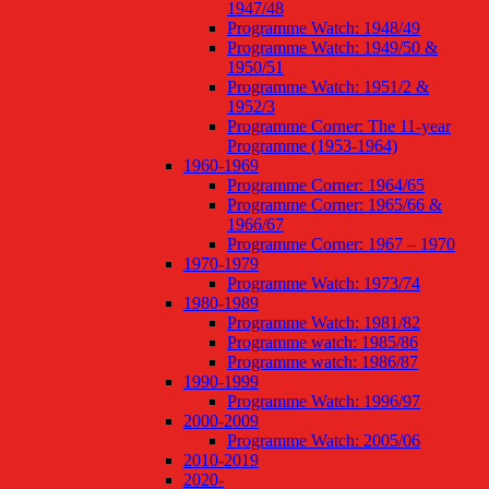
1947/48
Programme Watch: 1948/49
Programme Watch: 1949/50 &
1950/51
Programme Watch: 1951/2 &
1952/3
Programme Corner: The 11-year
Programme (1953-1964)
1960-1969
Programme Corner: 1964/65
Programme Corner: 1965/66 &
1966/67
Programme Corner: 1967 – 1970
1970-1979
Programme Watch: 1973/74
1980-1989
Programme Watch: 1981/82
Programme watch: 1985/86
Programme watch: 1986/87
1990-1999
Programme Watch: 1996/97
2000-2009
Programme Watch: 2005/06
2010-2019
2020-