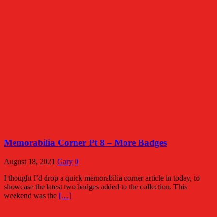
Memorabilia Corner Pt 8 – More Badges
August 18, 2021
Gary
0
I thought I’d drop a quick memorabilia corner article in today, to
showcase the latest two badges added to the collection. This
weekend was the
[…]