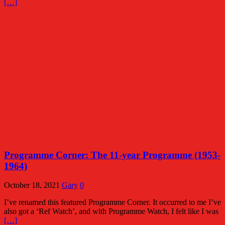
[…]
Programme Corner: The 11-year Programme (1953-
1964)
October 18, 2021
Gary
0
I’ve renamed this featured Programme Corner. It occurred to me I’ve
also got a ‘Ref Watch’, and with Programme Watch, I felt like I was
[…]