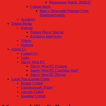
Programme Watch: 2020/21
Unique Items
Imps v Newcastle Pennant From
IJsselmeervogels
Academy
Digital Media
Podcast
Former Player Special
Exclusive Interviews
Videos
Quizzes
About Us
Contact Us
Links
Stacey West FC
Stacey West FC Fixtures
Stacey West FC Coaching Staff
Stacey West FC Players
Local Non-League Clubs
Boston United
Gainsborough Trinity
Lincoln United
Spalding United