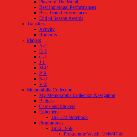
Player of The Month
Best Individual Performances
Best Team Performances
End of Season Awards
Transfers
Activity
Rumours
Players
A-C
D-F
G-I
J-L
M-O
P-R
S-U
V-Z
Memorabilia Collection
My Memorabilia Collection Navigation
Badges
Cards and Stickers
Ephemera
1921/22 Notebook
Programmes
1950-1959
Programme Watch: 1946/47 &