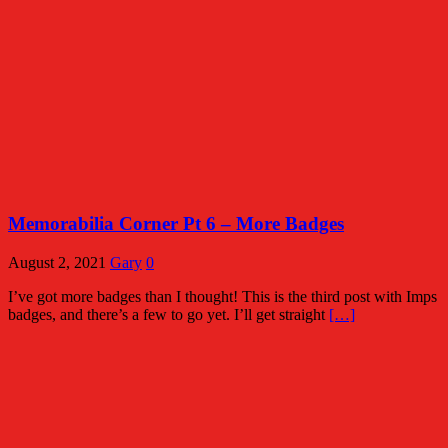
Memorabilia Corner Pt 6 – More Badges
August 2, 2021
Gary
0
I’ve got more badges than I thought! This is the third post with Imps
badges, and there’s a few to go yet. I’ll get straight
[…]