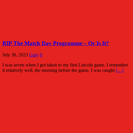
RIP The Match Day Programme – Or Is It?
July 30, 2023
Gary
0
I was seven when I got taken to my first Lincoln game. I remember
it relatively well, the morning before the game, I was caught
[…]