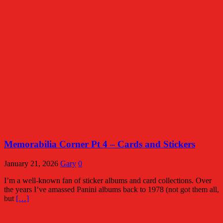
Memorabilia Corner Pt 4 – Cards and Stickers
January 21, 2026
Gary
0
I’m a well-known fan of sticker albums and card collections. Over
the years I’ve amassed Panini albums back to 1978 (not got them all,
but
[…]