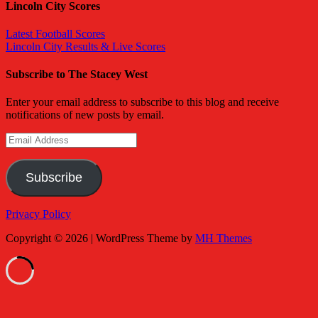
Lincoln City Scores
Latest Football Scores
Lincoln City Results & Live Scores
Subscribe to The Stacey West
Enter your email address to subscribe to this blog and receive
notifications of new posts by email.
Email
Address
Subscribe
Privacy Policy
Copyright © 2026 | WordPress Theme by
MH Themes