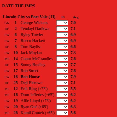
RATE THE IMPS
Lincoln City vs Port Vale ( H)
Rt
Avg
1
George Wickens
7.0
GK
2
Tendayi Darikwa
7.1
DF
6
Ryley Towler
6.9
FW
7
Reeco Hackett
6.9
FW
8
Tom Bayliss
6.6
DF
10
Jack Moylan
7.3
FW
14
Conor McGrandles
7.6
MF
15
Sonny Bradley
7.7
DF
17
Rob Street
7.6
FW
18
Ben House
7.9
FW
25
Deji Elerewe
7.1
DF
12
Erik Ring
(↑73')
5.5
MF
16
Dom Jefferies
(↑65')
6.2
MF
19
Alfie Lloyd
(↑73')
6.2
FW
20
Ryan Oné
(↑65')
6.3
FW
28
Kamil Conteh
(↑65')
5.6
MF