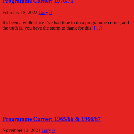
Programme Corner: 1970/71
February 18, 2022
Gary
0
It’s been a while since I’ve had time to do a programme corner, and
the truth is, you have the storm to thank for this!
[…]
Programme Corner: 1965/66 & 1966/67
November 13, 2021
Gary
0