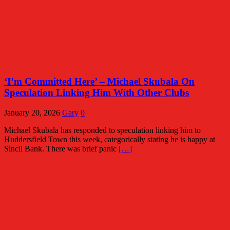
‘I’m Committed Here’ – Michael Skubala On
Speculation Linking Him With Other Clubs
January 20, 2026
Gary
0
Michael Skubala has responded to speculation linking him to
Huddersfield Town this week, categorically stating he is happy at
Sincil Bank. There was brief panic
[…]