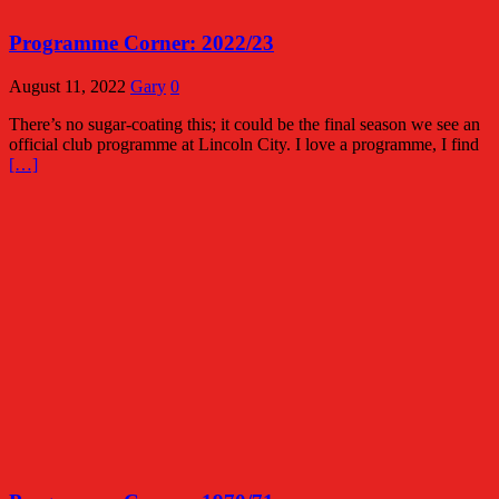
Programme Corner: 2022/23
August 11, 2022
Gary
0
There’s no sugar-coating this; it could be the final season we see an
official club programme at Lincoln City. I love a programme, I find
[…]