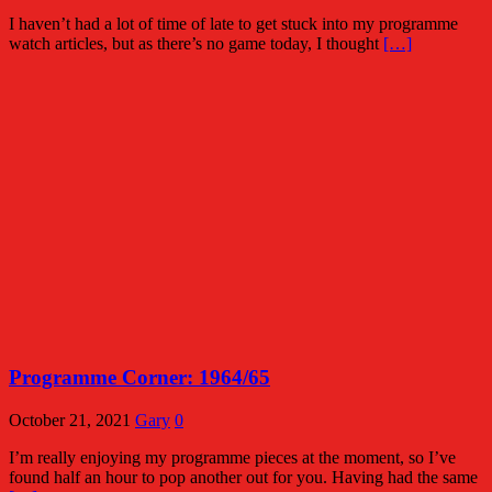
I haven’t had a lot of time of late to get stuck into my programme
watch articles, but as there’s no game today, I thought
[…]
Programme Corner: 1964/65
October 21, 2021
Gary
0
I’m really enjoying my programme pieces at the moment, so I’ve
found half an hour to pop another out for you. Having had the same