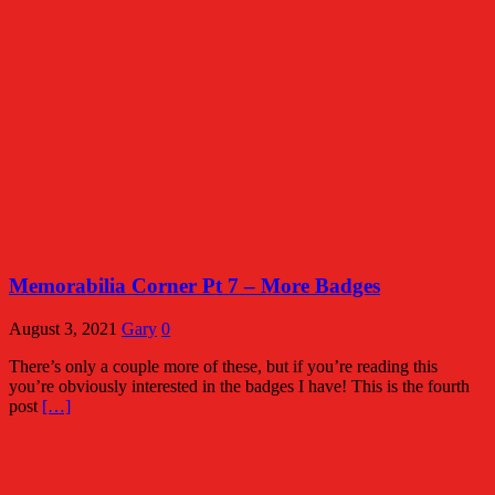
Memorabilia Corner Pt 7 – More Badges
August 3, 2021
Gary
0
There’s only a couple more of these, but if you’re reading this
you’re obviously interested in the badges I have! This is the fourth
post
[…]