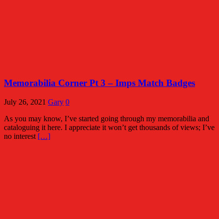
Memorabilia Corner Pt 3 – Imps Match Badges
July 26, 2021
Gary
0
As you may know, I’ve started going through my memorabilia and
cataloguing it here. I appreciate it won’t get thousands of views; I’ve
no interest
[…]