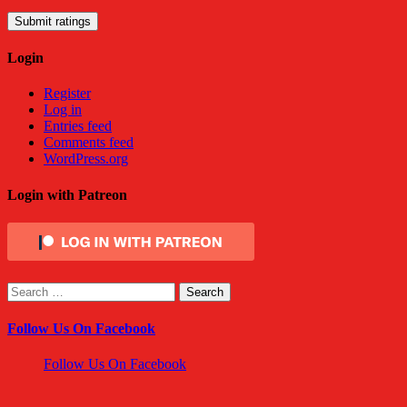
Submit ratings
Login
Register
Log in
Entries feed
Comments feed
WordPress.org
Login with Patreon
Search
for:
Follow Us On Facebook
Follow Us On Facebook