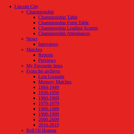
Lincoln City
Championship
Championship Table
Championship Form Table
Championship Leading Scorers
Championship Attendances
News
Interviews
Matches
Reports
Previews
My Favourite Imps
From the archives
Lost Grounds
Memory Matches
1884-1949
1950-1959
1960-1969
1970-1979
1980-1989
1990-1999
2000-2009
2010-2019
Roll Of Honour