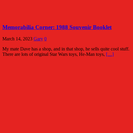
Memorabilia Corner: 1988 Souvenir Booklet
March 14, 2023
Gary
0
My mate Dave has a shop, and in that shop, he sells quite cool stuff.
There are lots of original Star Wars toys, He-Man toys,
[…]