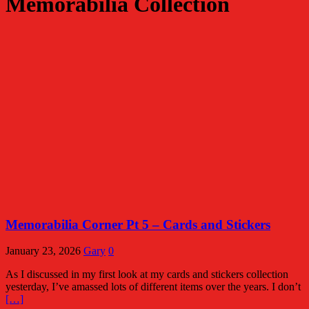
Memorabilia Collection
Memorabilia Corner Pt 5 – Cards and Stickers
January 23, 2026
Gary
0
As I discussed in my first look at my cards and stickers collection
yesterday, I’ve amassed lots of different items over the years. I don’t
[…]