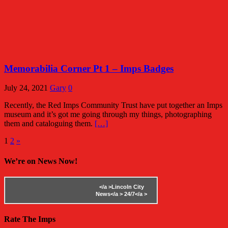
Memorabilia Corner Pt 1 – Imps Badges
July 24, 2021
Gary
0
Recently, the Red Imps Community Trust have put together an Imps
museum and it’s got me going through my things, photographing
them and cataloguing them.
[…]
Posts
1
2
»
pagination
We’re on News Now!
</a >
Lincoln City
News</a >
24/7</a >
Rate The Imps