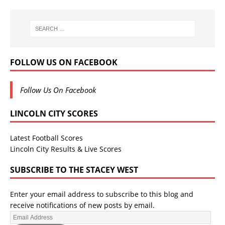
FOLLOW US ON FACEBOOK
Follow Us On Facebook
LINCOLN CITY SCORES
Latest Football Scores
Lincoln City Results & Live Scores
SUBSCRIBE TO THE STACEY WEST
Enter your email address to subscribe to this blog and
receive notifications of new posts by email.