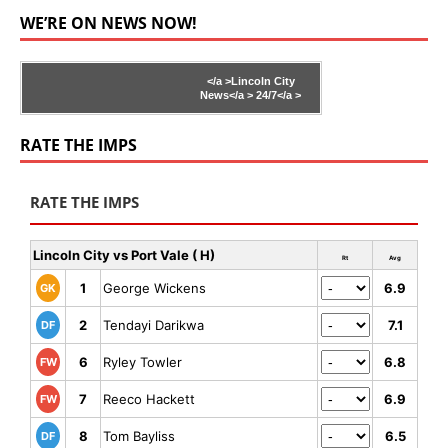
WE’RE ON NEWS NOW!
</a >
Lincoln City
News</a >
24/7</a >
RATE THE IMPS
RATE THE IMPS
Lincoln City vs Port Vale ( H)
Rt
Avg
1
George Wickens
6.9
GK
2
Tendayi Darikwa
7.1
DF
6
Ryley Towler
6.8
FW
7
Reeco Hackett
6.9
FW
8
Tom Bayliss
6.5
DF