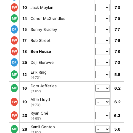
10
Jack Moylan
7.3
FW
14
Conor McGrandles
7.5
MF
15
Sonny Bradley
7.7
DF
17
Rob Street
7.6
FW
18
Ben House
7.8
FW
25
Deji Elerewe
7.0
DF
Erik Ring
12
5.5
MF
(↑73')
Dom Jefferies
16
6.2
MF
(↑65')
Alfie Lloyd
19
6.2
FW
(↑73')
Ryan Oné
20
6.3
FW
(↑65')
Kamil Conteh
28
5.6
MF
(↑65')