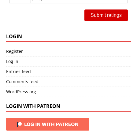
Submit ratings
LOGIN
Register
Log in
Entries feed
Comments feed
WordPress.org
LOGIN WITH PATREON