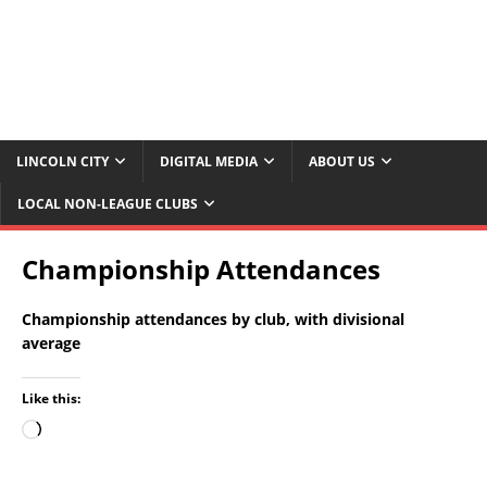
LINCOLN CITY
DIGITAL MEDIA
ABOUT US
LOCAL NON-LEAGUE CLUBS
Championship Attendances
Championship attendances by club, with divisional
average
Like this: