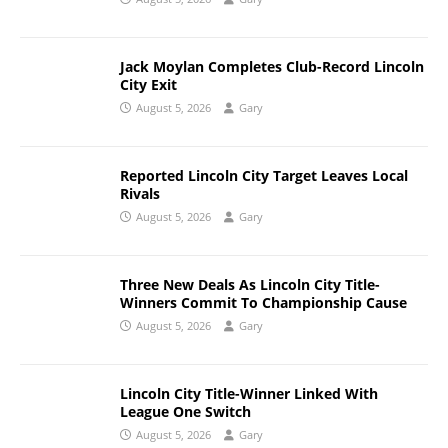
Jack Moylan Completes Club-Record Lincoln
City Exit
August 5, 2026
Gary
Reported Lincoln City Target Leaves Local
Rivals
August 5, 2026
Gary
Three New Deals As Lincoln City Title-
Winners Commit To Championship Cause
August 5, 2026
Gary
Lincoln City Title-Winner Linked With
League One Switch
August 5, 2026
Gary