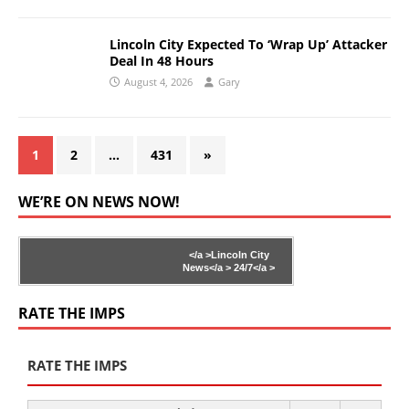
Lincoln City Expected To ‘Wrap Up’ Attacker
Deal In 48 Hours
August 4, 2026
Gary
1
2
…
431
»
WE’RE ON NEWS NOW!
</a >
Lincoln City
News</a >
24/7</a >
RATE THE IMPS
RATE THE IMPS