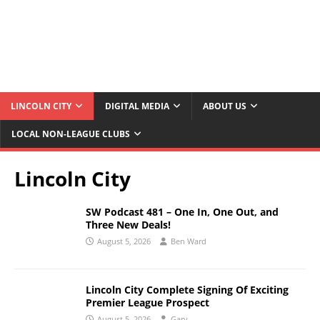
LINCOLN CITY
DIGITAL MEDIA
ABOUT US
LOCAL NON-LEAGUE CLUBS
Lincoln City
SW Podcast 481 – One In, One Out, and
Three New Deals!
August 5, 2026
Ben Ward
Lincoln City Complete Signing Of Exciting
Premier League Prospect
August 5, 2026
Gary