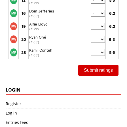
12
5.5
MF
(↑73')
Dom Jefferies
16
6.2
MF
(↑65')
Alfie Lloyd
19
6.2
FW
(↑73')
Ryan Oné
20
6.3
FW
(↑65')
Kamil Conteh
28
5.6
MF
(↑65')
Submit ratings
LOGIN
Register
Log in
Entries feed