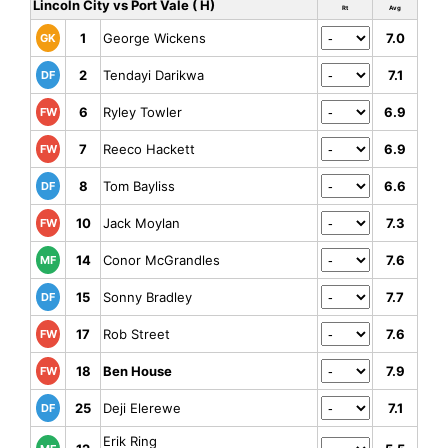
Lincoln City vs Port Vale ( H)
Rt
Avg
1
George Wickens
7.0
GK
2
Tendayi Darikwa
7.1
DF
6
Ryley Towler
6.9
FW
7
Reeco Hackett
6.9
FW
8
Tom Bayliss
6.6
DF
10
Jack Moylan
7.3
FW
14
Conor McGrandles
7.6
MF
15
Sonny Bradley
7.7
DF
17
Rob Street
7.6
FW
18
Ben House
7.9
FW
25
Deji Elerewe
7.1
DF
Erik Ring