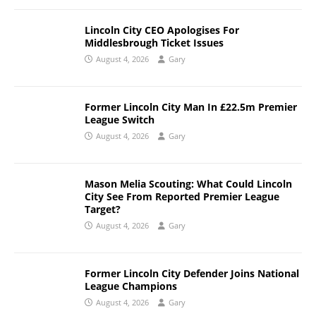
Lincoln City CEO Apologises For
Middlesbrough Ticket Issues
August 4, 2026
Gary
Former Lincoln City Man In £22.5m Premier
League Switch
August 4, 2026
Gary
Mason Melia Scouting: What Could Lincoln
City See From Reported Premier League
Target?
August 4, 2026
Gary
Former Lincoln City Defender Joins National
League Champions
August 4, 2026
Gary