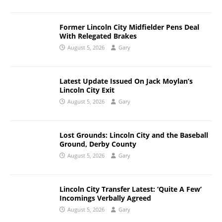
Former Lincoln City Midfielder Pens Deal
With Relegated Brakes
August 5, 2026
Gary
Latest Update Issued On Jack Moylan’s
Lincoln City Exit
August 5, 2026
Gary
Lost Grounds: Lincoln City and the Baseball
Ground, Derby County
August 5, 2026
Gary
Lincoln City Transfer Latest: ‘Quite A Few’
Incomings Verbally Agreed
August 5, 2026
Gary