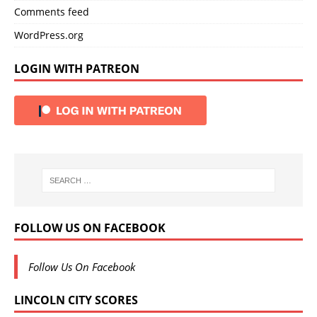
Comments feed
WordPress.org
LOGIN WITH PATREON
FOLLOW US ON FACEBOOK
Follow Us On Facebook
LINCOLN CITY SCORES