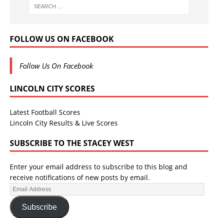
FOLLOW US ON FACEBOOK
Follow Us On Facebook
LINCOLN CITY SCORES
Latest Football Scores
Lincoln City Results & Live Scores
SUBSCRIBE TO THE STACEY WEST
Enter your email address to subscribe to this blog and
receive notifications of new posts by email.
Subscribe