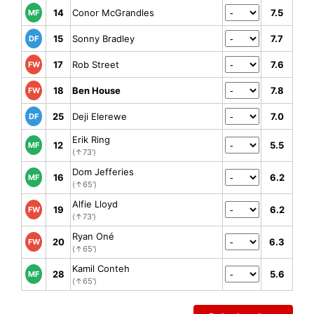
14
Conor McGrandles
7.5
MF
15
Sonny Bradley
7.7
DF
17
Rob Street
7.6
FW
18
Ben House
7.8
FW
25
Deji Elerewe
7.0
DF
Erik Ring
12
5.5
MF
(↑73')
Dom Jefferies
16
6.2
MF
(↑65')
Alfie Lloyd
19
6.2
FW
(↑73')
Ryan Oné
20
6.3
FW
(↑65')
Kamil Conteh
28
5.6
MF
(↑65')