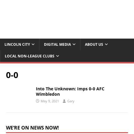
LINCOLN CITY
DIGITAL MEDIA
ABOUT US
LOCAL NON-LEAGUE CLUBS
0-0
Into The Unknown: Imps 0-0 AFC
Wimbledon
May 9, 2021
Gary
WE’RE ON NEWS NOW!