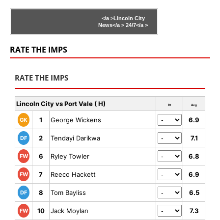
</a >
Lincoln City
News</a >
24/7</a >
RATE THE IMPS
RATE THE IMPS
Lincoln City vs Port Vale ( H)
Rt
Avg
1
George Wickens
6.9
GK
2
Tendayi Darikwa
7.1
DF
6
Ryley Towler
6.8
FW
7
Reeco Hackett
6.9
FW
8
Tom Bayliss
6.5
DF
10
Jack Moylan
7.3
FW