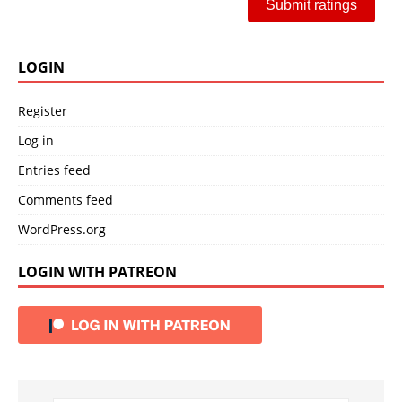
Submit ratings
LOGIN
Register
Log in
Entries feed
Comments feed
WordPress.org
LOGIN WITH PATREON