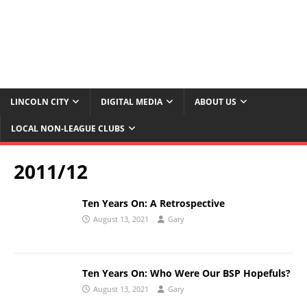
LINCOLN CITY
DIGITAL MEDIA
ABOUT US
LOCAL NON-LEAGUE CLUBS
2011/12
Ten Years On: A Retrospective
August 13, 2021
Gary
Ten Years On: Who Were Our BSP Hopefuls?
August 13, 2021
Gary