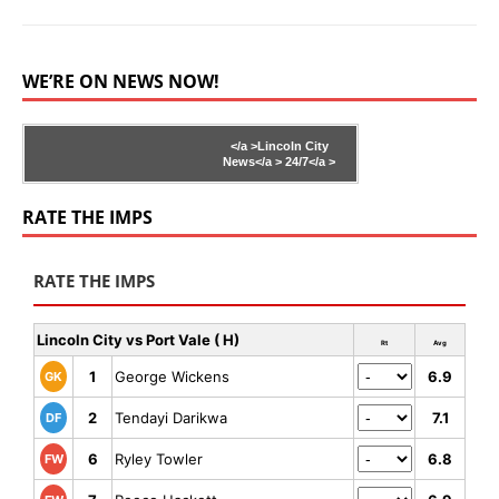
WE’RE ON NEWS NOW!
</a >
Lincoln City
News</a >
24/7</a >
RATE THE IMPS
RATE THE IMPS
Lincoln City vs Port Vale ( H)
Rt
Avg
1
George Wickens
6.9
GK
2
Tendayi Darikwa
7.1
DF
6
Ryley Towler
6.8
FW