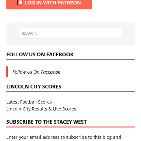
FOLLOW US ON FACEBOOK
Follow Us On Facebook
LINCOLN CITY SCORES
Latest Football Scores
Lincoln City Results & Live Scores
SUBSCRIBE TO THE STACEY WEST
Enter your email address to subscribe to this blog and