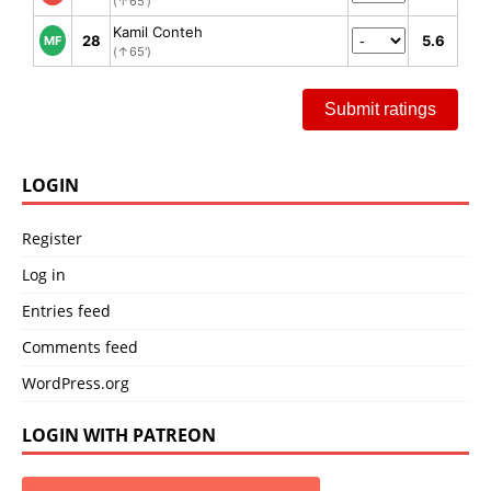
(↑65')
Kamil Conteh
28
5.6
MF
(↑65')
Submit ratings
LOGIN
Register
Log in
Entries feed
Comments feed
WordPress.org
LOGIN WITH PATREON