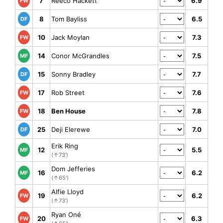
7
Reeco Hackett
6.9
FW
8
Tom Bayliss
6.5
DF
10
Jack Moylan
7.3
FW
14
Conor McGrandles
7.5
MF
15
Sonny Bradley
7.7
DF
17
Rob Street
7.6
FW
18
Ben House
7.8
FW
25
Deji Elerewe
7.0
DF
Erik Ring
12
5.5
MF
(↑73')
Dom Jefferies
16
6.2
MF
(↑65')
Alfie Lloyd
19
6.2
FW
(↑73')
Ryan Oné
20
6.3
FW