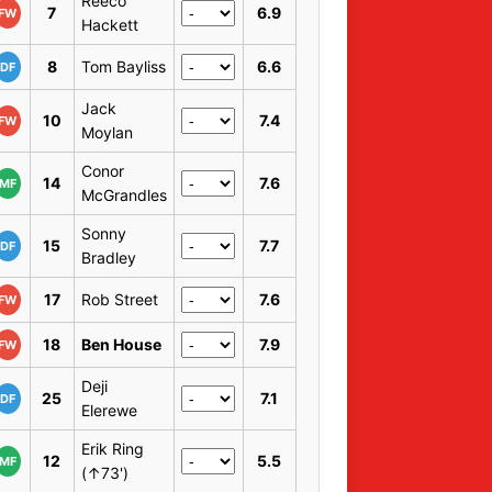
Reeco
7
6.9
FW
Hackett
8
Tom Bayliss
6.6
DF
Jack
10
7.4
FW
Moylan
Conor
14
7.6
MF
McGrandles
Sonny
15
7.7
DF
Bradley
17
Rob Street
7.6
FW
18
Ben House
7.9
FW
Deji
25
7.1
DF
Elerewe
Erik Ring
12
5.5
MF
(↑73')