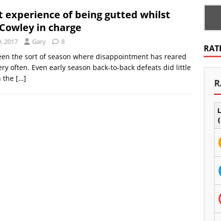
t experience of being gutted whilst
Cowley in charge
, 2017
Gary
8
RAT
been the sort of season where disappointment has reared
ery often. Even early season back-to-back defeats did little
n the
[…]
R
L
(