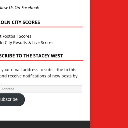
llow Us On Facebook
COLN CITY SCORES
t Football Scores
ln City Results & Live Scores
SCRIBE TO THE STACEY WEST
 your email address to subscribe to this
and receive notifications of new posts by
.
ubscribe