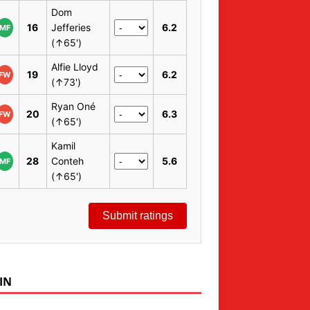
Dom
16
Jefferies
6.2
MF
(↑65')
Alfie Lloyd
19
6.2
FW
(↑73')
Ryan Oné
20
6.3
FW
(↑65')
Kamil
28
Conteh
5.6
MF
(↑65')
Submit ratings
IN