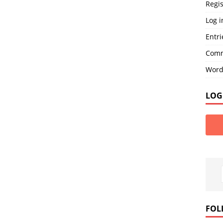
Regis
Log i
Entri
Comm
Word
LOG
FOL