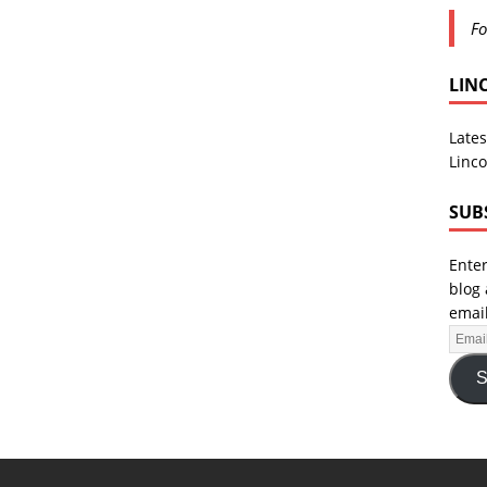
Fo
LIN
Lates
Linco
SUB
Enter
blog 
email
S