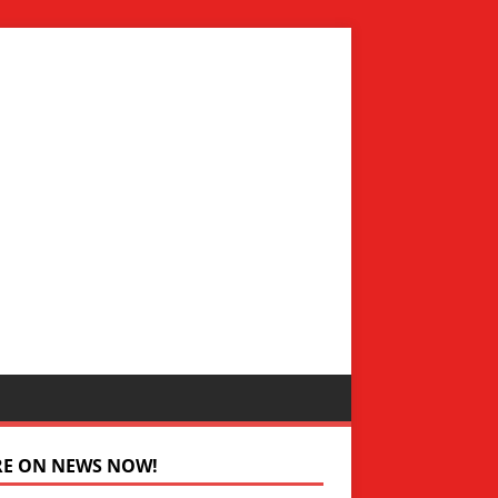
RE ON NEWS NOW!