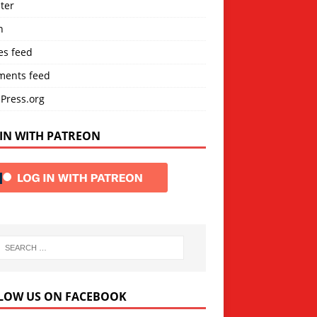
ter
n
es feed
ents feed
Press.org
IN WITH PATREON
LOW US ON FACEBOOK