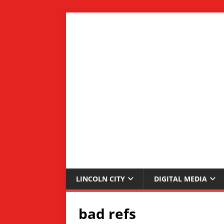
LINCOLN CITY
DIGITAL MEDIA
bad refs