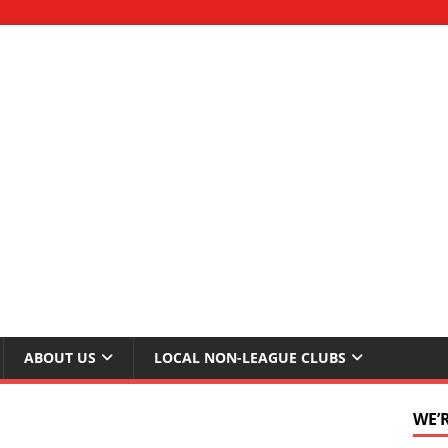
ABOUT US
LOCAL NON-LEAGUE CLUBS
WE’