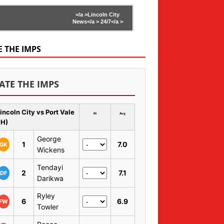
</a >
Lincoln City
News</a >
24/7</a >
E THE IMPS
ATE THE IMPS
incoln City vs Port Vale
Rt
Avg
 H)
George
1
7.0
GK
Wickens
Tendayi
2
7.1
DF
Darikwa
Ryley
6
6.9
FW
Towler