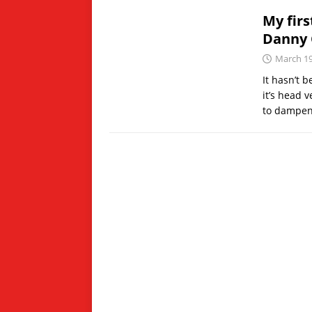
My firs
Danny 
March 19
It hasn’t 
it’s head v
to dampe