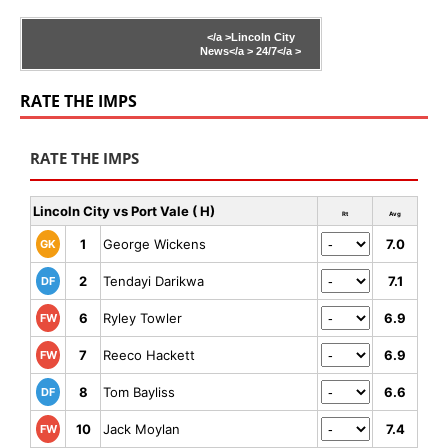
</a >
Lincoln City
News</a >
24/7</a >
RATE THE IMPS
RATE THE IMPS
Lincoln City vs Port Vale ( H)
Rt
Avg
1
George Wickens
7.0
GK
2
Tendayi Darikwa
7.1
DF
6
Ryley Towler
6.9
FW
7
Reeco Hackett
6.9
FW
8
Tom Bayliss
6.6
DF
10
Jack Moylan
7.4
FW