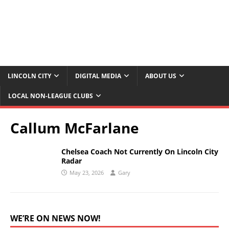
LINCOLN CITY
DIGITAL MEDIA
ABOUT US
LOCAL NON-LEAGUE CLUBS
Callum McFarlane
Chelsea Coach Not Currently On Lincoln City
Radar
May 23, 2026
Gary
WE’RE ON NEWS NOW!