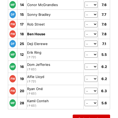
14
Conor McGrandles
7.6
MF
15
Sonny Bradley
7.7
DF
17
Rob Street
7.6
FW
18
Ben House
7.8
FW
25
Deji Elerewe
7.1
DF
Erik Ring
12
5.5
MF
(↑73')
Dom Jefferies
16
6.2
MF
(↑65')
Alfie Lloyd
19
6.2
FW
(↑73')
Ryan Oné
20
6.3
FW
(↑65')
Kamil Conteh
28
5.6
MF
(↑65')