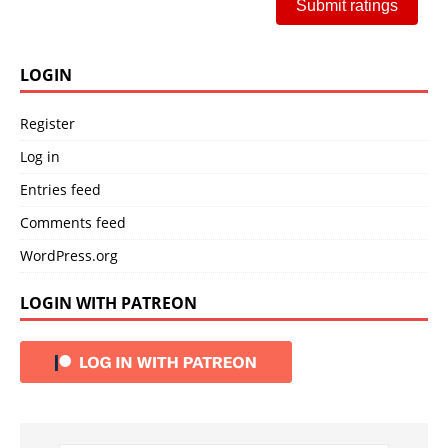
Submit ratings
LOGIN
Register
Log in
Entries feed
Comments feed
WordPress.org
LOGIN WITH PATREON