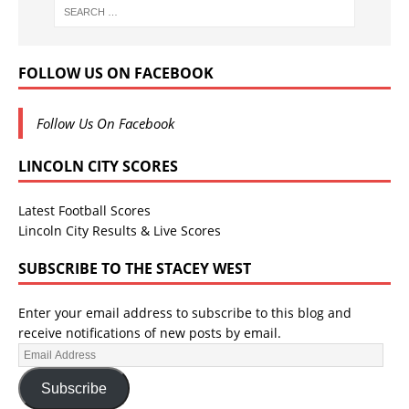
FOLLOW US ON FACEBOOK
Follow Us On Facebook
LINCOLN CITY SCORES
Latest Football Scores
Lincoln City Results & Live Scores
SUBSCRIBE TO THE STACEY WEST
Enter your email address to subscribe to this blog and
receive notifications of new posts by email.
Subscribe