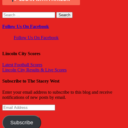
Search
for:
Follow Us On Facebook
Follow Us On Facebook
Lincoln City Scores
Latest Football Scores
Lincoln City Results & Live Scores
Subscribe to The Stacey West
Enter your email address to subscribe to this blog and receive
notifications of new posts by email.
Email
Address
Subscribe