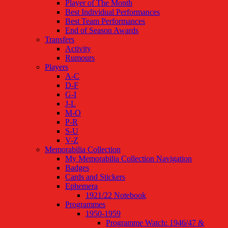
Player of The Month
Best Individual Performances
Best Team Performances
End of Season Awards
Transfers
Activity
Rumours
Players
A-C
D-F
G-I
J-L
M-O
P-R
S-U
V-Z
Memorabilia Collection
My Memorabilia Collection Navigation
Badges
Cards and Stickers
Ephemera
1921/22 Notebook
Programmes
1950-1959
Programme Watch: 1946/47 &