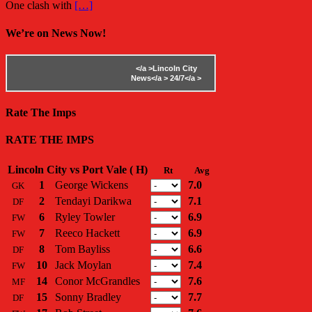
One clash with
[…]
We’re on News Now!
</a >
Lincoln City
News</a >
24/7</a >
Rate The Imps
RATE THE IMPS
Lincoln City vs Port Vale ( H)
Rt
Avg
1
George Wickens
7.0
GK
2
Tendayi Darikwa
7.1
DF
6
Ryley Towler
6.9
FW
7
Reeco Hackett
6.9
FW
8
Tom Bayliss
6.6
DF
10
Jack Moylan
7.4
FW
14
Conor McGrandles
7.6
MF
15
Sonny Bradley
7.7
DF