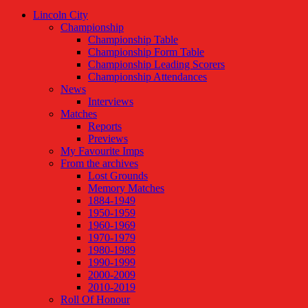
Lincoln City
Championship
Championship Table
Championship Form Table
Championship Leading Scorers
Championship Attendances
News
Interviews
Matches
Reports
Previews
My Favourite Imps
From the archives
Lost Grounds
Memory Matches
1884-1949
1950-1959
1960-1969
1970-1979
1980-1989
1990-1999
2000-2009
2010-2019
Roll Of Honour