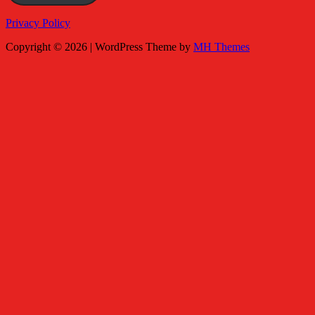
Privacy Policy
Copyright © 2026 | WordPress Theme by
MH Themes