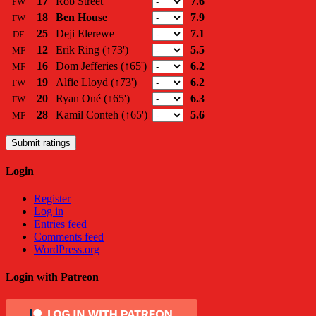
17
Rob Street
7.6
FW
18
Ben House
7.9
FW
25
Deji Elerewe
7.1
DF
12
Erik Ring
(↑73')
5.5
MF
16
Dom Jefferies
(↑65')
6.2
MF
19
Alfie Lloyd
(↑73')
6.2
FW
20
Ryan Oné
(↑65')
6.3
FW
28
Kamil Conteh
(↑65')
5.6
MF
Submit ratings
Login
Register
Log in
Entries feed
Comments feed
WordPress.org
Login with Patreon