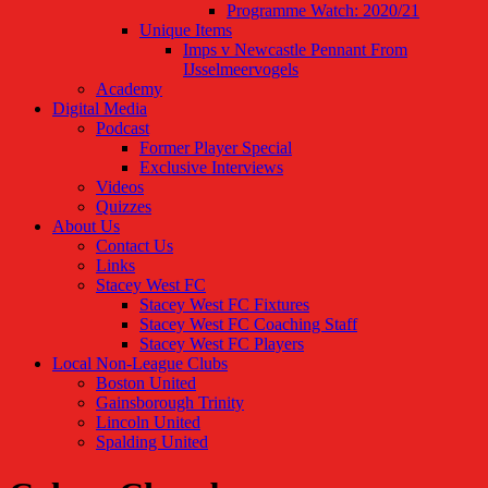
Programme Watch: 2020/21
Unique Items
Imps v Newcastle Pennant From
IJsselmeervogels
Academy
Digital Media
Podcast
Former Player Special
Exclusive Interviews
Videos
Quizzes
About Us
Contact Us
Links
Stacey West FC
Stacey West FC Fixtures
Stacey West FC Coaching Staff
Stacey West FC Players
Local Non-League Clubs
Boston United
Gainsborough Trinity
Lincoln United
Spalding United