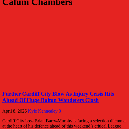
Calum Chambers
Further Cardiff City Blow As Injury Crisis Hits
Ahead Of Huge Bolton Wanderers Clash
April 8, 2026
Kyle Kennealey
0
Cardiff City boss Brian Barry-Murphy is facing a selection dilemma
at the heart of his defence ahead of this weekend’s critical League