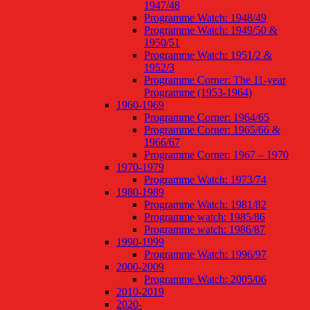
1947/48
Programme Watch: 1948/49
Programme Watch: 1949/50 &
1950/51
Programme Watch: 1951/2 &
1952/3
Programme Corner: The 11-year
Programme (1953-1964)
1960-1969
Programme Corner: 1964/65
Programme Corner: 1965/66 &
1966/67
Programme Corner: 1967 – 1970
1970-1979
Programme Watch: 1973/74
1980-1989
Programme Watch: 1981/82
Programme watch: 1985/86
Programme watch: 1986/87
1990-1999
Programme Watch: 1996/97
2000-2009
Programme Watch: 2005/06
2010-2019
2020-