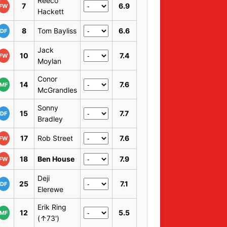
Reeco
7
6.9
FW
Hackett
8
Tom Bayliss
6.6
DF
Jack
10
7.4
FW
Moylan
Conor
14
7.6
MF
McGrandles
Sonny
15
7.7
DF
Bradley
17
Rob Street
7.6
FW
18
Ben House
7.9
FW
Deji
25
7.1
DF
Elerewe
Erik Ring
12
5.5
MF
(↑73')