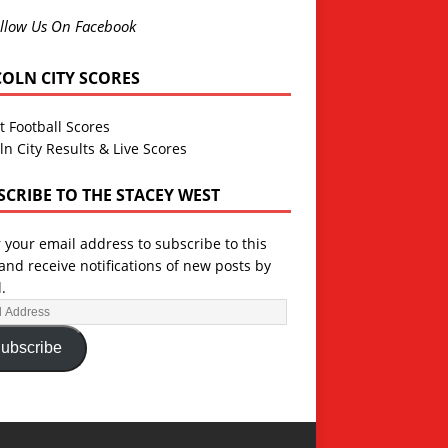
llow Us On Facebook
COLN CITY SCORES
t Football Scores
ln City Results & Live Scores
SCRIBE TO THE STACEY WEST
 your email address to subscribe to this
and receive notifications of new posts by
.
ubscribe