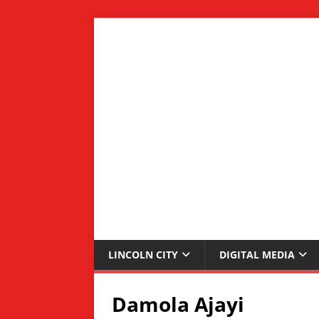
LINCOLN CITY
DIGITAL MEDIA
Damola Ajayi