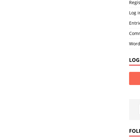
Regis
Log i
Entri
Comm
Word
LOG
FOL