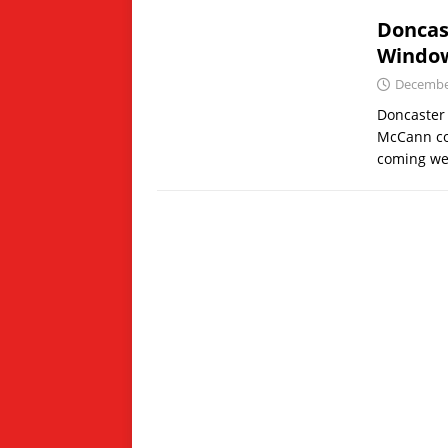
Doncas
Windo
December
Doncaster 
McCann con
coming we