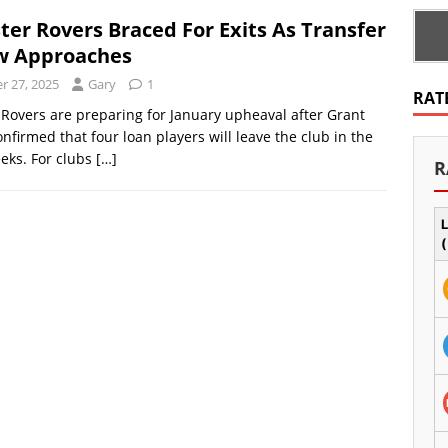
ter Rovers Braced For Exits As Transfer
w Approaches
 27, 2025
Gary
1
RAT
Rovers are preparing for January upheaval after Grant
firmed that four loan players will leave the club in the
eks. For clubs
[…]
R
L
(