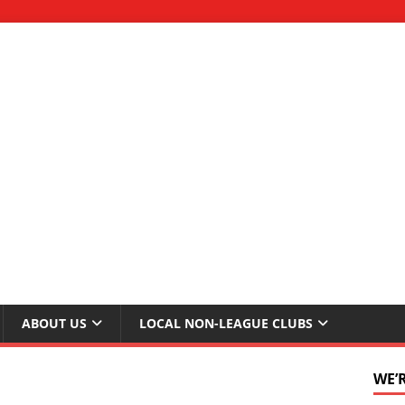
ABOUT US
LOCAL NON-LEAGUE CLUBS
WE’