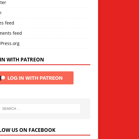
ter
n
es feed
ents feed
Press.org
IN WITH PATREON
LOW US ON FACEBOOK