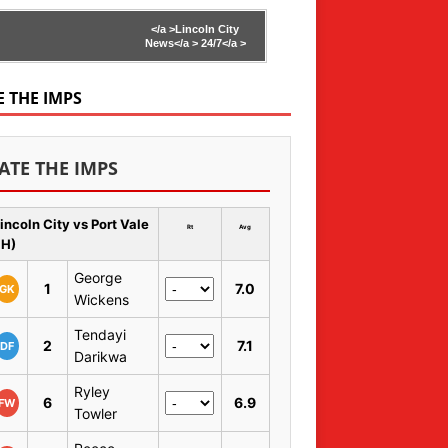
</a >
Lincoln City
News</a >
24/7</a >
E THE IMPS
ATE THE IMPS
incoln City vs Port Vale
Rt
Avg
 H)
George
1
7.0
GK
Wickens
Tendayi
2
7.1
DF
Darikwa
Ryley
6
6.9
FW
Towler