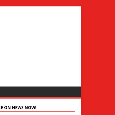
RE ON NEWS NOW!