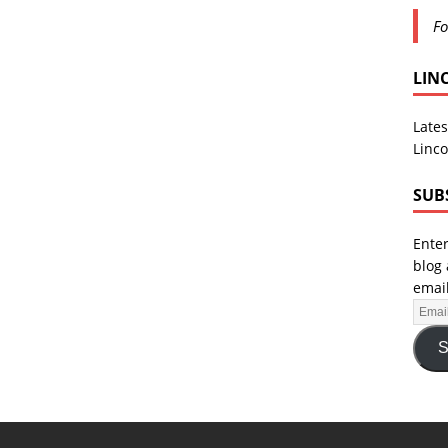
Fo
LIN
Lates
Linco
SUB
Enter
blog 
email
S