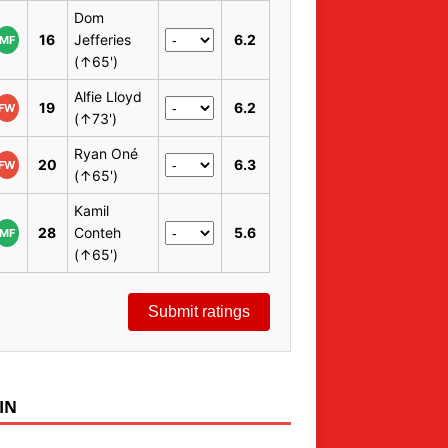
Dom
16
Jefferies
6.2
MF
(↑65')
Alfie Lloyd
19
6.2
FW
(↑73')
Ryan Oné
20
6.3
FW
(↑65')
Kamil
28
Conteh
5.6
MF
(↑65')
Submit ratings
IN