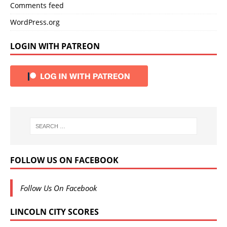
Comments feed
WordPress.org
LOGIN WITH PATREON
FOLLOW US ON FACEBOOK
Follow Us On Facebook
LINCOLN CITY SCORES