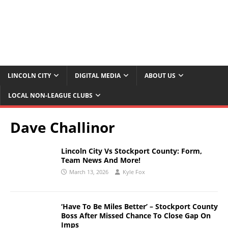
LINCOLN CITY
DIGITAL MEDIA
ABOUT US
LOCAL NON-LEAGUE CLUBS
Dave Challinor
Lincoln City Vs Stockport County: Form,
Team News And More!
March 13, 2026
Kyle Fox
‘Have To Be Miles Better’ – Stockport County
Boss After Missed Chance To Close Gap On
Imps