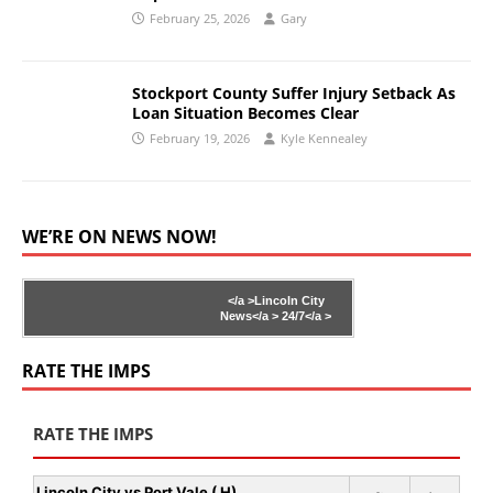
February 25, 2026
Gary
Stockport County Suffer Injury Setback As
Loan Situation Becomes Clear
February 19, 2026
Kyle Kennealey
WE’RE ON NEWS NOW!
</a >
Lincoln City
News</a >
24/7</a >
RATE THE IMPS
RATE THE IMPS
Lincoln City vs Port Vale ( H)