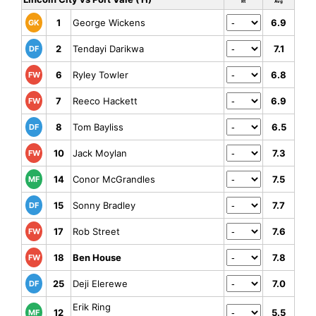
Rt
Avg
1
George Wickens
6.9
GK
2
Tendayi Darikwa
7.1
DF
6
Ryley Towler
6.8
FW
7
Reeco Hackett
6.9
FW
8
Tom Bayliss
6.5
DF
10
Jack Moylan
7.3
FW
14
Conor McGrandles
7.5
MF
15
Sonny Bradley
7.7
DF
17
Rob Street
7.6
FW
18
Ben House
7.8
FW
25
Deji Elerewe
7.0
DF
Erik Ring
12
5.5
MF