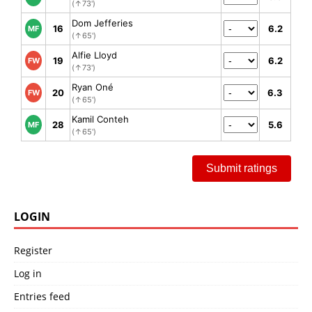
(↑73')
Dom Jefferies
16
6.2
MF
(↑65')
Alfie Lloyd
19
6.2
FW
(↑73')
Ryan Oné
20
6.3
FW
(↑65')
Kamil Conteh
28
5.6
MF
(↑65')
Submit ratings
LOGIN
Register
Log in
Entries feed