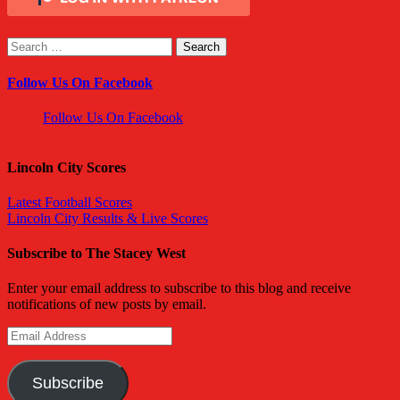
Search
for:
Follow Us On Facebook
Follow Us On Facebook
Lincoln City Scores
Latest Football Scores
Lincoln City Results & Live Scores
Subscribe to The Stacey West
Enter your email address to subscribe to this blog and receive
notifications of new posts by email.
Email
Address
Subscribe