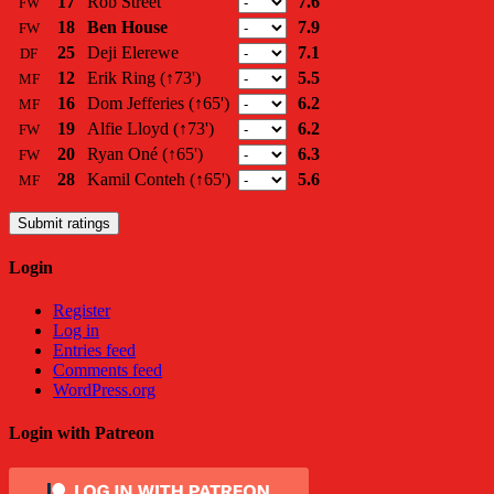
17
Rob Street
7.6
FW
18
Ben House
7.9
FW
25
Deji Elerewe
7.1
DF
12
Erik Ring
(↑73')
5.5
MF
16
Dom Jefferies
(↑65')
6.2
MF
19
Alfie Lloyd
(↑73')
6.2
FW
20
Ryan Oné
(↑65')
6.3
FW
28
Kamil Conteh
(↑65')
5.6
MF
Submit ratings
Login
Register
Log in
Entries feed
Comments feed
WordPress.org
Login with Patreon