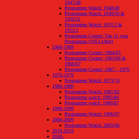
1947/48
Programme Watch: 1948/49
Programme Watch: 1949/50 &
1950/51
Programme Watch: 1951/2 &
1952/3
Programme Corner: The 11-year
Programme (1953-1964)
1960-1969
Programme Corner: 1964/65
Programme Corner: 1965/66 &
1966/67
Programme Corner: 1967 – 1970
1970-1979
Programme Watch: 1973/74
1980-1989
Programme Watch: 1981/82
Programme watch: 1985/86
Programme watch: 1986/87
1990-1999
Programme Watch: 1996/97
2000-2009
Programme Watch: 2005/06
2010-2019
2020-