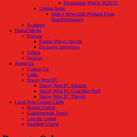
Programme Watch: 2020/21
Unique Items
Imps v Newcastle Pennant From
IJsselmeervogels
Academy
Digital Media
Podcast
Former Player Special
Exclusive Interviews
Videos
Quizzes
About Us
Contact Us
Links
Stacey West FC
Stacey West FC Fixtures
Stacey West FC Coaching Staff
Stacey West FC Players
Local Non-League Clubs
Boston United
Gainsborough Trinity
Lincoln United
Spalding United