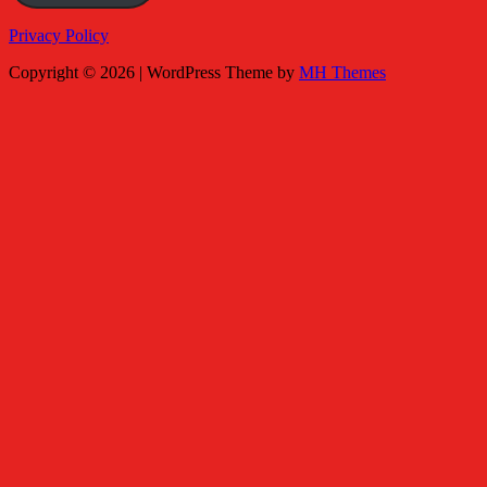
Privacy Policy
Copyright © 2026 | WordPress Theme by
MH Themes