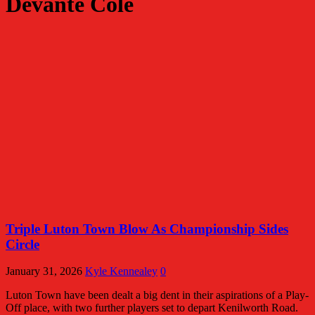
Devante Cole
Triple Luton Town Blow As Championship Sides
Circle
January 31, 2026
Kyle Kennealey
0
Luton Town have been dealt a big dent in their aspirations of a Play-
Off place, with two further players set to depart Kenilworth Road.