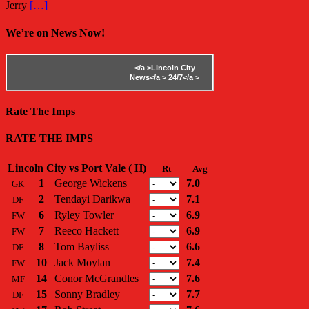
Jerry
[…]
We’re on News Now!
</a >
Lincoln City
News</a >
24/7</a >
Rate The Imps
RATE THE IMPS
Lincoln City vs Port Vale ( H)
Rt
Avg
1
George Wickens
7.0
GK
2
Tendayi Darikwa
7.1
DF
6
Ryley Towler
6.9
FW
7
Reeco Hackett
6.9
FW
8
Tom Bayliss
6.6
DF
10
Jack Moylan
7.4
FW
14
Conor McGrandles
7.6
MF
15
Sonny Bradley
7.7
DF