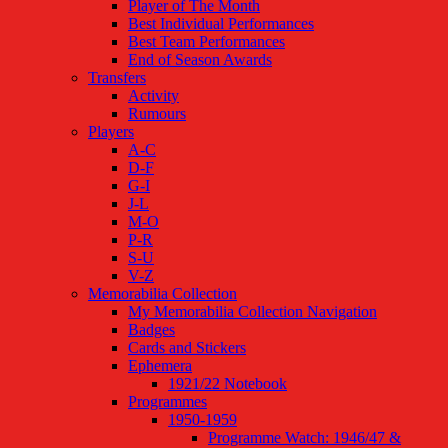
Player of The Month
Best Individual Performances
Best Team Performances
End of Season Awards
Transfers
Activity
Rumours
Players
A-C
D-F
G-I
J-L
M-O
P-R
S-U
V-Z
Memorabilia Collection
My Memorabilia Collection Navigation
Badges
Cards and Stickers
Ephemera
1921/22 Notebook
Programmes
1950-1959
Programme Watch: 1946/47 &