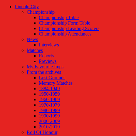
Lincoln City
Championship
Championship Table
Championship Form Table
Championship Leading Scorers
Championship Attendances
News
Interviews
Matches
Reports
Previews
My Favourite Imps
From the archives
Lost Grounds
Memory Matches
1884-1949
1950-1959
1960-1969
1970-1979
1980-1989
1990-1999
2000-2009
2010-2019
Roll Of Honour