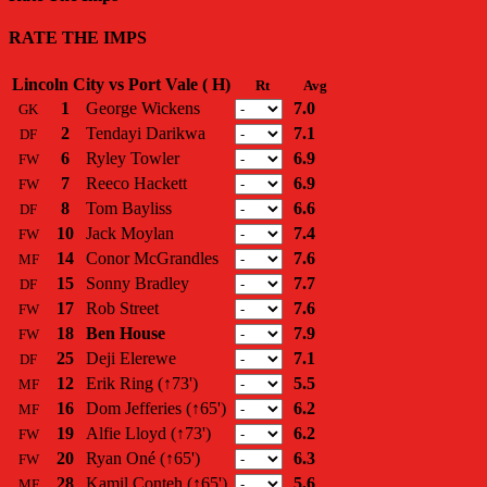
RATE THE IMPS
Lincoln City vs Port Vale ( H)
Rt
Avg
1
George Wickens
7.0
GK
2
Tendayi Darikwa
7.1
DF
6
Ryley Towler
6.9
FW
7
Reeco Hackett
6.9
FW
8
Tom Bayliss
6.6
DF
10
Jack Moylan
7.4
FW
14
Conor McGrandles
7.6
MF
15
Sonny Bradley
7.7
DF
17
Rob Street
7.6
FW
18
Ben House
7.9
FW
25
Deji Elerewe
7.1
DF
12
Erik Ring
(↑73')
5.5
MF
16
Dom Jefferies
(↑65')
6.2
MF
19
Alfie Lloyd
(↑73')
6.2
FW
20
Ryan Oné
(↑65')
6.3
FW
28
Kamil Conteh
(↑65')
5.6
MF