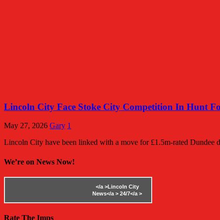
Lincoln City Face Stoke City Competition In Hunt F
May 27, 2026
Gary
1
Lincoln City have been linked with a move for £1.5m-rated Dundee d
We’re on News Now!
</a >
Lincoln City
News</a >
24/7</a >
Rate The Imps