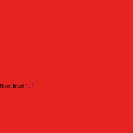
 Nixon linked
[…]