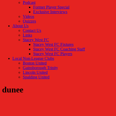
Podcast
Former Player Special
Exclusive Interviews
Videos
Quizzes
About Us
Contact Us
Links
Stacey West FC
Stacey West FC Fixtures
Stacey West FC Coaching Staff
Stacey West FC Players
Local Non-League Clubs
Boston United
Gainsborough Trinity
Lincoln United
Spalding United
dunee