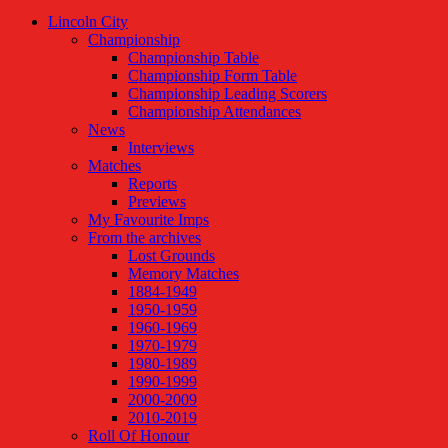
Lincoln City
Championship
Championship Table
Championship Form Table
Championship Leading Scorers
Championship Attendances
News
Interviews
Matches
Reports
Previews
My Favourite Imps
From the archives
Lost Grounds
Memory Matches
1884-1949
1950-1959
1960-1969
1970-1979
1980-1989
1990-1999
2000-2009
2010-2019
Roll Of Honour