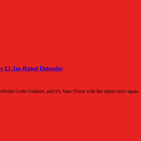
or £1.5m-Rated Defender
efender Luke Graham, and it’s Alan Nixon with the report once again.