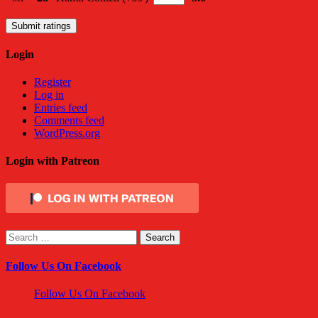
Submit ratings
Login
Register
Log in
Entries feed
Comments feed
WordPress.org
Login with Patreon
Search
for:
Follow Us On Facebook
Follow Us On Facebook