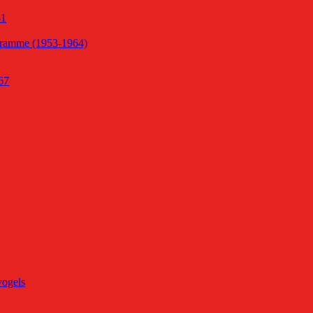
51
gramme (1953-1964)
67
vogels