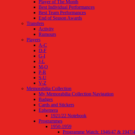
Player of The Month
Best Individual Performances
Best Team Performances
End of Season Awards
Transfers
Activity
Rumours
Players
A-C
D-F
G-I
J-L
M-O
P-R
S-U
V-Z
Memorabilia Collection
My Memorabilia Collection Navigation
Badges
Cards and Stickers
Ephemera
1921/22 Notebook
Programmes
1950-1959
Programme Watch: 1946/47 & 1947/