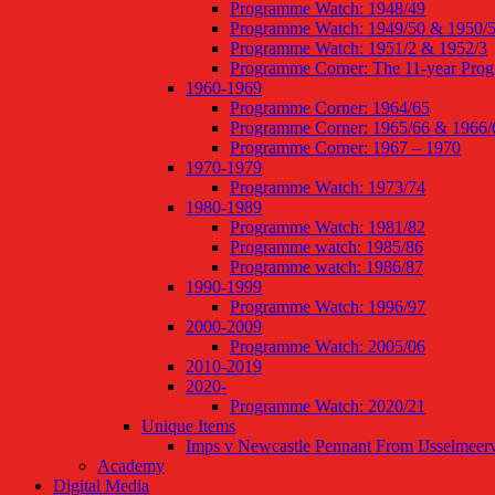
Programme Watch: 1948/49
Programme Watch: 1949/50 & 1950/
Programme Watch: 1951/2 & 1952/3
Programme Corner: The 11-year Pro
1960-1969
Programme Corner: 1964/65
Programme Corner: 1965/66 & 1966/
Programme Corner: 1967 – 1970
1970-1979
Programme Watch: 1973/74
1980-1989
Programme Watch: 1981/82
Programme watch: 1985/86
Programme watch: 1986/87
1990-1999
Programme Watch: 1996/97
2000-2009
Programme Watch: 2005/06
2010-2019
2020-
Programme Watch: 2020/21
Unique Items
Imps v Newcastle Pennant From IJsselmeer
Academy
Digital Media