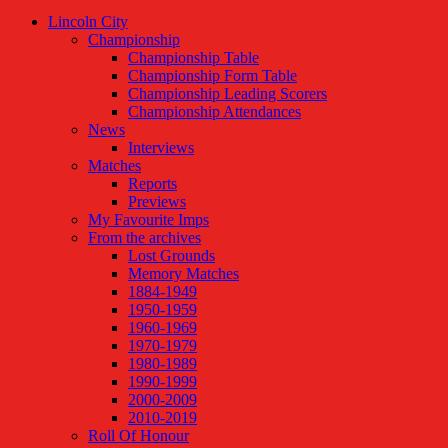
Lincoln City
Championship
Championship Table
Championship Form Table
Championship Leading Scorers
Championship Attendances
News
Interviews
Matches
Reports
Previews
My Favourite Imps
From the archives
Lost Grounds
Memory Matches
1884-1949
1950-1959
1960-1969
1970-1979
1980-1989
1990-1999
2000-2009
2010-2019
Roll Of Honour