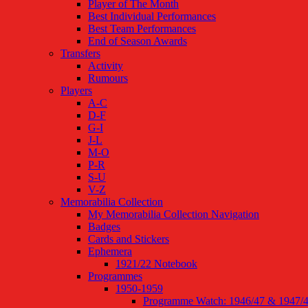
Player of The Month
Best Individual Performances
Best Team Performances
End of Season Awards
Transfers
Activity
Rumours
Players
A-C
D-F
G-I
J-L
M-O
P-R
S-U
V-Z
Memorabilia Collection
My Memorabilia Collection Navigation
Badges
Cards and Stickers
Ephemera
1921/22 Notebook
Programmes
1950-1959
Programme Watch: 1946/47 & 1947/