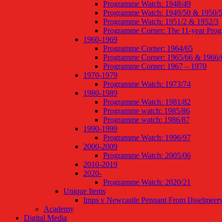
Programme Watch: 1948/49
Programme Watch: 1949/50 & 1950/
Programme Watch: 1951/2 & 1952/3
Programme Corner: The 11-year Pro
1960-1969
Programme Corner: 1964/65
Programme Corner: 1965/66 & 1966/
Programme Corner: 1967 – 1970
1970-1979
Programme Watch: 1973/74
1980-1989
Programme Watch: 1981/82
Programme watch: 1985/86
Programme watch: 1986/87
1990-1999
Programme Watch: 1996/97
2000-2009
Programme Watch: 2005/06
2010-2019
2020-
Programme Watch: 2020/21
Unique Items
Imps v Newcastle Pennant From IJsselmeer
Academy
Digital Media