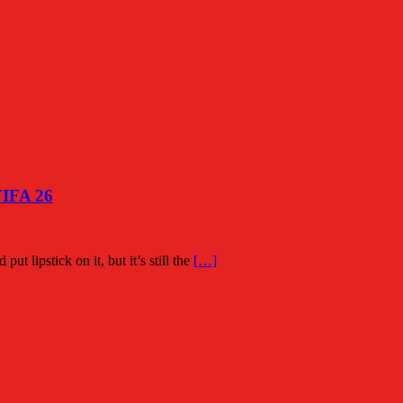
FIFA 26
put lipstick on it, but it’s still the
[…]