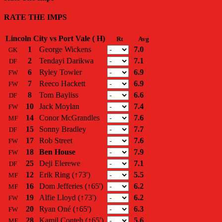
RATE THE IMPS
Lincoln City vs Port Vale ( H)
Rt
Avg
1
George Wickens
7.0
GK
2
Tendayi Darikwa
7.1
DF
6
Ryley Towler
6.9
FW
7
Reeco Hackett
6.9
FW
8
Tom Bayliss
6.6
DF
10
Jack Moylan
7.4
FW
14
Conor McGrandles
7.6
MF
15
Sonny Bradley
7.7
DF
17
Rob Street
7.6
FW
18
Ben House
7.9
FW
25
Deji Elerewe
7.1
DF
12
Erik Ring
(↑73')
5.5
MF
16
Dom Jefferies
(↑65')
6.2
MF
19
Alfie Lloyd
(↑73')
6.2
FW
20
Ryan Oné
(↑65')
6.3
FW
28
Kamil Conteh
(↑65')
5.6
MF