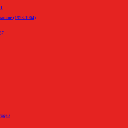
51
gramme (1953-1964)
67
vogels