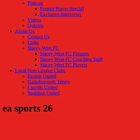
Podcast
Former Player Special
Exclusive Interviews
Videos
Quizzes
About Us
Contact Us
Links
Stacey West FC
Stacey West FC Fixtures
Stacey West FC Coaching Staff
Stacey West FC Players
Local Non-League Clubs
Boston United
Gainsborough Trinity
Lincoln United
Spalding United
ea sports 26