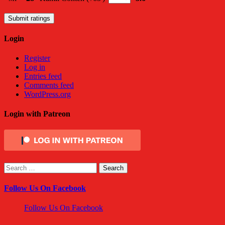
Submit ratings
Login
Register
Log in
Entries feed
Comments feed
WordPress.org
Login with Patreon
Search
for:
Follow Us On Facebook
Follow Us On Facebook