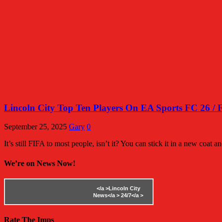
Lincoln City Top Ten Players On EA Sports FC 26 / 
September 25, 2025
Gary
0
It’s still FIFA to most people, isn’t it? You can stick it in a new coat and 
We’re on News Now!
</a >
Lincoln City
News</a >
24/7</a >
Rate The Imps