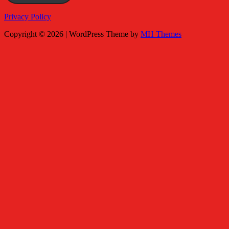
Privacy Policy
Copyright © 2026 | WordPress Theme by
MH Themes