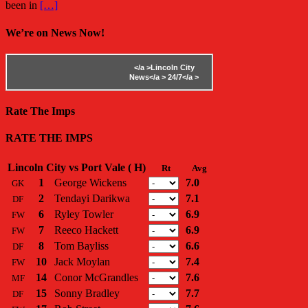
been in
[…]
We’re on News Now!
</a >
Lincoln City
News</a >
24/7</a >
Rate The Imps
RATE THE IMPS
Lincoln City vs Port Vale ( H)
Rt
Avg
1
George Wickens
7.0
GK
2
Tendayi Darikwa
7.1
DF
6
Ryley Towler
6.9
FW
7
Reeco Hackett
6.9
FW
8
Tom Bayliss
6.6
DF
10
Jack Moylan
7.4
FW
14
Conor McGrandles
7.6
MF
15
Sonny Bradley
7.7
DF