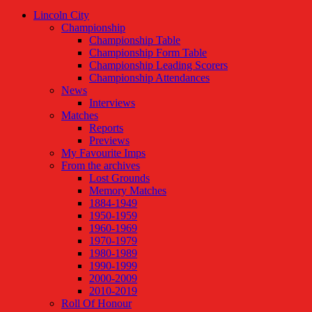
Lincoln City
Championship
Championship Table
Championship Form Table
Championship Leading Scorers
Championship Attendances
News
Interviews
Matches
Reports
Previews
My Favourite Imps
From the archives
Lost Grounds
Memory Matches
1884-1949
1950-1959
1960-1969
1970-1979
1980-1989
1990-1999
2000-2009
2010-2019
Roll Of Honour