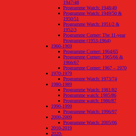
1947/48
Programme Watch: 1948/49
Programme Watch: 1949/50 &
1950/51
Programme Watch: 1951/2 &
1952/3
Programme Corner: The 11-year
Programme (1953-1964)
1960-1969
Programme Corner: 1964/65
Programme Corner: 1965/66 &
1966/67
Programme Corner: 1967 – 1970
1970-1979
Programme Watch: 1973/74
1980-1989
Programme Watch: 1981/82
Programme watch: 1985/86
Programme watch: 1986/87
1990-1999
Programme Watch: 1996/97
2000-2009
Programme Watch: 2005/06
2010-2019
2020-