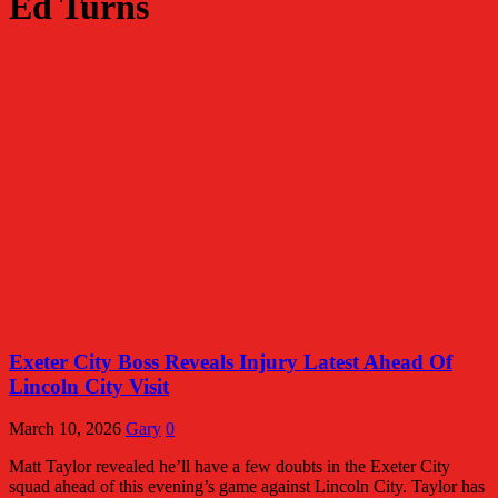
Ed Turns
Exeter City Boss Reveals Injury Latest Ahead Of
Lincoln City Visit
March 10, 2026
Gary
0
Matt Taylor revealed he’ll have a few doubts in the Exeter City
squad ahead of this evening’s game against Lincoln City. Taylor has