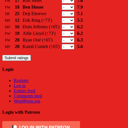
17
Rob Street
7.6
FW
18
Ben House
7.9
FW
25
Deji Elerewe
7.1
DF
12
Erik Ring
(↑73')
5.5
MF
16
Dom Jefferies
(↑65')
6.2
MF
19
Alfie Lloyd
(↑73')
6.2
FW
20
Ryan Oné
(↑65')
6.3
FW
28
Kamil Conteh
(↑65')
5.6
MF
Submit ratings
Login
Register
Log in
Entries feed
Comments feed
WordPress.org
Login with Patreon