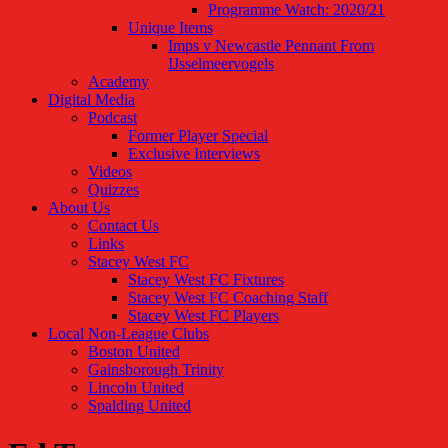
Programme Watch: 2020/21
Unique Items
Imps v Newcastle Pennant From
IJsselmeervogels
Academy
Digital Media
Podcast
Former Player Special
Exclusive Interviews
Videos
Quizzes
About Us
Contact Us
Links
Stacey West FC
Stacey West FC Fixtures
Stacey West FC Coaching Staff
Stacey West FC Players
Local Non-League Clubs
Boston United
Gainsborough Trinity
Lincoln United
Spalding United