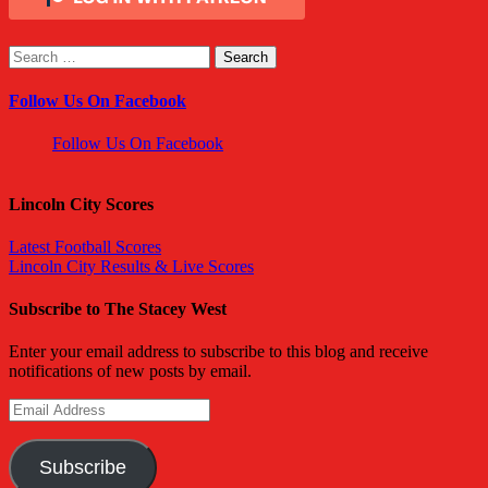
Search
for:
Follow Us On Facebook
Follow Us On Facebook
Lincoln City Scores
Latest Football Scores
Lincoln City Results & Live Scores
Subscribe to The Stacey West
Enter your email address to subscribe to this blog and receive
notifications of new posts by email.
Email
Address
Subscribe