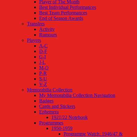
Player of The Month
Best Individual Performances
Best Team Performances
End of Season Awards
Transfers
Activity
Rumours
Players
A-C
D-F
G-I
J-L
M-O
P-R
S-U
V-Z
Memorabilia Collection
My Memorabilia Collection Navigation
Badges
Cards and Stickers
Ephemera
1921/22 Notebook
Programmes
1950-1959
Programme Watch: 1946/47 &