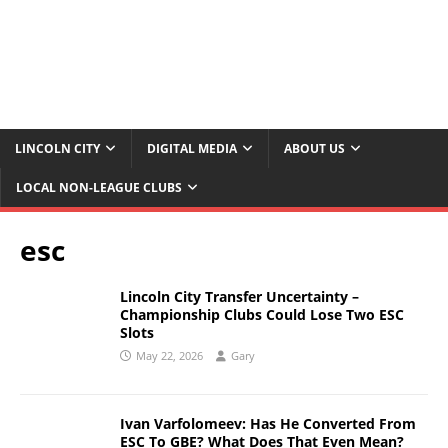
LINCOLN CITY
DIGITAL MEDIA
ABOUT US
LOCAL NON-LEAGUE CLUBS
esc
Lincoln City Transfer Uncertainty –
Championship Clubs Could Lose Two ESC
Slots
May 22, 2026
Gary
Ivan Varfolomeev: Has He Converted From
ESC To GBE? What Does That Even Mean?