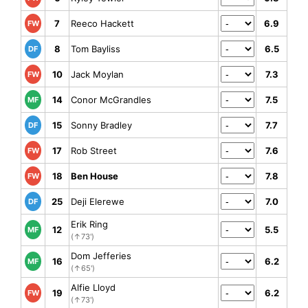
7
Reeco Hackett
6.9
FW
8
Tom Bayliss
6.5
DF
10
Jack Moylan
7.3
FW
14
Conor McGrandles
7.5
MF
15
Sonny Bradley
7.7
DF
17
Rob Street
7.6
FW
18
Ben House
7.8
FW
25
Deji Elerewe
7.0
DF
Erik Ring
12
5.5
MF
(↑73')
Dom Jefferies
16
6.2
MF
(↑65')
Alfie Lloyd
19
6.2
FW
(↑73')