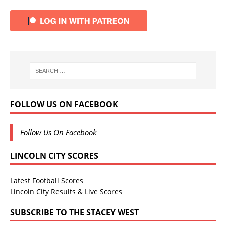
FOLLOW US ON FACEBOOK
Follow Us On Facebook
LINCOLN CITY SCORES
Latest Football Scores
Lincoln City Results & Live Scores
SUBSCRIBE TO THE STACEY WEST