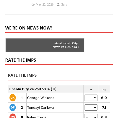
May 22, 2026
Gary
WE’RE ON NEWS NOW!
</a >
Lincoln City
News</a >
24/7</a >
RATE THE IMPS
RATE THE IMPS
Lincoln City vs Port Vale ( H)
Rt
Avg
1
George Wickens
6.9
GK
2
Tendayi Darikwa
7.1
DF
6
Ryley Towler
6.8
FW