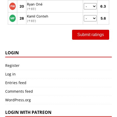
Ryan Oné
20
6.3
FW
(↑65')
Kamil Conteh
28
5.6
MF
(↑65')
Submit ratings
LOGIN
Register
Log in
Entries feed
Comments feed
WordPress.org
LOGIN WITH PATREON