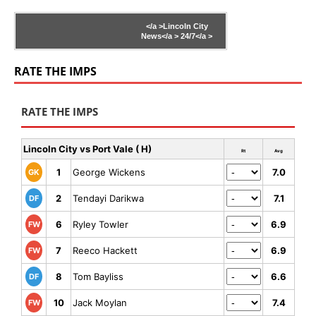
</a >
Lincoln City
News</a >
24/7</a >
RATE THE IMPS
RATE THE IMPS
Lincoln City vs Port Vale ( H)
Rt
Avg
1
George Wickens
7.0
GK
2
Tendayi Darikwa
7.1
DF
6
Ryley Towler
6.9
FW
7
Reeco Hackett
6.9
FW
8
Tom Bayliss
6.6
DF
10
Jack Moylan
7.4
FW