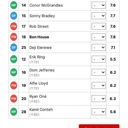
14
Conor McGrandles
7.6
MF
15
Sonny Bradley
7.7
DF
17
Rob Street
7.6
FW
18
Ben House
7.8
FW
25
Deji Elerewe
7.1
DF
Erik Ring
12
5.5
MF
(↑73')
Dom Jefferies
16
6.2
MF
(↑65')
Alfie Lloyd
19
6.2
FW
(↑73')
Ryan Oné
20
6.3
FW
(↑65')
Kamil Conteh
28
5.6
MF
(↑65')