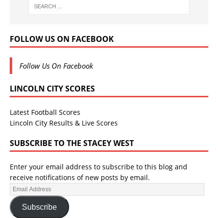
FOLLOW US ON FACEBOOK
Follow Us On Facebook
LINCOLN CITY SCORES
Latest Football Scores
Lincoln City Results & Live Scores
SUBSCRIBE TO THE STACEY WEST
Enter your email address to subscribe to this blog and
receive notifications of new posts by email.
Subscribe