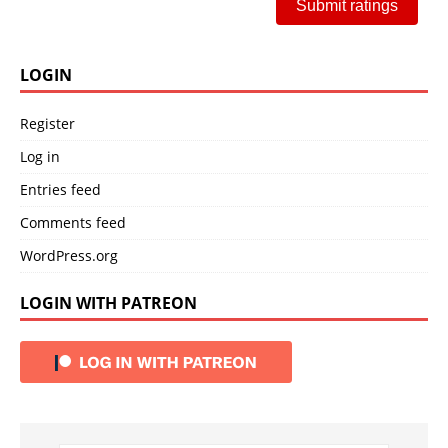
Submit ratings
LOGIN
Register
Log in
Entries feed
Comments feed
WordPress.org
LOGIN WITH PATREON