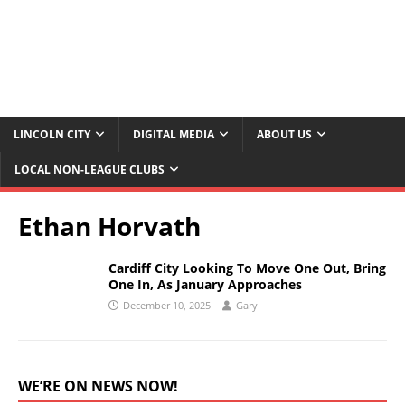
LINCOLN CITY
DIGITAL MEDIA
ABOUT US
LOCAL NON-LEAGUE CLUBS
Ethan Horvath
Cardiff City Looking To Move One Out, Bring
One In, As January Approaches
December 10, 2025
Gary
WE’RE ON NEWS NOW!