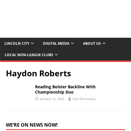
LINCOLN CITY
DIGITAL MEDIA
ABOUT US
LOCAL NON-LEAGUE CLUBS
Haydon Roberts
Reading Bolster Backline With
Championship Duo
January 22, 2026
Kyle Kennealey
WE’RE ON NEWS NOW!