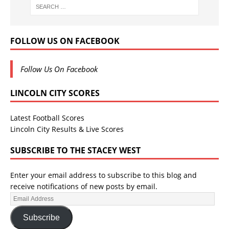
FOLLOW US ON FACEBOOK
Follow Us On Facebook
LINCOLN CITY SCORES
Latest Football Scores
Lincoln City Results & Live Scores
SUBSCRIBE TO THE STACEY WEST
Enter your email address to subscribe to this blog and
receive notifications of new posts by email.
Subscribe