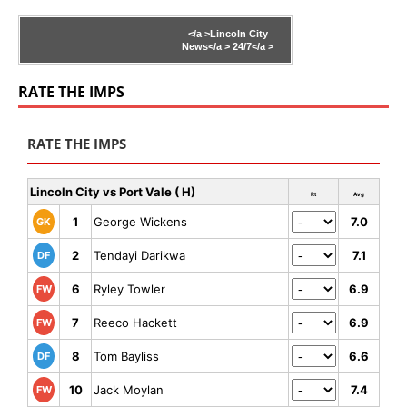
</a >
Lincoln City
News</a >
24/7</a >
RATE THE IMPS
RATE THE IMPS
Lincoln City vs Port Vale ( H)
Rt
Avg
1
George Wickens
7.0
GK
2
Tendayi Darikwa
7.1
DF
6
Ryley Towler
6.9
FW
7
Reeco Hackett
6.9
FW
8
Tom Bayliss
6.6
DF
10
Jack Moylan
7.4
FW