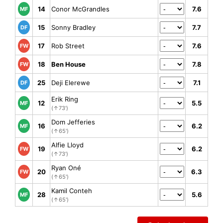
14
Conor McGrandles
7.6
MF
15
Sonny Bradley
7.7
DF
17
Rob Street
7.6
FW
18
Ben House
7.8
FW
25
Deji Elerewe
7.1
DF
Erik Ring
12
5.5
MF
(↑73')
Dom Jefferies
16
6.2
MF
(↑65')
Alfie Lloyd
19
6.2
FW
(↑73')
Ryan Oné
20
6.3
FW
(↑65')
Kamil Conteh
28
5.6
MF
(↑65')