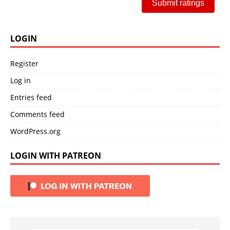
Submit ratings
LOGIN
Register
Log in
Entries feed
Comments feed
WordPress.org
LOGIN WITH PATREON