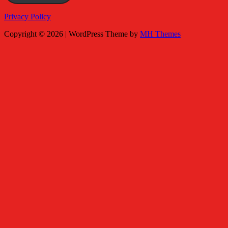
Privacy Policy
Copyright © 2026 | WordPress Theme by
MH Themes