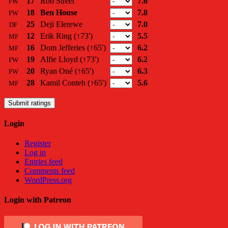
17
Rob Street
7.6
FW
18
Ben House
7.8
FW
25
Deji Elerewe
7.0
DF
12
Erik Ring
(↑73')
5.5
MF
16
Dom Jefferies
(↑65')
6.2
MF
19
Alfie Lloyd
(↑73')
6.2
FW
20
Ryan Oné
(↑65')
6.3
FW
28
Kamil Conteh
(↑65')
5.6
MF
Submit ratings
Login
Register
Log in
Entries feed
Comments feed
WordPress.org
Login with Patreon