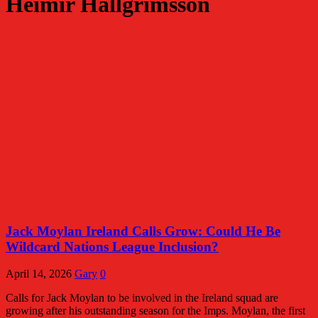
Heimir Hallgrimsson
Jack Moylan Ireland Calls Grow: Could He Be
Wildcard Nations League Inclusion?
April 14, 2026
Gary
0
Calls for Jack Moylan to be involved in the Ireland squad are
growing after his outstanding season for the Imps. Moylan, the first