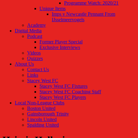
Programme Watch: 2020/21
Unique Items
Imps v Newcastle Pennant From
IJsselmeervogels
Academy
Digital Media
Podcast
Former Player Special
Exclusive Interviews
Videos
Quizzes
About Us
Contact Us
Links
Stacey West FC
Stacey West FC Fixtures
Stacey West FC Coaching Staff
Stacey West FC Players
Local Non-League Clubs
Boston United
Gainsborough Trinity
Lincoln United
Spalding United