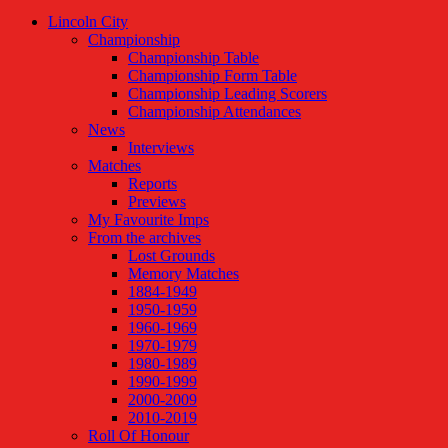
Lincoln City
Championship
Championship Table
Championship Form Table
Championship Leading Scorers
Championship Attendances
News
Interviews
Matches
Reports
Previews
My Favourite Imps
From the archives
Lost Grounds
Memory Matches
1884-1949
1950-1959
1960-1969
1970-1979
1980-1989
1990-1999
2000-2009
2010-2019
Roll Of Honour