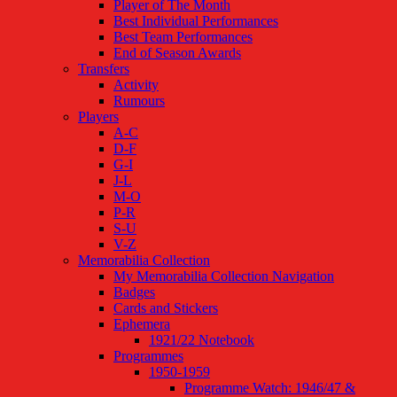
Player of The Month
Best Individual Performances
Best Team Performances
End of Season Awards
Transfers
Activity
Rumours
Players
A-C
D-F
G-I
J-L
M-O
P-R
S-U
V-Z
Memorabilia Collection
My Memorabilia Collection Navigation
Badges
Cards and Stickers
Ephemera
1921/22 Notebook
Programmes
1950-1959
Programme Watch: 1946/47 &