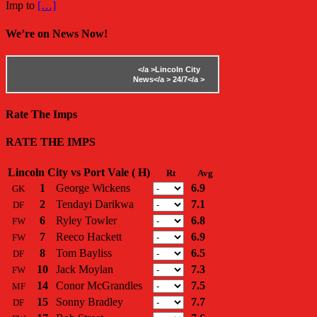
Imp to
[…]
We’re on News Now!
</a >
Lincoln City
News</a >
24/7</a >
Rate The Imps
RATE THE IMPS
Lincoln City vs Port Vale ( H)
Rt
Avg
1
George Wickens
6.9
GK
2
Tendayi Darikwa
7.1
DF
6
Ryley Towler
6.8
FW
7
Reeco Hackett
6.9
FW
8
Tom Bayliss
6.5
DF
10
Jack Moylan
7.3
FW
14
Conor McGrandles
7.5
MF
15
Sonny Bradley
7.7
DF