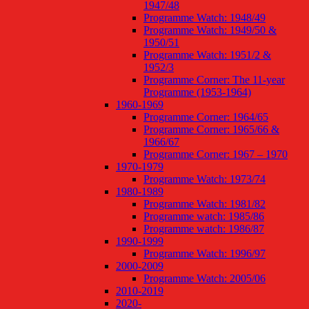
1947/48
Programme Watch: 1948/49
Programme Watch: 1949/50 &
1950/51
Programme Watch: 1951/2 &
1952/3
Programme Corner: The 11-year
Programme (1953-1964)
1960-1969
Programme Corner: 1964/65
Programme Corner: 1965/66 &
1966/67
Programme Corner: 1967 – 1970
1970-1979
Programme Watch: 1973/74
1980-1989
Programme Watch: 1981/82
Programme watch: 1985/86
Programme watch: 1986/87
1990-1999
Programme Watch: 1996/97
2000-2009
Programme Watch: 2005/06
2010-2019
2020-