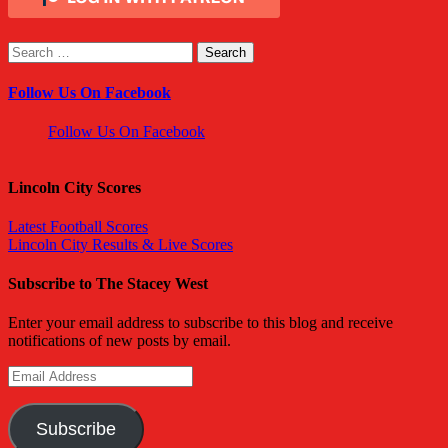
Search
for:
Follow Us On Facebook
Follow Us On Facebook
Lincoln City Scores
Latest Football Scores
Lincoln City Results & Live Scores
Subscribe to The Stacey West
Enter your email address to subscribe to this blog and receive
notifications of new posts by email.
Email
Address
Subscribe