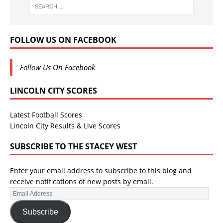
FOLLOW US ON FACEBOOK
Follow Us On Facebook
LINCOLN CITY SCORES
Latest Football Scores
Lincoln City Results & Live Scores
SUBSCRIBE TO THE STACEY WEST
Enter your email address to subscribe to this blog and
receive notifications of new posts by email.
Subscribe