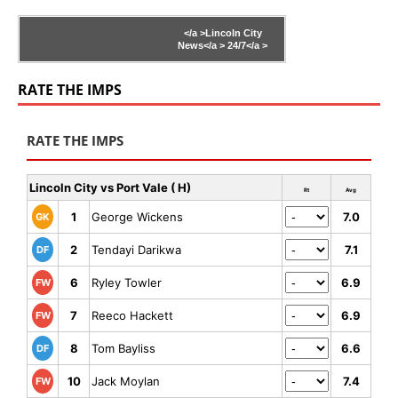
</a >
Lincoln City
News</a >
24/7</a >
RATE THE IMPS
RATE THE IMPS
Lincoln City vs Port Vale ( H)
Rt
Avg
1
George Wickens
7.0
GK
2
Tendayi Darikwa
7.1
DF
6
Ryley Towler
6.9
FW
7
Reeco Hackett
6.9
FW
8
Tom Bayliss
6.6
DF
10
Jack Moylan
7.4
FW