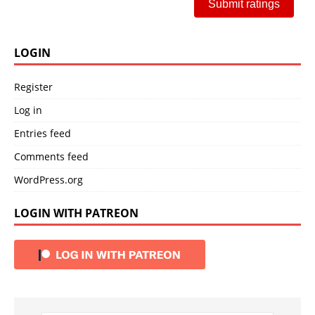
Submit ratings
LOGIN
Register
Log in
Entries feed
Comments feed
WordPress.org
LOGIN WITH PATREON