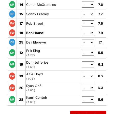
14
Conor McGrandles
7.6
MF
15
Sonny Bradley
7.7
DF
17
Rob Street
7.6
FW
18
Ben House
7.9
FW
25
Deji Elerewe
7.1
DF
Erik Ring
12
5.5
MF
(↑73')
Dom Jefferies
16
6.2
MF
(↑65')
Alfie Lloyd
19
6.2
FW
(↑73')
Ryan Oné
20
6.3
FW
(↑65')
Kamil Conteh
28
5.6
MF
(↑65')