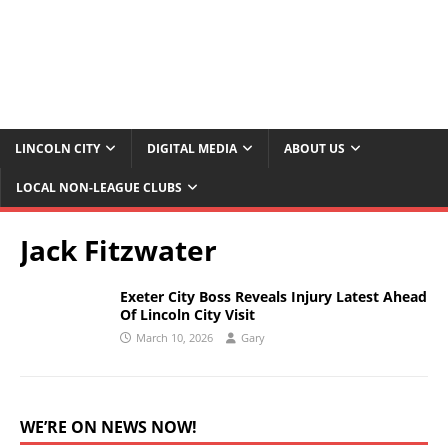
LINCOLN CITY
DIGITAL MEDIA
ABOUT US
LOCAL NON-LEAGUE CLUBS
Jack Fitzwater
Exeter City Boss Reveals Injury Latest Ahead
Of Lincoln City Visit
March 10, 2026
Gary
WE’RE ON NEWS NOW!