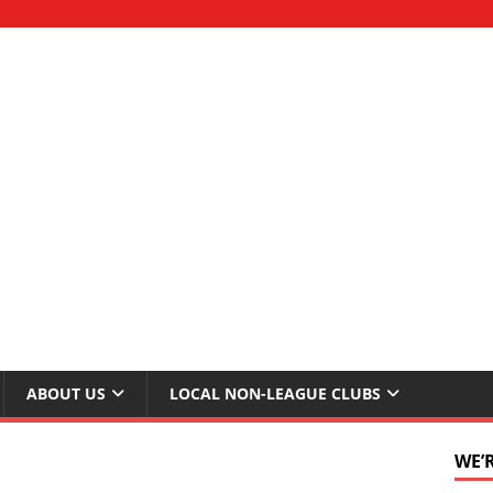
ABOUT US
LOCAL NON-LEAGUE CLUBS
WE’