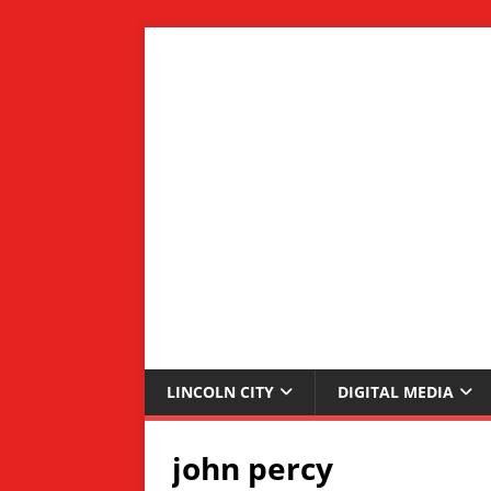
LINCOLN CITY
DIGITAL MEDIA
john percy