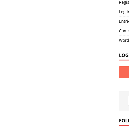
Regis
Log i
Entri
Comm
Word
LOG
FOL