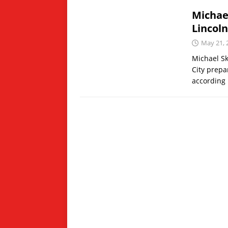
Michae
Lincoln
May 21, 
Michael Sk
City prepa
according