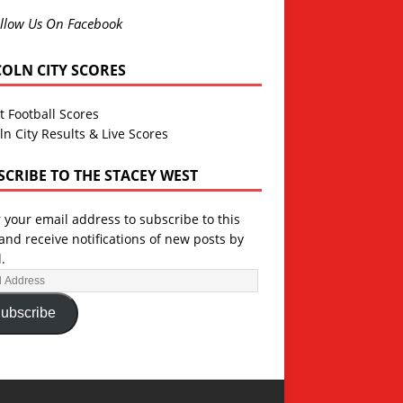
llow Us On Facebook
COLN CITY SCORES
t Football Scores
ln City Results & Live Scores
SCRIBE TO THE STACEY WEST
 your email address to subscribe to this
and receive notifications of new posts by
.
ubscribe