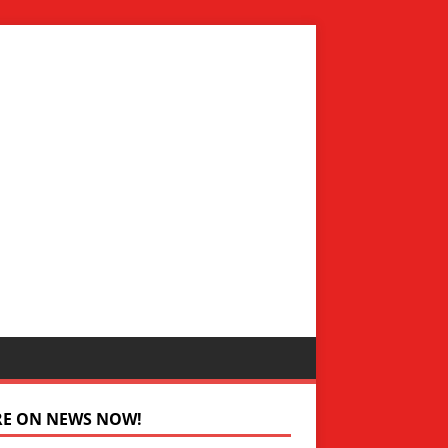
RE ON NEWS NOW!