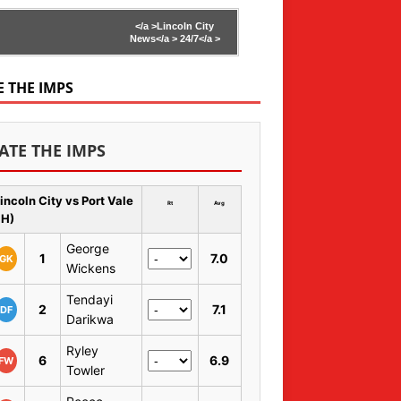
</a >
Lincoln City
News</a >
24/7</a >
E THE IMPS
ATE THE IMPS
incoln City vs Port Vale
Rt
Avg
 H)
George
1
7.0
GK
Wickens
Tendayi
2
7.1
DF
Darikwa
Ryley
6
6.9
FW
Towler