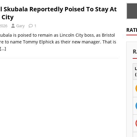
l Skubala Reportedly Poised To Stay At
 City
2026
Gary
1
RAT
ubala is poised to remain as Lincoln City boss, as Bristol
re to name Tommy Elphick as their new manager. That is
[…]
R
L
(