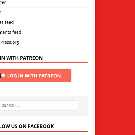
ter
n
es feed
ents feed
Press.org
IN WITH PATREON
LOW US ON FACEBOOK