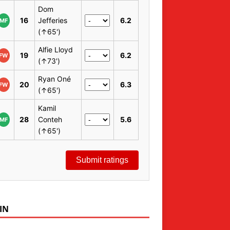
Dom
16
Jefferies
6.2
MF
(↑65')
Alfie Lloyd
19
6.2
FW
(↑73')
Ryan Oné
20
6.3
FW
(↑65')
Kamil
28
Conteh
5.6
MF
(↑65')
Submit ratings
IN