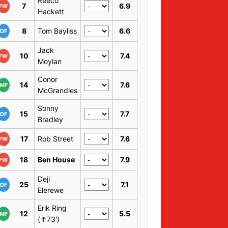
Reeco
7
6.9
FW
Hackett
8
Tom Bayliss
6.6
DF
Jack
10
7.4
FW
Moylan
Conor
14
7.6
MF
McGrandles
Sonny
15
7.7
DF
Bradley
17
Rob Street
7.6
FW
18
Ben House
7.9
FW
Deji
25
7.1
DF
Elerewe
Erik Ring
12
5.5
MF
(↑73')