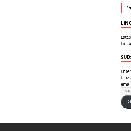
Fo
LIN
Lates
Linco
SUB
Enter
blog 
email
S