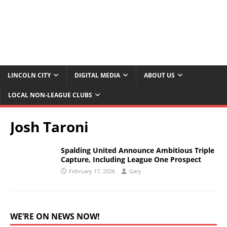
LINCOLN CITY
DIGITAL MEDIA
ABOUT US
LOCAL NON-LEAGUE CLUBS
Josh Taroni
Spalding United Announce Ambitious Triple
Capture, Including League One Prospect
February 17, 2026
Gary
WE’RE ON NEWS NOW!