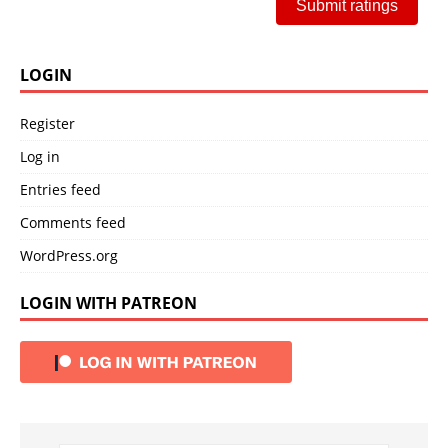
Submit ratings
LOGIN
Register
Log in
Entries feed
Comments feed
WordPress.org
LOGIN WITH PATREON