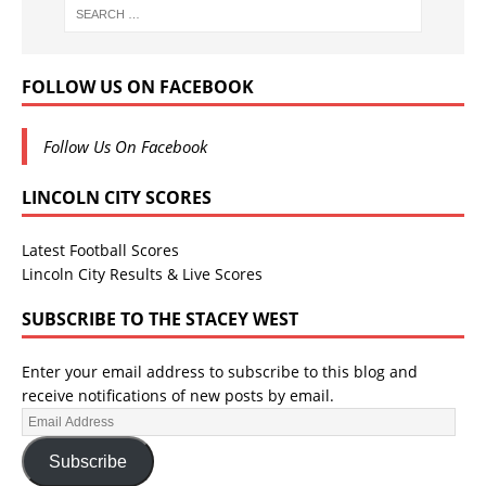
FOLLOW US ON FACEBOOK
Follow Us On Facebook
LINCOLN CITY SCORES
Latest Football Scores
Lincoln City Results & Live Scores
SUBSCRIBE TO THE STACEY WEST
Enter your email address to subscribe to this blog and
receive notifications of new posts by email.
Subscribe