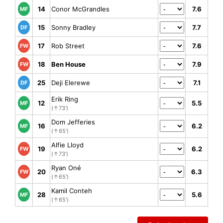
14
Conor McGrandles
7.6
MF
15
Sonny Bradley
7.7
DF
17
Rob Street
7.6
FW
18
Ben House
7.9
FW
25
Deji Elerewe
7.1
DF
Erik Ring
12
5.5
MF
(↑73')
Dom Jefferies
16
6.2
MF
(↑65')
Alfie Lloyd
19
6.2
FW
(↑73')
Ryan Oné
20
6.3
FW
(↑65')
Kamil Conteh
28
5.6
MF
(↑65')