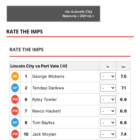
</a >
Lincoln City
News</a >
24/7</a >
RATE THE IMPS
RATE THE IMPS
Lincoln City vs Port Vale ( H)
Rt
Avg
1
George Wickens
7.0
GK
2
Tendayi Darikwa
7.1
DF
6
Ryley Towler
6.9
FW
7
Reeco Hackett
6.9
FW
8
Tom Bayliss
6.6
DF
10
Jack Moylan
7.4
FW