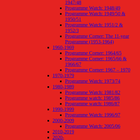
1947/48
Programme Watch: 1948/49
Programme Watch: 1949/50 &
1950/51
Programme Watch: 1951/2 &
1952/3
Programme Corner: The 11-year
Programme (1953-1964)
1960-1969
Programme Corner: 1964/65
Programme Corner: 1965/66 &
1966/67
Programme Corner: 1967 – 1970
1970-1979
Programme Watch: 1973/74
1980-1989
Programme Watch: 1981/82
Programme watch: 1985/86
Programme watch: 1986/87
1990-1999
Programme Watch: 1996/97
2000-2009
Programme Watch: 2005/06
2010-2019
2020-