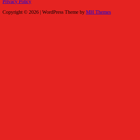
Privacy Policy
Copyright © 2026 | WordPress Theme by
MH Themes