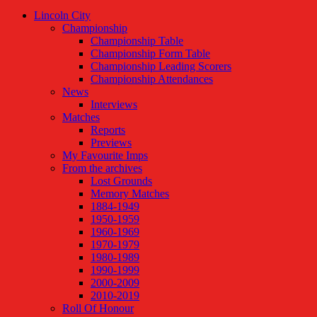
Lincoln City
Championship
Championship Table
Championship Form Table
Championship Leading Scorers
Championship Attendances
News
Interviews
Matches
Reports
Previews
My Favourite Imps
From the archives
Lost Grounds
Memory Matches
1884-1949
1950-1959
1960-1969
1970-1979
1980-1989
1990-1999
2000-2009
2010-2019
Roll Of Honour