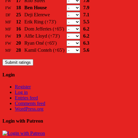
17
Rob Street
7.6
FW
18
Ben House
7.9
FW
25
Deji Elerewe
7.1
DF
12
Erik Ring
(↑73')
5.5
MF
16
Dom Jefferies
(↑65')
6.2
MF
19
Alfie Lloyd
(↑73')
6.2
FW
20
Ryan Oné
(↑65')
6.3
FW
28
Kamil Conteh
(↑65')
5.6
MF
Submit ratings
Login
Register
Log in
Entries feed
Comments feed
WordPress.org
Login with Patreon