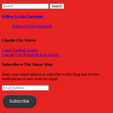
Search
for:
Follow Us On Facebook
Follow Us On Facebook
Lincoln City Scores
Latest Football Scores
Lincoln City Results & Live Scores
Subscribe to The Stacey West
Enter your email address to subscribe to this blog and receive
notifications of new posts by email.
Email
Address
Subscribe