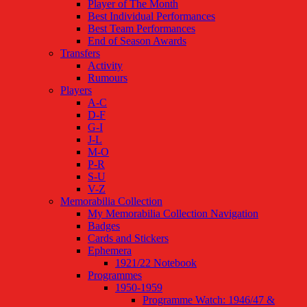
Player of The Month
Best Individual Performances
Best Team Performances
End of Season Awards
Transfers
Activity
Rumours
Players
A-C
D-F
G-I
J-L
M-O
P-R
S-U
V-Z
Memorabilia Collection
My Memorabilia Collection Navigation
Badges
Cards and Stickers
Ephemera
1921/22 Notebook
Programmes
1950-1959
Programme Watch: 1946/47 &