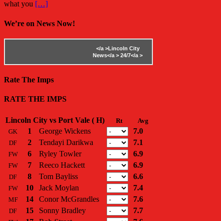
what you
[…]
We’re on News Now!
</a >
Lincoln City
News</a >
24/7</a >
Rate The Imps
RATE THE IMPS
Lincoln City vs Port Vale ( H)
Rt
Avg
1
George Wickens
7.0
GK
2
Tendayi Darikwa
7.1
DF
6
Ryley Towler
6.9
FW
7
Reeco Hackett
6.9
FW
8
Tom Bayliss
6.6
DF
10
Jack Moylan
7.4
FW
14
Conor McGrandles
7.6
MF
15
Sonny Bradley
7.7
DF