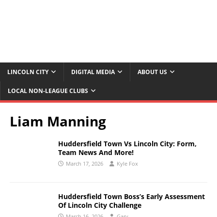
LINCOLN CITY
DIGITAL MEDIA
ABOUT US
LOCAL NON-LEAGUE CLUBS
Liam Manning
Huddersfield Town Vs Lincoln City: Form,
Team News And More!
March 17, 2026
Kyle Fox
Huddersfield Town Boss’s Early Assessment
Of Lincoln City Challenge
March 16, 2026
Gary