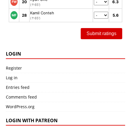
20
6.3
FW
(↑65')
Kamil Conteh
28
5.6
MF
(↑65')
Submit ratings
LOGIN
Register
Log in
Entries feed
Comments feed
WordPress.org
LOGIN WITH PATREON