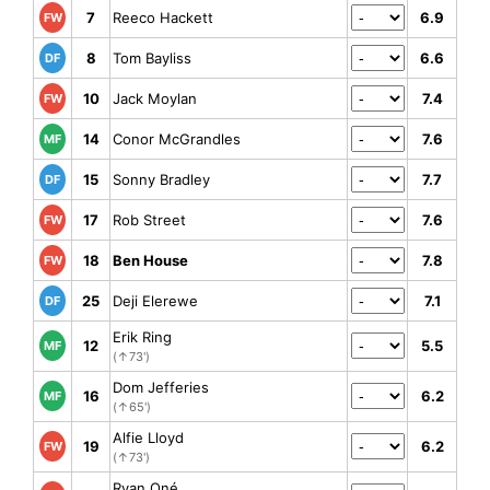
7
Reeco Hackett
6.9
FW
8
Tom Bayliss
6.6
DF
10
Jack Moylan
7.4
FW
14
Conor McGrandles
7.6
MF
15
Sonny Bradley
7.7
DF
17
Rob Street
7.6
FW
18
Ben House
7.8
FW
25
Deji Elerewe
7.1
DF
Erik Ring
12
5.5
MF
(↑73')
Dom Jefferies
16
6.2
MF
(↑65')
Alfie Lloyd
19
6.2
FW
(↑73')
Ryan Oné