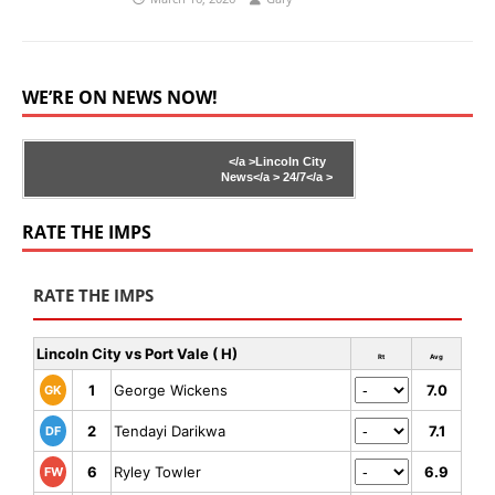
WE’RE ON NEWS NOW!
</a >
Lincoln City
News</a >
24/7</a >
RATE THE IMPS
RATE THE IMPS
Lincoln City vs Port Vale ( H)
Rt
Avg
1
George Wickens
7.0
GK
2
Tendayi Darikwa
7.1
DF
6
Ryley Towler
6.9
FW