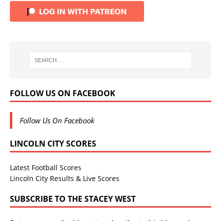
FOLLOW US ON FACEBOOK
Follow Us On Facebook
LINCOLN CITY SCORES
Latest Football Scores
Lincoln City Results & Live Scores
SUBSCRIBE TO THE STACEY WEST