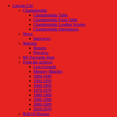
Lincoln City
Championship
Championship Table
Championship Form Table
Championship Leading Scorers
Championship Attendances
News
Interviews
Matches
Reports
Previews
My Favourite Imps
From the archives
Lost Grounds
Memory Matches
1884-1949
1950-1959
1960-1969
1970-1979
1980-1989
1990-1999
2000-2009
2010-2019
Roll Of Honour