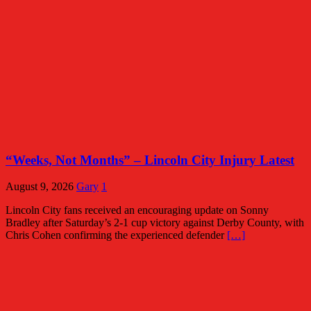
“Weeks, Not Months” – Lincoln City Injury Latest
August 9, 2026
Gary
1
Lincoln City fans received an encouraging update on Sonny
Bradley after Saturday’s 2-1 cup victory against Derby County, with
Chris Cohen confirming the experienced defender
[…]