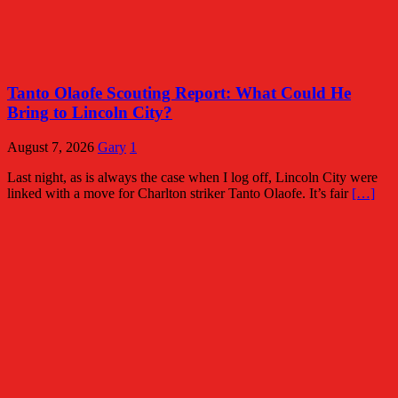
Tanto Olaofe Scouting Report: What Could He
Bring to Lincoln City?
August 7, 2026
Gary
1
Last night, as is always the case when I log off, Lincoln City were
linked with a move for Charlton striker Tanto Olaofe. It’s fair
[…]