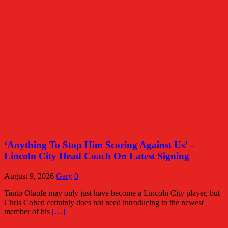
‘Anything To Stop Him Scoring Against Us’ –
Lincoln City Head Coach On Latest Signing
August 9, 2026
Gary
0
Tanto Olaofe may only just have become a Lincoln City player, but
Chris Cohen certainly does not need introducing to the newest
member of his
[…]