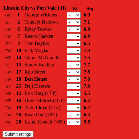
Lincoln City vs Port Vale ( H)
Rt
Avg
1
George Wickens
6.9
GK
2
Tendayi Darikwa
7.1
DF
6
Ryley Towler
6.8
FW
7
Reeco Hackett
6.9
FW
8
Tom Bayliss
6.5
DF
10
Jack Moylan
7.3
FW
14
Conor McGrandles
7.5
MF
15
Sonny Bradley
7.7
DF
17
Rob Street
7.6
FW
18
Ben House
7.8
FW
25
Deji Elerewe
7.0
DF
12
Erik Ring
(↑73')
5.5
MF
16
Dom Jefferies
(↑65')
6.2
MF
19
Alfie Lloyd
(↑73')
6.2
FW
20
Ryan Oné
(↑65')
6.3
FW
28
Kamil Conteh
(↑65')
5.6
MF
Submit ratings