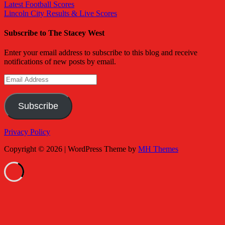
Latest Football Scores
Lincoln City Results & Live Scores
Subscribe to The Stacey West
Enter your email address to subscribe to this blog and receive
notifications of new posts by email.
Email
Address
Subscribe
Privacy Policy
Copyright © 2026 | WordPress Theme by
MH Themes