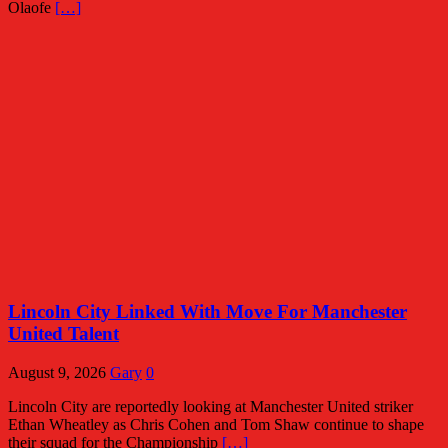
Olaofe
[…]
Lincoln City Linked With Move For Manchester
United Talent
August 9, 2026
Gary
0
Lincoln City are reportedly looking at Manchester United striker
Ethan Wheatley as Chris Cohen and Tom Shaw continue to shape
their squad for the Championship
[…]