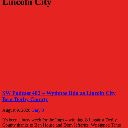
Lincoln City
SW Podcast 482 – Wythnos Dda as Lincoln City
Beat Derby County
August 9, 2026
Gary
0
It’s been a busy week for the Imps – winning 2-1 against Derby
County thanks to Ben House and Dom Jefferies. We signed Tanto