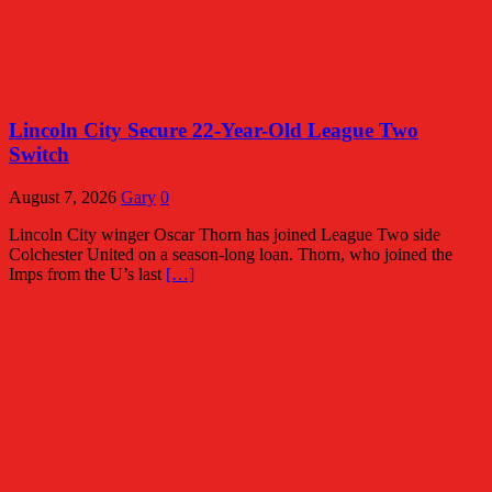
Lincoln City Secure 22-Year-Old League Two
Switch
August 7, 2026
Gary
0
Lincoln City winger Oscar Thorn has joined League Two side
Colchester United on a season-long loan. Thorn, who joined the
Imps from the U’s last
[…]