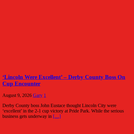
‘Lincoln Were Excellent’ – Derby County Boss On
Cup Encounter
August 9, 2026
Gary
1
Derby County boss John Eustace thought Lincoln City were
‘excellent’ in the 2-1 cup victory at Pride Park. While the serious
business gets underway in
[…]