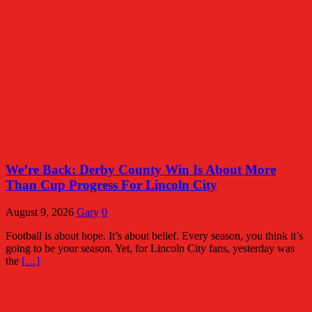
We’re Back: Derby County Win Is About More
Than Cup Progress For Lincoln City
August 9, 2026
Gary
0
Football is about hope. It’s about belief. Every season, you think it’s
going to be your season. Yet, for Lincoln City fans, yesterday was
the
[…]