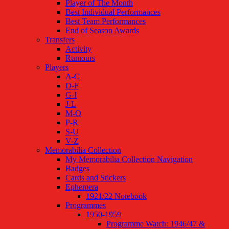
Player of The Month
Best Individual Performances
Best Team Performances
End of Season Awards
Transfers
Activity
Rumours
Players
A-C
D-F
G-I
J-L
M-O
P-R
S-U
V-Z
Memorabilia Collection
My Memorabilia Collection Navigation
Badges
Cards and Stickers
Ephemera
1921/22 Notebook
Programmes
1950-1959
Programme Watch: 1946/47 &