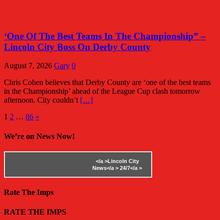
‘One Of The Best Teams In The Championship” –
Lincoln City Boss On Derby County
August 7, 2026
Gary
0
Chris Cohen believes that Derby County are ‘one of the best teams
in the Championship’ ahead of the League Cup clash tomorrow
afternoon. City couldn’t
[…]
Posts
1
2
…
86
»
pagination
We’re on News Now!
</a >
Lincoln City
News</a >
24/7</a >
Rate The Imps
RATE THE IMPS