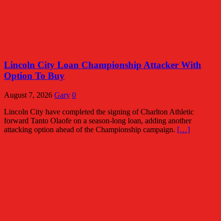
Lincoln City Loan Championship Attacker With
Option To Buy
August 7, 2026
Gary
0
Lincoln City have completed the signing of Charlton Athletic
forward Tanto Olaofe on a season-long loan, adding another
attacking option ahead of the Championship campaign.
[…]