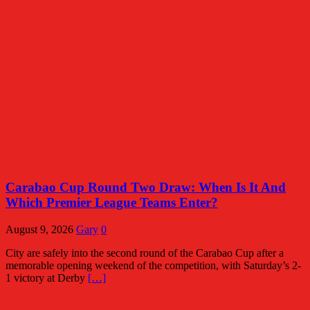
Carabao Cup Round Two Draw: When Is It And
Which Premier League Teams Enter?
August 9, 2026
Gary
0
City are safely into the second round of the Carabao Cup after a
memorable opening weekend of the competition, with Saturday’s 2-
1 victory at Derby
[…]