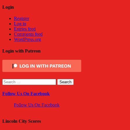
Login
Register
Log in
Entries feed
Comments feed
WordPress.org
Login with Patreon
Search
for:
Follow Us On Facebook
Follow Us On Facebook
Lincoln City Scores