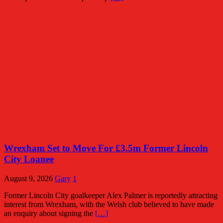
Wrexham Set to Move For £3.5m Former Lincoln
City Loanee
August 9, 2026
Gary
1
Former Lincoln City goalkeeper Alex Palmer is reportedly attracting
interest from Wrexham, with the Welsh club believed to have made
an enquiry about signing the
[…]