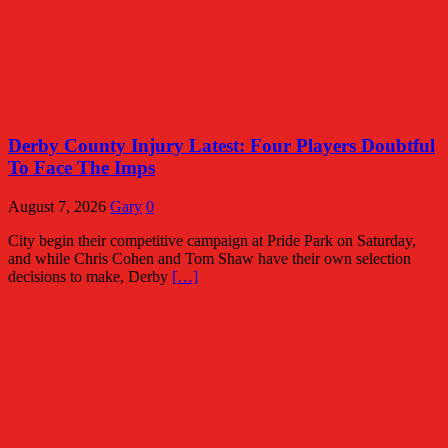
Derby County Injury Latest: Four Players Doubtful
To Face The Imps
August 7, 2026
Gary
0
City begin their competitive campaign at Pride Park on Saturday,
and while Chris Cohen and Tom Shaw have their own selection
decisions to make, Derby
[…]