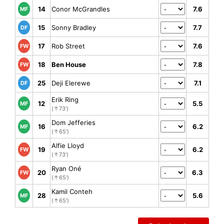
14
Conor McGrandles
7.6
MF
15
Sonny Bradley
7.7
DF
17
Rob Street
7.6
FW
18
Ben House
7.8
FW
25
Deji Elerewe
7.1
DF
Erik Ring
12
5.5
MF
(↑73')
Dom Jefferies
16
6.2
MF
(↑65')
Alfie Lloyd
19
6.2
FW
(↑73')
Ryan Oné
20
6.3
FW
(↑65')
Kamil Conteh
28
5.6
MF
(↑65')