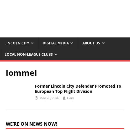
LINCOLN CITY
DIGITAL MEDIA
ABOUT US
LOCAL NON-LEAGUE CLUBS
lommel
Former Lincoln City Defender Promoted To
European Top Flight Division
May 26, 2026
Gary
WE’RE ON NEWS NOW!