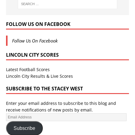
FOLLOW US ON FACEBOOK
Follow Us On Facebook
LINCOLN CITY SCORES
Latest Football Scores
Lincoln City Results & Live Scores
SUBSCRIBE TO THE STACEY WEST
Enter your email address to subscribe to this blog and
receive notifications of new posts by email.
Subscribe