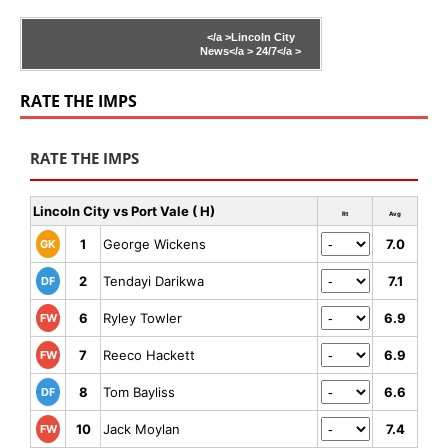
</a >
Lincoln City
News</a >
24/7</a >
RATE THE IMPS
RATE THE IMPS
Lincoln City vs Port Vale ( H)
Rt
Avg
1
George Wickens
7.0
GK
2
Tendayi Darikwa
7.1
DF
6
Ryley Towler
6.9
FW
7
Reeco Hackett
6.9
FW
8
Tom Bayliss
6.6
DF
10
Jack Moylan
7.4
FW