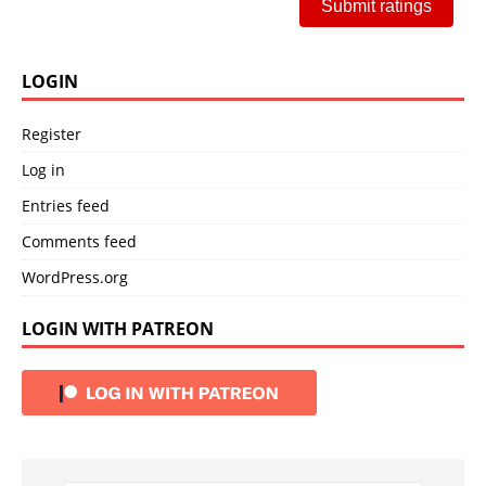
Submit ratings
LOGIN
Register
Log in
Entries feed
Comments feed
WordPress.org
LOGIN WITH PATREON