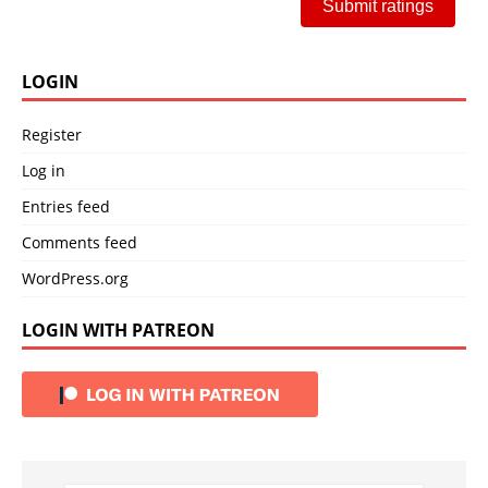
Submit ratings
LOGIN
Register
Log in
Entries feed
Comments feed
WordPress.org
LOGIN WITH PATREON