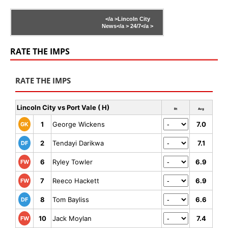
</a >
Lincoln City
News</a >
24/7</a >
RATE THE IMPS
RATE THE IMPS
Lincoln City vs Port Vale ( H)
Rt
Avg
1
George Wickens
7.0
GK
2
Tendayi Darikwa
7.1
DF
6
Ryley Towler
6.9
FW
7
Reeco Hackett
6.9
FW
8
Tom Bayliss
6.6
DF
10
Jack Moylan
7.4
FW