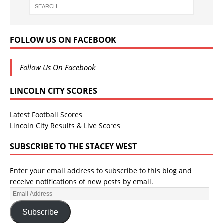
FOLLOW US ON FACEBOOK
Follow Us On Facebook
LINCOLN CITY SCORES
Latest Football Scores
Lincoln City Results & Live Scores
SUBSCRIBE TO THE STACEY WEST
Enter your email address to subscribe to this blog and
receive notifications of new posts by email.
Subscribe