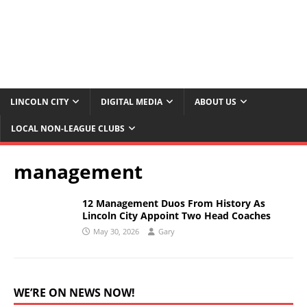
LINCOLN CITY
DIGITAL MEDIA
ABOUT US
LOCAL NON-LEAGUE CLUBS
management
12 Management Duos From History As
Lincoln City Appoint Two Head Coaches
May 30, 2026
Gary
WE’RE ON NEWS NOW!