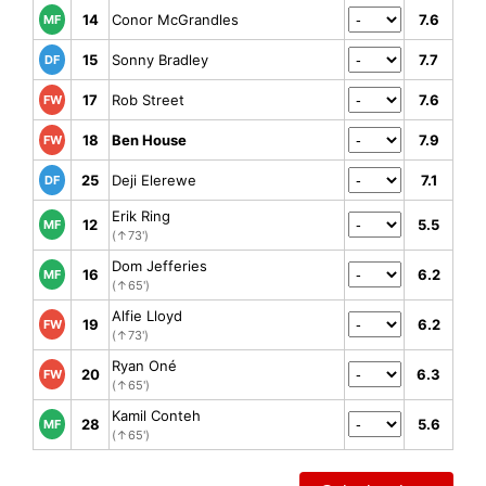
14
Conor McGrandles
7.6
MF
15
Sonny Bradley
7.7
DF
17
Rob Street
7.6
FW
18
Ben House
7.9
FW
25
Deji Elerewe
7.1
DF
Erik Ring
12
5.5
MF
(↑73')
Dom Jefferies
16
6.2
MF
(↑65')
Alfie Lloyd
19
6.2
FW
(↑73')
Ryan Oné
20
6.3
FW
(↑65')
Kamil Conteh
28
5.6
MF
(↑65')