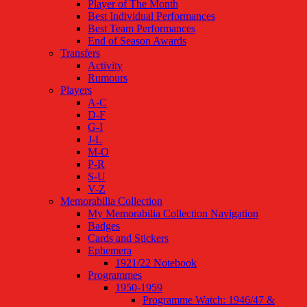
Player of The Month
Best Individual Performances
Best Team Performances
End of Season Awards
Transfers
Activity
Rumours
Players
A-C
D-F
G-I
J-L
M-O
P-R
S-U
V-Z
Memorabilia Collection
My Memorabilia Collection Navigation
Badges
Cards and Stickers
Ephemera
1921/22 Notebook
Programmes
1950-1959
Programme Watch: 1946/47 &