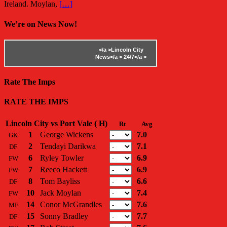
Ireland. Moylan,
[…]
We’re on News Now!
</a >
Lincoln City
News</a >
24/7</a >
Rate The Imps
RATE THE IMPS
Lincoln City vs Port Vale ( H)
Rt
Avg
1
George Wickens
7.0
GK
2
Tendayi Darikwa
7.1
DF
6
Ryley Towler
6.9
FW
7
Reeco Hackett
6.9
FW
8
Tom Bayliss
6.6
DF
10
Jack Moylan
7.4
FW
14
Conor McGrandles
7.6
MF
15
Sonny Bradley
7.7
DF