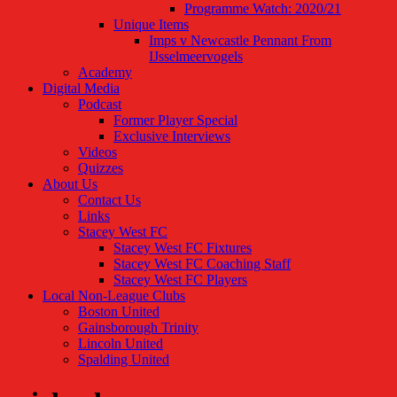
Programme Watch: 2020/21
Unique Items
Imps v Newcastle Pennant From
IJsselmeervogels
Academy
Digital Media
Podcast
Former Player Special
Exclusive Interviews
Videos
Quizzes
About Us
Contact Us
Links
Stacey West FC
Stacey West FC Fixtures
Stacey West FC Coaching Staff
Stacey West FC Players
Local Non-League Clubs
Boston United
Gainsborough Trinity
Lincoln United
Spalding United