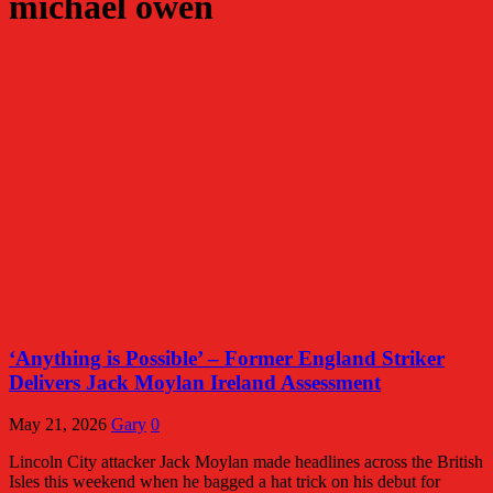
michael owen
‘Anything is Possible’ – Former England Striker
Delivers Jack Moylan Ireland Assessment
May 21, 2026
Gary
0
Lincoln City attacker Jack Moylan made headlines across the British
Isles this weekend when he bagged a hat trick on his debut for