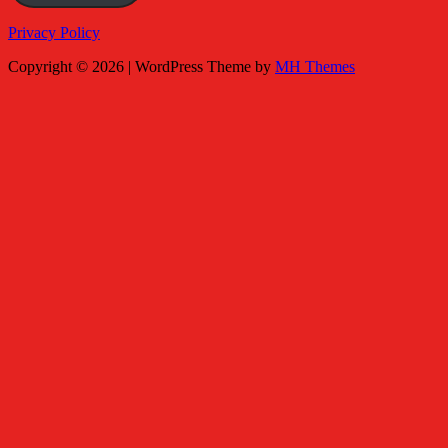
Privacy Policy
Copyright © 2026 | WordPress Theme by
MH Themes