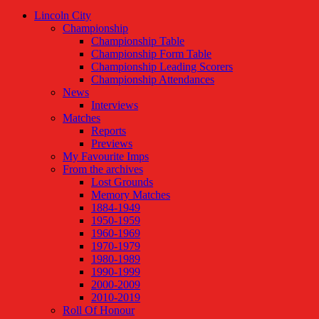
Lincoln City
Championship
Championship Table
Championship Form Table
Championship Leading Scorers
Championship Attendances
News
Interviews
Matches
Reports
Previews
My Favourite Imps
From the archives
Lost Grounds
Memory Matches
1884-1949
1950-1959
1960-1969
1970-1979
1980-1989
1990-1999
2000-2009
2010-2019
Roll Of Honour