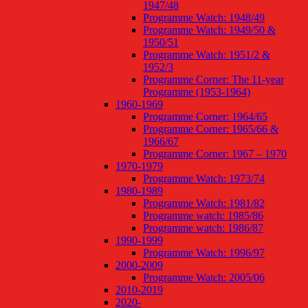
1947/48
Programme Watch: 1948/49
Programme Watch: 1949/50 &
1950/51
Programme Watch: 1951/2 &
1952/3
Programme Corner: The 11-year
Programme (1953-1964)
1960-1969
Programme Corner: 1964/65
Programme Corner: 1965/66 &
1966/67
Programme Corner: 1967 – 1970
1970-1979
Programme Watch: 1973/74
1980-1989
Programme Watch: 1981/82
Programme watch: 1985/86
Programme watch: 1986/87
1990-1999
Programme Watch: 1996/97
2000-2009
Programme Watch: 2005/06
2010-2019
2020-