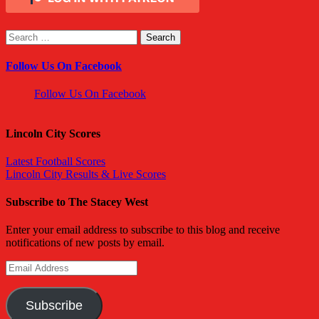
Search
for:
Follow Us On Facebook
Follow Us On Facebook
Lincoln City Scores
Latest Football Scores
Lincoln City Results & Live Scores
Subscribe to The Stacey West
Enter your email address to subscribe to this blog and receive
notifications of new posts by email.
Email
Address
Subscribe