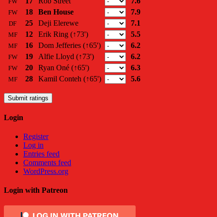
17
Rob Street
7.6
FW
18
Ben House
7.9
FW
25
Deji Elerewe
7.1
DF
12
Erik Ring
(↑73')
5.5
MF
16
Dom Jefferies
(↑65')
6.2
MF
19
Alfie Lloyd
(↑73')
6.2
FW
20
Ryan Oné
(↑65')
6.3
FW
28
Kamil Conteh
(↑65')
5.6
MF
Submit ratings
Login
Register
Log in
Entries feed
Comments feed
WordPress.org
Login with Patreon