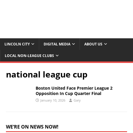
LINCOLN CITY
DIGITAL MEDIA
ABOUT US
LOCAL NON-LEAGUE CLUBS
national league cup
Boston United Face Premier League 2
Opposition In Cup Quarter Final
January 10, 2026
Gary
WE’RE ON NEWS NOW!