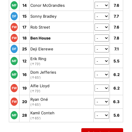
14
Conor McGrandles
7.6
MF
15
Sonny Bradley
7.7
DF
17
Rob Street
7.6
FW
18
Ben House
7.8
FW
25
Deji Elerewe
7.1
DF
Erik Ring
12
5.5
MF
(↑73')
Dom Jefferies
16
6.2
MF
(↑65')
Alfie Lloyd
19
6.2
FW
(↑73')
Ryan Oné
20
6.3
FW
(↑65')
Kamil Conteh
28
5.6
MF
(↑65')