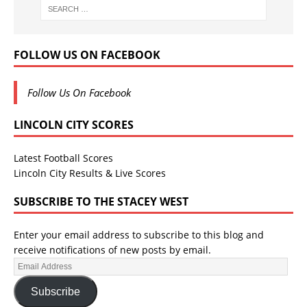
FOLLOW US ON FACEBOOK
Follow Us On Facebook
LINCOLN CITY SCORES
Latest Football Scores
Lincoln City Results & Live Scores
SUBSCRIBE TO THE STACEY WEST
Enter your email address to subscribe to this blog and
receive notifications of new posts by email.
Subscribe