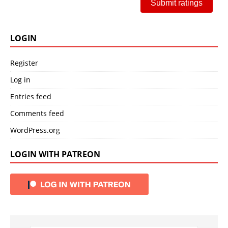
Submit ratings
LOGIN
Register
Log in
Entries feed
Comments feed
WordPress.org
LOGIN WITH PATREON