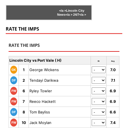
</a >
Lincoln City
News</a >
24/7</a >
RATE THE IMPS
RATE THE IMPS
Lincoln City vs Port Vale ( H)
Rt
Avg
1
George Wickens
7.0
GK
2
Tendayi Darikwa
7.1
DF
6
Ryley Towler
6.9
FW
7
Reeco Hackett
6.9
FW
8
Tom Bayliss
6.6
DF
10
Jack Moylan
7.4
FW