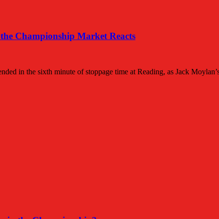
 the Championship Market Reacts
 ended in the sixth minute of stoppage time at Reading, as Jack Moylan