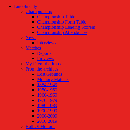
Lincoln City
Championship
Championship Table
Championship Form Table
Championship Leading Scorers
Championship Attendances
News
Interviews
Matches
Reports
Previews
My Favourite Imps
From the archives
Lost Grounds
Memory Matches
1884-1949
1950-1959
1960-1969
1970-1979
1980-1989
1990-1999
2000-2009
2010-2019
Roll Of Honour