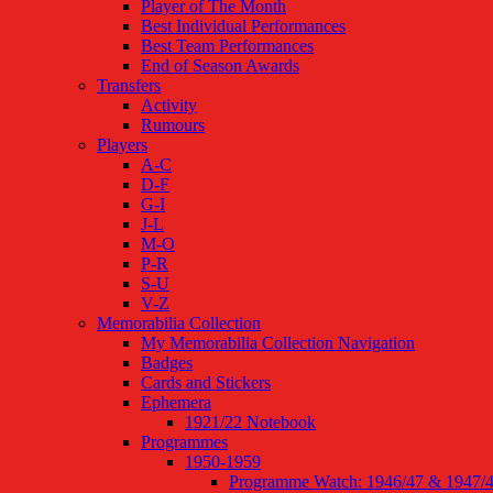
Player of The Month
Best Individual Performances
Best Team Performances
End of Season Awards
Transfers
Activity
Rumours
Players
A-C
D-F
G-I
J-L
M-O
P-R
S-U
V-Z
Memorabilia Collection
My Memorabilia Collection Navigation
Badges
Cards and Stickers
Ephemera
1921/22 Notebook
Programmes
1950-1959
Programme Watch: 1946/47 & 1947/