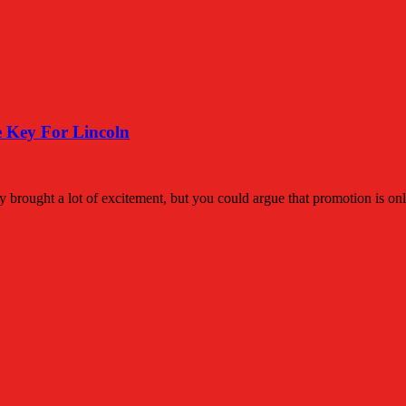
 Key For Lincoln
lly brought a lot of excitement, but you could argue that promotion is on