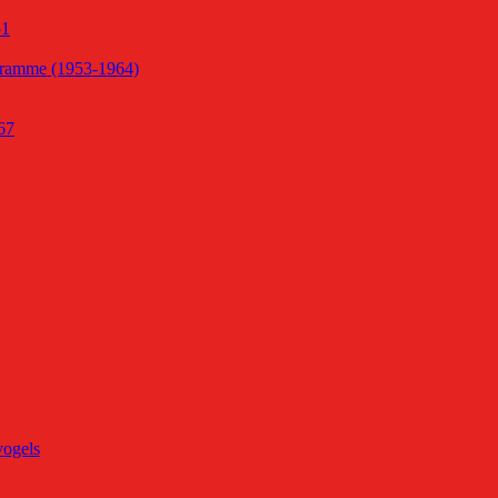
51
gramme (1953-1964)
67
vogels