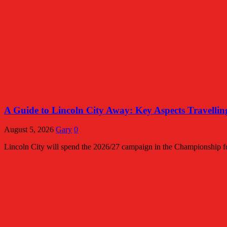
A Guide to Lincoln City Away: Key Aspects Travelli
August 5, 2026
Gary
0
Lincoln City will spend the 2026/27 campaign in the Championship for 