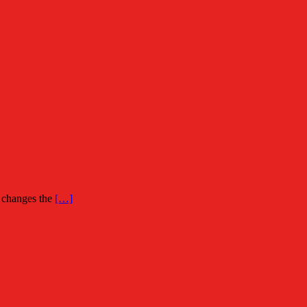
n changes the
[…]