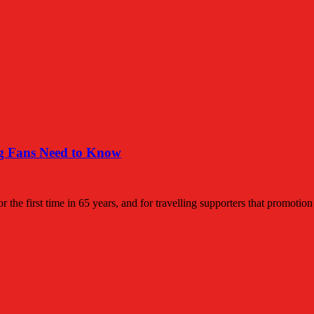
ng Fans Need to Know
the first time in 65 years, and for travelling supporters that promotio