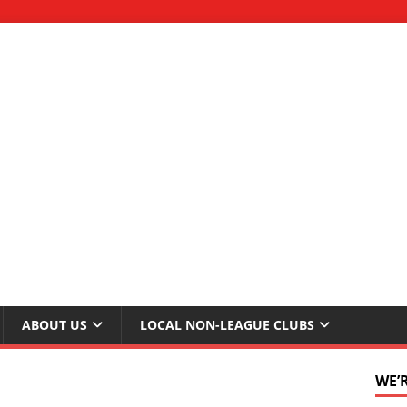
ABOUT US
LOCAL NON-LEAGUE CLUBS
WE’