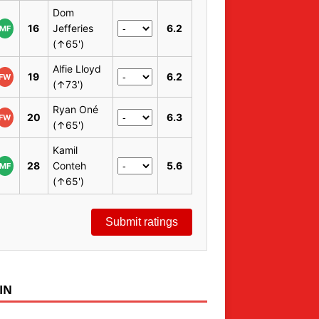
Dom
16
Jefferies
6.2
MF
(↑65')
Alfie Lloyd
19
6.2
FW
(↑73')
Ryan Oné
20
6.3
FW
(↑65')
Kamil
28
Conteh
5.6
MF
(↑65')
Submit ratings
IN