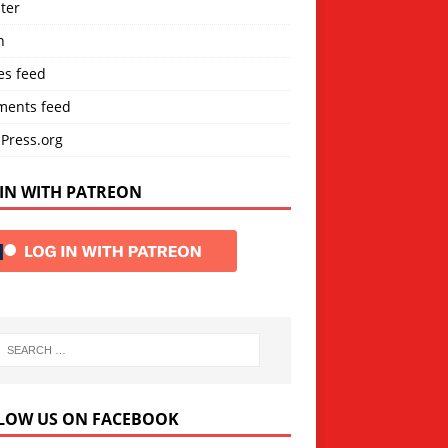
ter
n
es feed
ents feed
Press.org
IN WITH PATREON
LOW US ON FACEBOOK