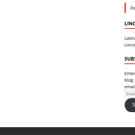
Fo
LIN
Lates
Linco
SUB
Enter
blog 
email
S