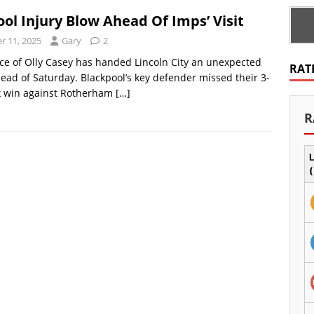
ol Injury Blow Ahead Of Imps’ Visit
 11, 2025
Gary
2
e of Olly Casey has handed Lincoln City an unexpected
RAT
ead of Saturday. Blackpool’s key defender missed their 3-
 win against Rotherham
[…]
R
L
(