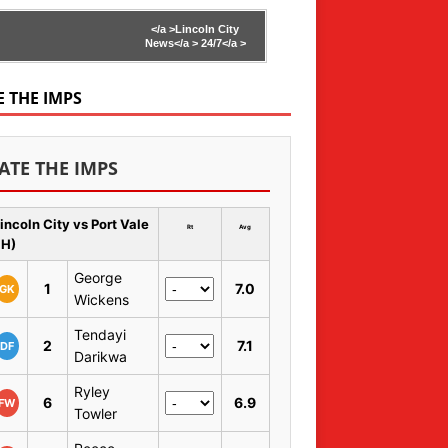
</a >
Lincoln City
News</a >
24/7</a >
E THE IMPS
ATE THE IMPS
incoln City vs Port Vale
Rt
Avg
 H)
George
1
7.0
GK
Wickens
Tendayi
2
7.1
DF
Darikwa
Ryley
6
6.9
FW
Towler