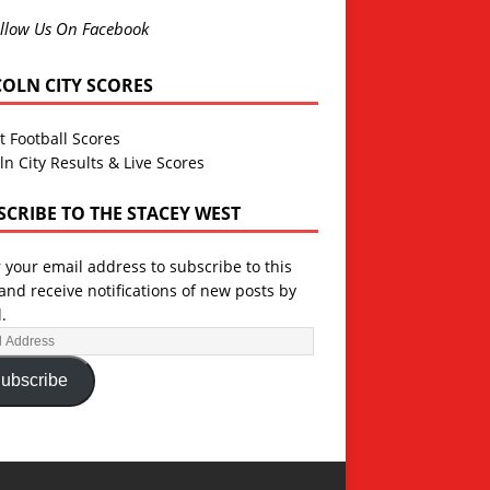
llow Us On Facebook
COLN CITY SCORES
t Football Scores
ln City Results & Live Scores
SCRIBE TO THE STACEY WEST
 your email address to subscribe to this
and receive notifications of new posts by
.
ubscribe