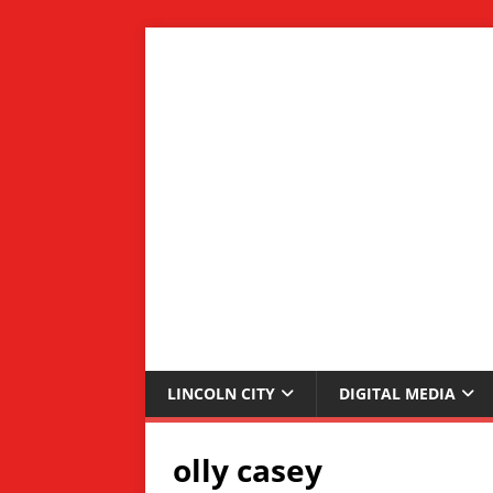
LINCOLN CITY
DIGITAL MEDIA
olly casey