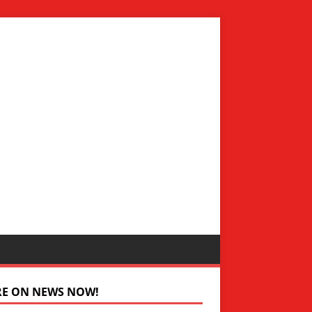
RE ON NEWS NOW!