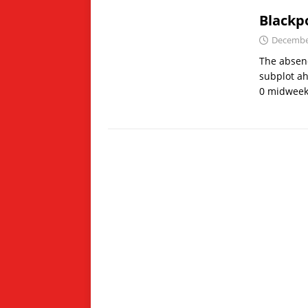
Blackpo
December
The absenc
subplot ah
0 midweek