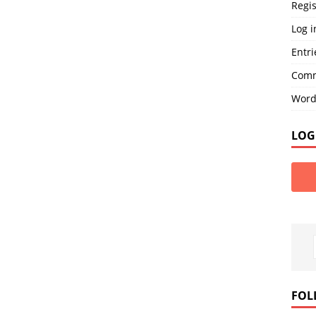
Regis
Log i
Entri
Comm
Word
LOG
FOL