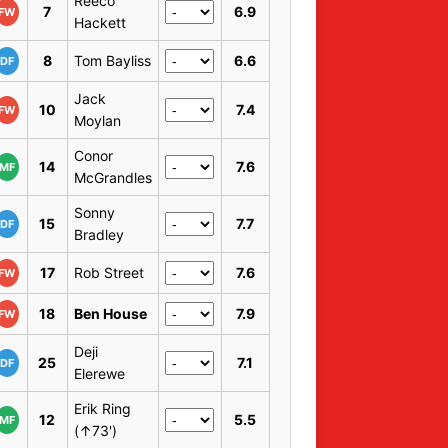
Reeco
7
6.9
FW
Hackett
8
Tom Bayliss
6.6
DF
Jack
10
7.4
FW
Moylan
Conor
14
7.6
MF
McGrandles
Sonny
15
7.7
DF
Bradley
17
Rob Street
7.6
FW
18
Ben House
7.9
FW
Deji
25
7.1
DF
Elerewe
Erik Ring
12
5.5
MF
(↑73')