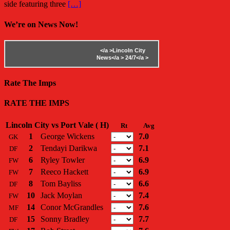
side featuring three
[…]
We’re on News Now!
</a >
Lincoln City
News</a >
24/7</a >
Rate The Imps
RATE THE IMPS
Lincoln City vs Port Vale ( H)
Rt
Avg
1
George Wickens
7.0
GK
2
Tendayi Darikwa
7.1
DF
6
Ryley Towler
6.9
FW
7
Reeco Hackett
6.9
FW
8
Tom Bayliss
6.6
DF
10
Jack Moylan
7.4
FW
14
Conor McGrandles
7.6
MF
15
Sonny Bradley
7.7
DF