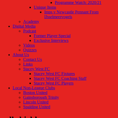
Programme Watch: 2020/21
Unique Items
Imps v Newcastle Pennant From
IJsselmeervogels
Academy
Digital Media
Podcast
Former Player Special
Exclusive Interviews
Videos
Quizzes
About Us
Contact Us
Links
Stacey West FC
Stacey West FC Fixtures
Stacey West FC Coaching Staff
Stacey West FC Players
Local Non-League Clubs
Boston United
Gainsborough Trinity
Lincoln United
Spalding United