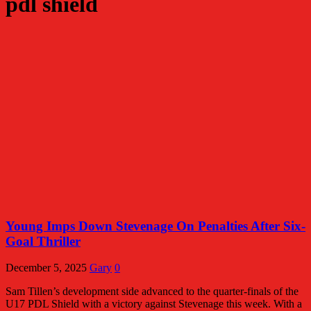
pdl shield
Young Imps Down Stevenage On Penalties After Six-
Goal Thriller
December 5, 2025
Gary
0
Sam Tillen’s development side advanced to the quarter-finals of the
U17 PDL Shield with a victory against Stevenage this week. With a