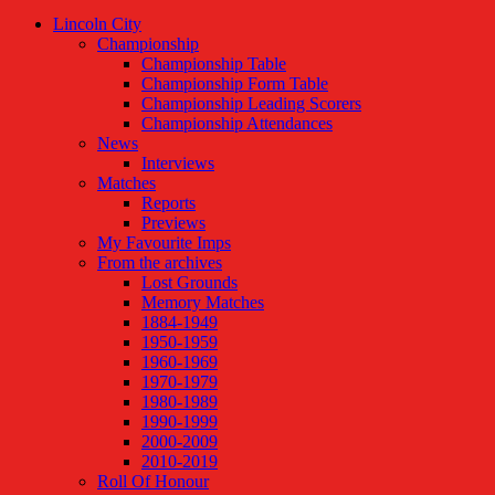
Lincoln City
Championship
Championship Table
Championship Form Table
Championship Leading Scorers
Championship Attendances
News
Interviews
Matches
Reports
Previews
My Favourite Imps
From the archives
Lost Grounds
Memory Matches
1884-1949
1950-1959
1960-1969
1970-1979
1980-1989
1990-1999
2000-2009
2010-2019
Roll Of Honour