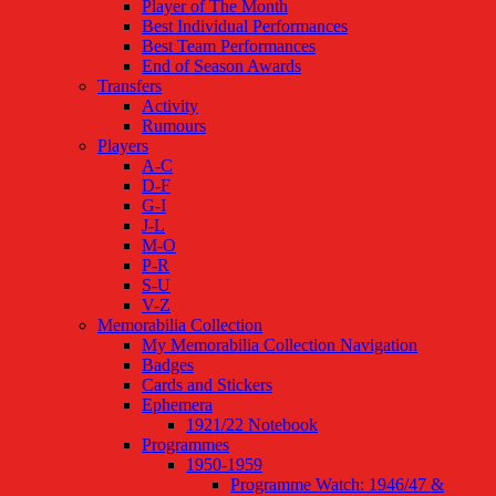
Player of The Month
Best Individual Performances
Best Team Performances
End of Season Awards
Transfers
Activity
Rumours
Players
A-C
D-F
G-I
J-L
M-O
P-R
S-U
V-Z
Memorabilia Collection
My Memorabilia Collection Navigation
Badges
Cards and Stickers
Ephemera
1921/22 Notebook
Programmes
1950-1959
Programme Watch: 1946/47 &