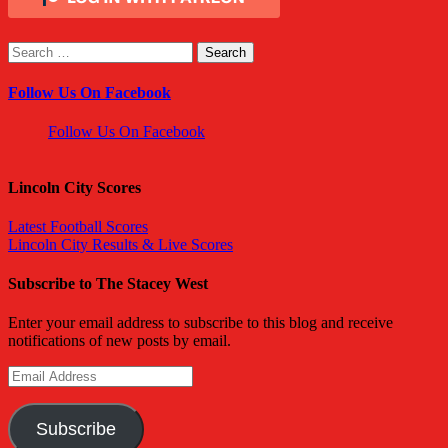
Search
for:
Follow Us On Facebook
Follow Us On Facebook
Lincoln City Scores
Latest Football Scores
Lincoln City Results & Live Scores
Subscribe to The Stacey West
Enter your email address to subscribe to this blog and receive
notifications of new posts by email.
Email
Address
Subscribe