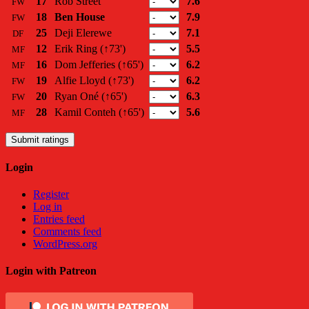
17
Rob Street
7.6
FW
18
Ben House
7.9
FW
25
Deji Elerewe
7.1
DF
12
Erik Ring
(↑73')
5.5
MF
16
Dom Jefferies
(↑65')
6.2
MF
19
Alfie Lloyd
(↑73')
6.2
FW
20
Ryan Oné
(↑65')
6.3
FW
28
Kamil Conteh
(↑65')
5.6
MF
Submit ratings
Login
Register
Log in
Entries feed
Comments feed
WordPress.org
Login with Patreon