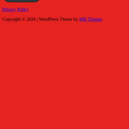
Privacy Policy
Copyright © 2026 | WordPress Theme by
MH Themes