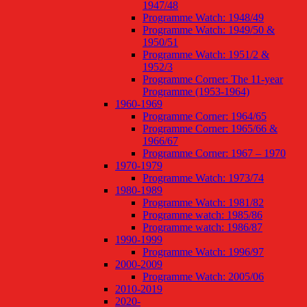
1947/48
Programme Watch: 1948/49
Programme Watch: 1949/50 &
1950/51
Programme Watch: 1951/2 &
1952/3
Programme Corner: The 11-year
Programme (1953-1964)
1960-1969
Programme Corner: 1964/65
Programme Corner: 1965/66 &
1966/67
Programme Corner: 1967 – 1970
1970-1979
Programme Watch: 1973/74
1980-1989
Programme Watch: 1981/82
Programme watch: 1985/86
Programme watch: 1986/87
1990-1999
Programme Watch: 1996/97
2000-2009
Programme Watch: 2005/06
2010-2019
2020-