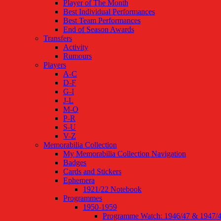
Player of The Month
Best Individual Performances
Best Team Performances
End of Season Awards
Transfers
Activity
Rumours
Players
A-C
D-F
G-I
J-L
M-O
P-R
S-U
V-Z
Memorabilia Collection
My Memorabilia Collection Navigation
Badges
Cards and Stickers
Ephemera
1921/22 Notebook
Programmes
1950-1959
Programme Watch: 1946/47 & 1947/