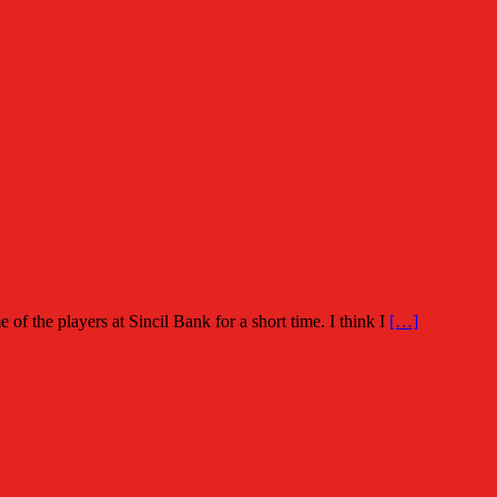
of the players at Sincil Bank for a short time. I think I
[…]