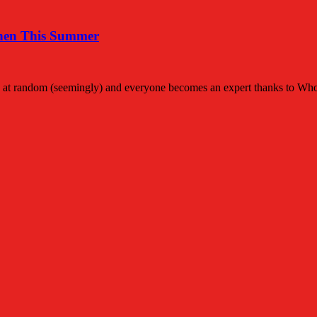
then This Summer
lubs at random (seemingly) and everyone becomes an expert thanks to W