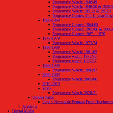
Programme Watch: 1948/49
Programme Watch: 1949/50 & 1950/
Programme Watch: 1951/2 & 1952/3
Programme Corner: The 11-year Pro
1960-1969
Programme Corner: 1964/65
Programme Corner: 1965/66 & 1966/
Programme Corner: 1967 – 1970
1970-1979
Programme Watch: 1973/74
1980-1989
Programme Watch: 1981/82
Programme watch: 1985/86
Programme watch: 1986/87
1990-1999
Programme Watch: 1996/97
2000-2009
Programme Watch: 2005/06
2010-2019
2020-
Programme Watch: 2020/21
Unique Items
Imps v Newcastle Pennant From IJsselmeer
Academy
Digital Media