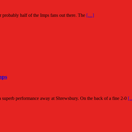
for probably half of the Imps fans out there. The
[…]
mps
a superb performance away at Shrewsbury. On the back of a fine 2-0
[