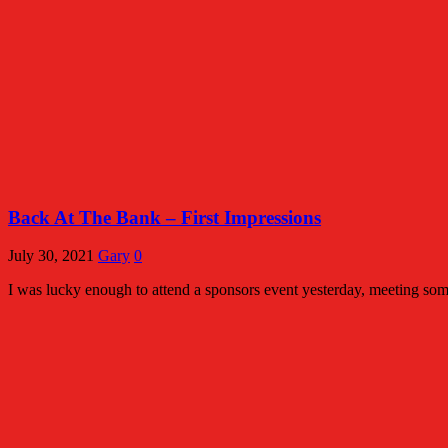
Back At The Bank – First Impressions
July 30, 2021
Gary
0
I was lucky enough to attend a sponsors event yesterday, meeting some 