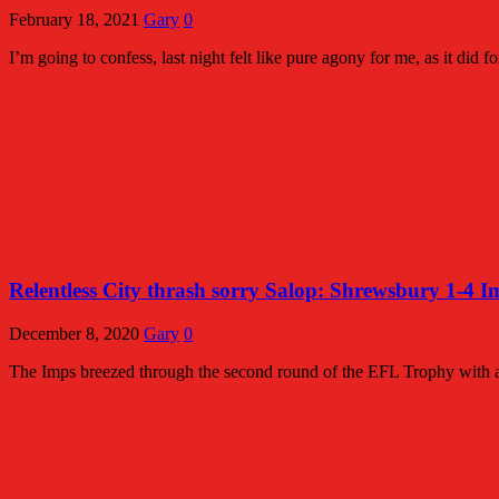
February 18, 2021
Gary
0
I’m going to confess, last night felt like pure agony for me, as it did 
Relentless City thrash sorry Salop: Shrewsbury 1-4 I
December 8, 2020
Gary
0
The Imps breezed through the second round of the EFL Trophy with 