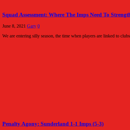
Squad Assessment: Where The Imps Need To Streng
June 8, 2021
Gary
0
We are entering silly season, the time when players are linked to c
Penalty Agony: Sunderland 1-1 Imps (5-3)