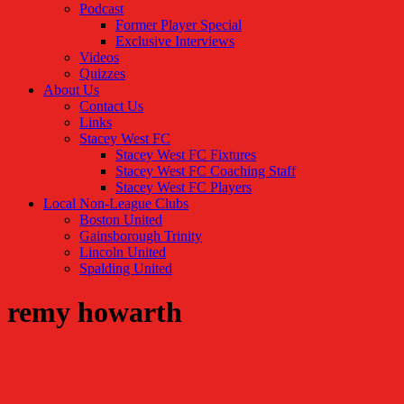
Podcast
Former Player Special
Exclusive Interviews
Videos
Quizzes
About Us
Contact Us
Links
Stacey West FC
Stacey West FC Fixtures
Stacey West FC Coaching Staff
Stacey West FC Players
Local Non-League Clubs
Boston United
Gainsborough Trinity
Lincoln United
Spalding United
remy howarth