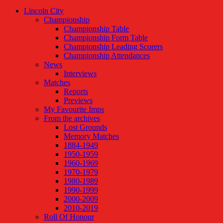
Lincoln City
Championship
Championship Table
Championship Form Table
Championship Leading Scorers
Championship Attendances
News
Interviews
Matches
Reports
Previews
My Favourite Imps
From the archives
Lost Grounds
Memory Matches
1884-1949
1950-1959
1960-1969
1970-1979
1980-1989
1990-1999
2000-2009
2010-2019
Roll Of Honour