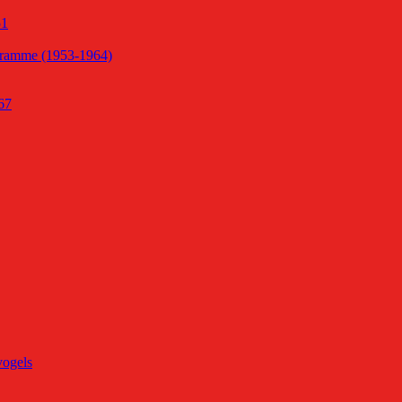
51
gramme (1953-1964)
67
vogels