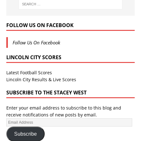
FOLLOW US ON FACEBOOK
Follow Us On Facebook
LINCOLN CITY SCORES
Latest Football Scores
Lincoln City Results & Live Scores
SUBSCRIBE TO THE STACEY WEST
Enter your email address to subscribe to this blog and
receive notifications of new posts by email.
Subscribe