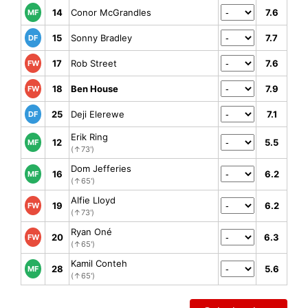
14
Conor McGrandles
7.6
MF
15
Sonny Bradley
7.7
DF
17
Rob Street
7.6
FW
18
Ben House
7.9
FW
25
Deji Elerewe
7.1
DF
Erik Ring
12
5.5
MF
(↑73')
Dom Jefferies
16
6.2
MF
(↑65')
Alfie Lloyd
19
6.2
FW
(↑73')
Ryan Oné
20
6.3
FW
(↑65')
Kamil Conteh
28
5.6
MF
(↑65')