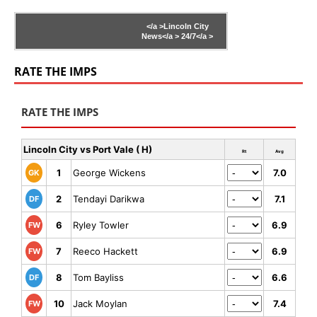
</a >
Lincoln City
News</a >
24/7</a >
RATE THE IMPS
RATE THE IMPS
Lincoln City vs Port Vale ( H)
Rt
Avg
1
George Wickens
7.0
GK
2
Tendayi Darikwa
7.1
DF
6
Ryley Towler
6.9
FW
7
Reeco Hackett
6.9
FW
8
Tom Bayliss
6.6
DF
10
Jack Moylan
7.4
FW