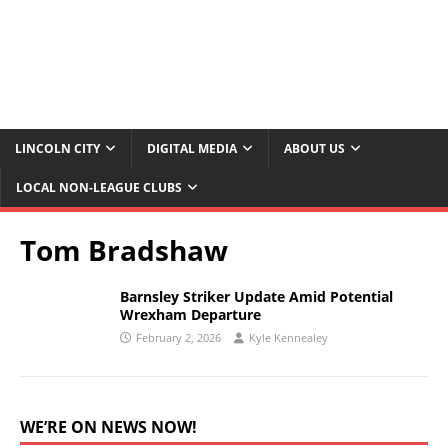
LINCOLN CITY
DIGITAL MEDIA
ABOUT US
LOCAL NON-LEAGUE CLUBS
Tom Bradshaw
Barnsley Striker Update Amid Potential
Wrexham Departure
February 2, 2026
Kyle Kennealey
WE’RE ON NEWS NOW!