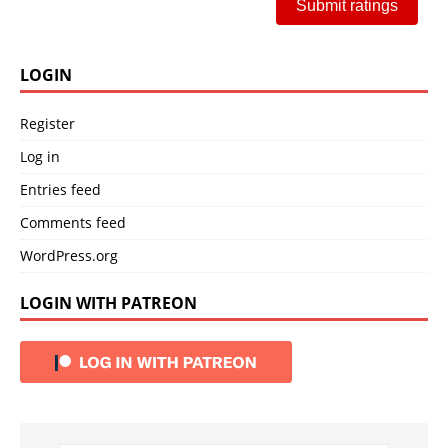
Submit ratings
LOGIN
Register
Log in
Entries feed
Comments feed
WordPress.org
LOGIN WITH PATREON