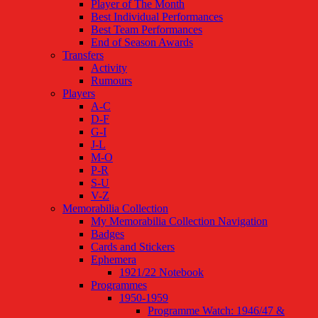
Player of The Month
Best Individual Performances
Best Team Performances
End of Season Awards
Transfers
Activity
Rumours
Players
A-C
D-F
G-I
J-L
M-O
P-R
S-U
V-Z
Memorabilia Collection
My Memorabilia Collection Navigation
Badges
Cards and Stickers
Ephemera
1921/22 Notebook
Programmes
1950-1959
Programme Watch: 1946/47 &