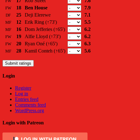
17
Rob Street
7.6
FW
18
Ben House
7.9
FW
25
Deji Elerewe
7.1
DF
12
Erik Ring
(↑73')
5.5
MF
16
Dom Jefferies
(↑65')
6.2
MF
19
Alfie Lloyd
(↑73')
6.2
FW
20
Ryan Oné
(↑65')
6.3
FW
28
Kamil Conteh
(↑65')
5.6
MF
Submit ratings
Login
Register
Log in
Entries feed
Comments feed
WordPress.org
Login with Patreon