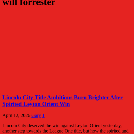
will forrester
Lincoln City Title Ambitions Burn Brighter After
Spirited Leyton Orient Win
April 12, 2026
Gary
1
Lincoln City deserved the win against Leyton Orient yesterday,
another step towards the League One title, but how the spirited and