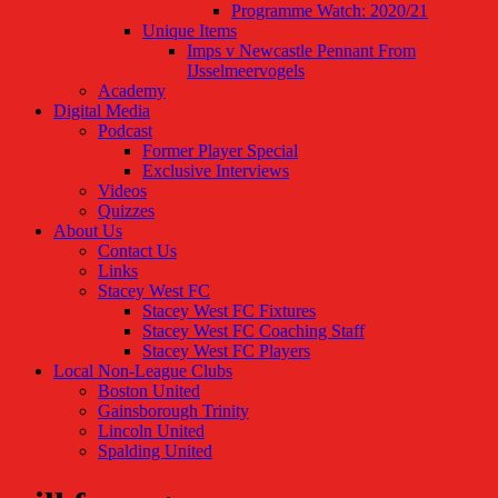
Programme Watch: 2020/21
Unique Items
Imps v Newcastle Pennant From
IJsselmeervogels
Academy
Digital Media
Podcast
Former Player Special
Exclusive Interviews
Videos
Quizzes
About Us
Contact Us
Links
Stacey West FC
Stacey West FC Fixtures
Stacey West FC Coaching Staff
Stacey West FC Players
Local Non-League Clubs
Boston United
Gainsborough Trinity
Lincoln United
Spalding United