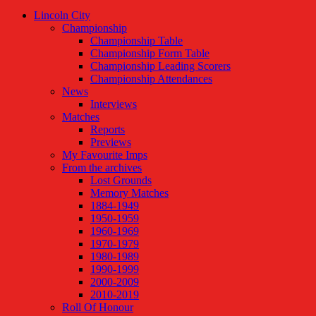
Lincoln City
Championship
Championship Table
Championship Form Table
Championship Leading Scorers
Championship Attendances
News
Interviews
Matches
Reports
Previews
My Favourite Imps
From the archives
Lost Grounds
Memory Matches
1884-1949
1950-1959
1960-1969
1970-1979
1980-1989
1990-1999
2000-2009
2010-2019
Roll Of Honour