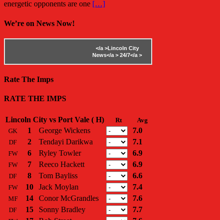
energetic opponents are one
[…]
We’re on News Now!
</a >
Lincoln City
News</a >
24/7</a >
Rate The Imps
RATE THE IMPS
Lincoln City vs Port Vale ( H)
Rt
Avg
1
George Wickens
7.0
GK
2
Tendayi Darikwa
7.1
DF
6
Ryley Towler
6.9
FW
7
Reeco Hackett
6.9
FW
8
Tom Bayliss
6.6
DF
10
Jack Moylan
7.4
FW
14
Conor McGrandles
7.6
MF
15
Sonny Bradley
7.7
DF