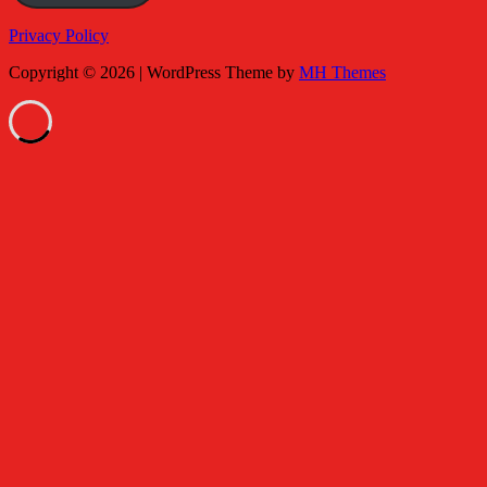
Privacy Policy
Copyright © 2026 | WordPress Theme by
MH Themes