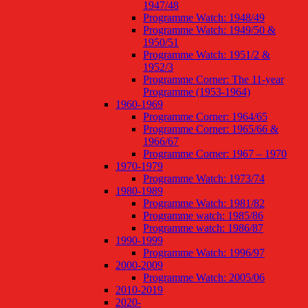
1947/48
Programme Watch: 1948/49
Programme Watch: 1949/50 &
1950/51
Programme Watch: 1951/2 &
1952/3
Programme Corner: The 11-year
Programme (1953-1964)
1960-1969
Programme Corner: 1964/65
Programme Corner: 1965/66 &
1966/67
Programme Corner: 1967 – 1970
1970-1979
Programme Watch: 1973/74
1980-1989
Programme Watch: 1981/82
Programme watch: 1985/86
Programme watch: 1986/87
1990-1999
Programme Watch: 1996/97
2000-2009
Programme Watch: 2005/06
2010-2019
2020-