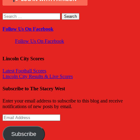
Search
for:
Follow Us On Facebook
Follow Us On Facebook
Lincoln City Scores
Latest Football Scores
Lincoln City Results & Live Scores
Subscribe to The Stacey West
Enter your email address to subscribe to this blog and receive
notifications of new posts by email.
Email
Address
Subscribe