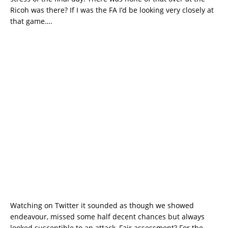
Ricoh was there? If I was the FA I’d be looking very closely at
that game….
Watching on Twitter it sounded as though we showed
endeavour, missed some half decent chances but always
looked susceptible to an attack, Fair assessment? For the