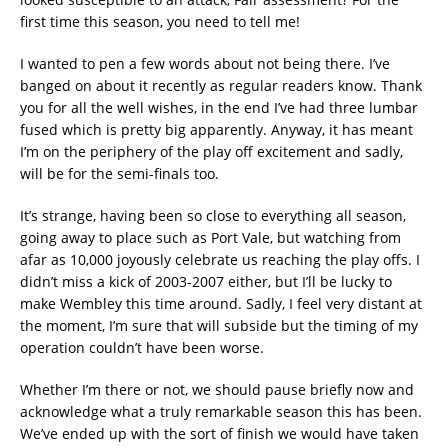
first time this season, you need to tell me!
I wanted to pen a few words about not being there. I’ve
banged on about it recently as regular readers know. Thank
you for all the well wishes, in the end I’ve had three lumbar
fused which is pretty big apparently. Anyway, it has meant
I’m on the periphery of the play off excitement and sadly,
will be for the semi-finals too.
It’s strange, having been so close to everything all season,
going away to place such as Port Vale, but watching from
afar as 10,000 joyously celebrate us reaching the play offs. I
didn’t miss a kick of 2003-2007 either, but I’ll be lucky to
make Wembley this time around. Sadly, I feel very distant at
the moment, I’m sure that will subside but the timing of my
operation couldn’t have been worse.
Whether I’m there or not, we should pause briefly now and
acknowledge what a truly remarkable season this has been.
We’ve ended up with the sort of finish we would have taken