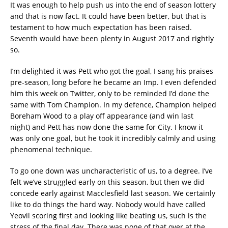
It was enough to help push us into the end of season lottery
and that is now fact. It could have been better, but that is
testament to how much expectation has been raised.
Seventh would have been plenty in August 2017 and rightly
so.
I’m delighted it was Pett who got the goal, I sang his praises
pre-season, long before he became an Imp. I even defended
him this week on Twitter, only to be reminded I’d done the
same with Tom Champion. In my defence, Champion helped
Boreham Wood to a play off appearance (and win last
night) and Pett has now done the same for City. I know it
was only one goal, but he took it incredibly calmly and using
phenomenal technique.
To go one down was uncharacteristic of us, to a degree. I’ve
felt we’ve struggled early on this season, but then we did
concede early against Macclesfield last season. We certainly
like to do things the hard way. Nobody would have called
Yeovil scoring first and looking like beating us, such is the
stress of the final day. There was none of that over at the