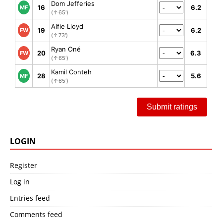
Dom Jefferies
16
6.2
MF
(↑65')
Alfie Lloyd
19
6.2
FW
(↑73')
Ryan Oné
20
6.3
FW
(↑65')
Kamil Conteh
28
5.6
MF
(↑65')
Submit ratings
LOGIN
Register
Log in
Entries feed
Comments feed