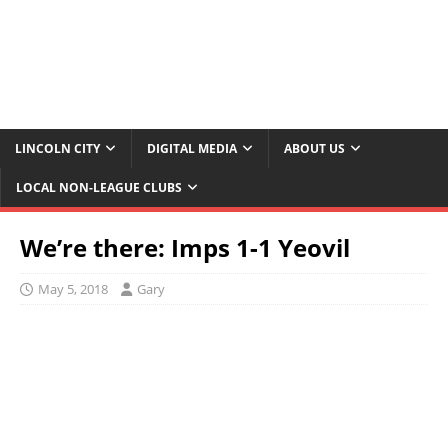
LINCOLN CITY
DIGITAL MEDIA
ABOUT US
LOCAL NON-LEAGUE CLUBS
We’re there: Imps 1-1 Yeovil
May 5, 2018
Gary