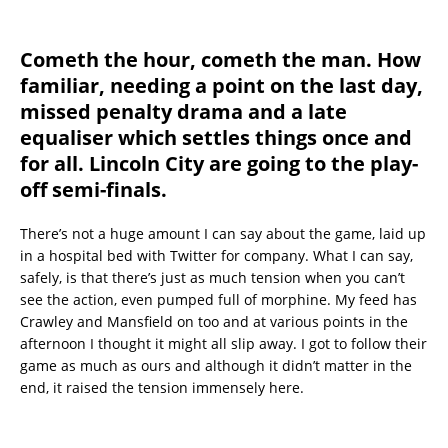
Cometh the hour, cometh the man. How
familiar, needing a point on the last day,
missed penalty drama and a late
equaliser which settles things once and
for all. Lincoln City are going to the play-
off semi-finals.
There’s not a huge amount I can say about the game, laid up
in a hospital bed with Twitter for company. What I can say,
safely, is that there’s just as much tension when you can’t
see the action, even pumped full of morphine. My feed has
Crawley and Mansfield on too and at various points in the
afternoon I thought it might all slip away. I got to follow their
game as much as ours and although it didn’t matter in the
end, it raised the tension immensely here.