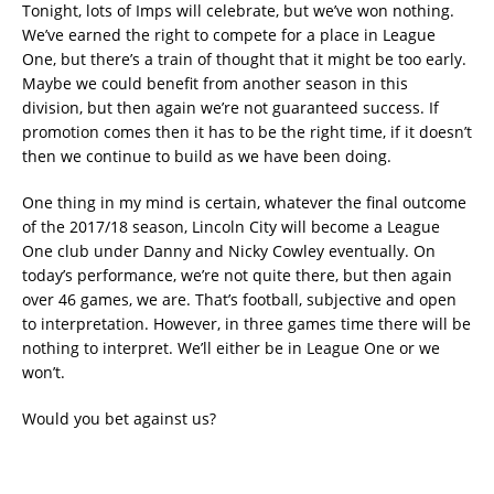
Tonight, lots of Imps will celebrate, but we’ve won nothing.
We’ve earned the right to compete for a place in League
One, but there’s a train of thought that it might be too early.
Maybe we could benefit from another season in this
division, but then again we’re not guaranteed success. If
promotion comes then it has to be the right time, if it doesn’t
then we continue to build as we have been doing.
One thing in my mind is certain, whatever the final outcome
of the 2017/18 season, Lincoln City will become a League
One club under Danny and Nicky Cowley eventually. On
today’s performance, we’re not quite there, but then again
over 46 games, we are. That’s football, subjective and open
to interpretation. However, in three games time there will be
nothing to interpret. We’ll either be in League One or we
won’t.
Would you bet against us?