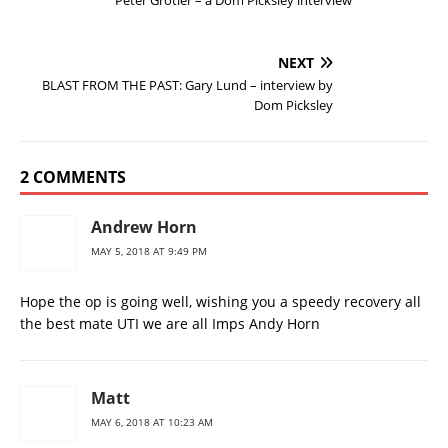
Peter Grotier – a Dom Picksley interview
NEXT
BLAST FROM THE PAST: Gary Lund – interview by
Dom Picksley
2 COMMENTS
Andrew Horn
MAY 5, 2018 AT 9:49 PM
Hope the op is going well, wishing you a speedy recovery all
the best mate UTI we are all Imps Andy Horn
Matt
MAY 6, 2018 AT 10:23 AM