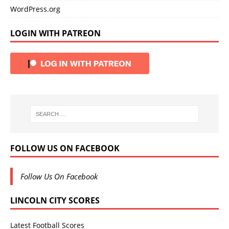
WordPress.org
LOGIN WITH PATREON
FOLLOW US ON FACEBOOK
Follow Us On Facebook
LINCOLN CITY SCORES
Latest Football Scores