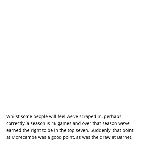
Whilst some people will feel we’ve scraped in, perhaps
correctly, a season is 46 games and over that season we’ve
earned the right to be in the top seven. Suddenly, that point
at Morecambe was a good point, as was the draw at Barnet.