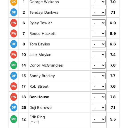
1
George Wickens
7.0
GK
2
Tendayi Darikwa
7.1
DF
6
Ryley Towler
6.9
FW
7
Reeco Hackett
6.9
FW
8
Tom Bayliss
6.6
DF
10
Jack Moylan
7.4
FW
14
Conor McGrandles
7.6
MF
15
Sonny Bradley
7.7
DF
17
Rob Street
7.6
FW
18
Ben House
7.8
FW
25
Deji Elerewe
7.1
DF
Erik Ring
12
5.5
MF
(↑73')