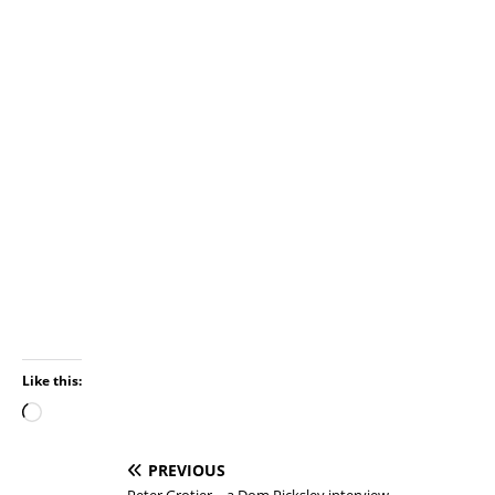
Like this:
PREVIOUS