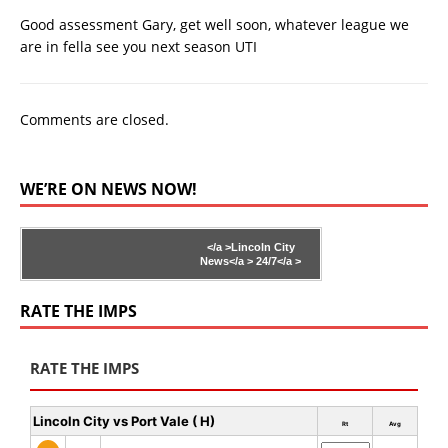
Good assessment Gary, get well soon, whatever league we
are in fella see you next season UTI
Comments are closed.
WE’RE ON NEWS NOW!
</a >
Lincoln City
News</a >
24/7</a >
RATE THE IMPS
RATE THE IMPS
Lincoln City vs Port Vale ( H)
Rt
Avg