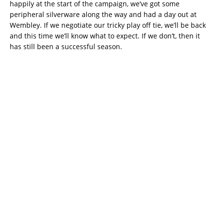
happily at the start of the campaign, we’ve got some
peripheral silverware along the way and had a day out at
Wembley. If we negotiate our tricky play off tie, we’ll be back
and this time we’ll know what to expect. If we don’t, then it
has still been a successful season.