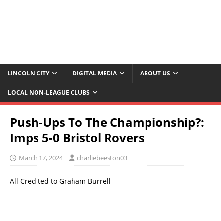
LINCOLN CITY
DIGITAL MEDIA
ABOUT US
LOCAL NON-LEAGUE CLUBS
Push-Ups To The Championship?:
Imps 5-0 Bristol Rovers
March 17, 2024
charliebeeston03
All Credited to Graham Burrell