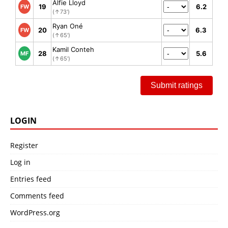
Alfie Lloyd
19
6.2
FW
(↑73')
Ryan Oné
20
6.3
FW
(↑65')
Kamil Conteh
28
5.6
MF
(↑65')
Submit ratings
LOGIN
Register
Log in
Entries feed
Comments feed
WordPress.org