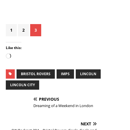
1
2
3
Like this:
BRISTOL ROVERS
IMPS
LINCOLN
LINCOLN CITY
PREVIOUS
Dreaming of a Weekend in London
NEXT