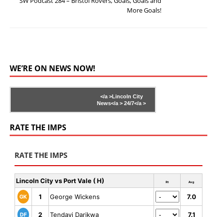
SW Podcast 284 – Bristol Rovers, Goals, Goals and
More Goals!
WE’RE ON NEWS NOW!
</a >
Lincoln City
News</a >
24/7</a >
RATE THE IMPS
RATE THE IMPS
Lincoln City vs Port Vale ( H)
Rt
Avg
1
George Wickens
7.0
GK
2
Tendayi Darikwa
7.1
DF