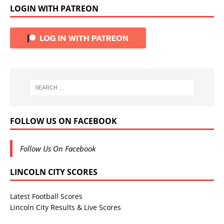
LOGIN WITH PATREON
FOLLOW US ON FACEBOOK
Follow Us On Facebook
LINCOLN CITY SCORES
Latest Football Scores
Lincoln City Results & Live Scores