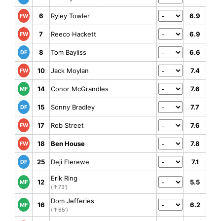
6
Ryley Towler
6.9
FW
7
Reeco Hackett
6.9
FW
8
Tom Bayliss
6.6
DF
10
Jack Moylan
7.4
FW
14
Conor McGrandles
7.6
MF
15
Sonny Bradley
7.7
DF
17
Rob Street
7.6
FW
18
Ben House
7.8
FW
25
Deji Elerewe
7.1
DF
Erik Ring
12
5.5
MF
(↑73')
Dom Jefferies
16
6.2
MF
(↑65')