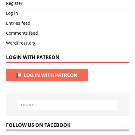
Register
Log in
Entries feed
Comments feed
WordPress.org
LOGIN WITH PATREON
FOLLOW US ON FACEBOOK