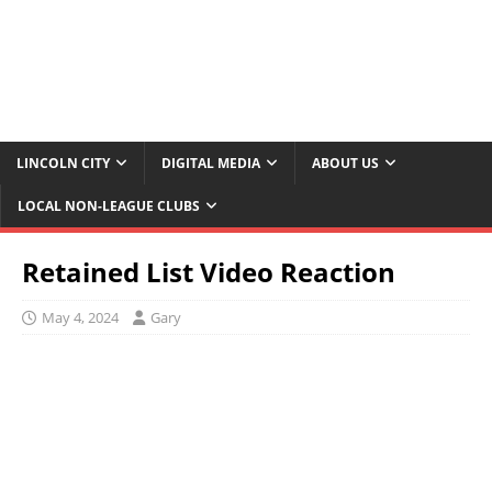
LINCOLN CITY
DIGITAL MEDIA
ABOUT US
LOCAL NON-LEAGUE CLUBS
Retained List Video Reaction
May 4, 2024
Gary