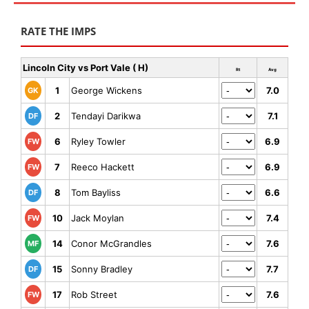
RATE THE IMPS
Lincoln City vs Port Vale ( H)
Rt
Avg
1
George Wickens
7.0
GK
2
Tendayi Darikwa
7.1
DF
6
Ryley Towler
6.9
FW
7
Reeco Hackett
6.9
FW
8
Tom Bayliss
6.6
DF
10
Jack Moylan
7.4
FW
14
Conor McGrandles
7.6
MF
15
Sonny Bradley
7.7
DF
17
Rob Street
7.6
FW