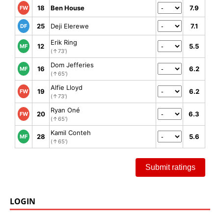
18
Ben House
7.9
FW
25
Deji Elerewe
7.1
DF
Erik Ring
12
5.5
MF
(↑73')
Dom Jefferies
16
6.2
MF
(↑65')
Alfie Lloyd
19
6.2
FW
(↑73')
Ryan Oné
20
6.3
FW
(↑65')
Kamil Conteh
28
5.6
MF
(↑65')
Submit ratings
LOGIN