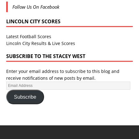
Follow Us On Facebook
LINCOLN CITY SCORES
Latest Football Scores
Lincoln City Results & Live Scores
SUBSCRIBE TO THE STACEY WEST
Enter your email address to subscribe to this blog and
receive notifications of new posts by email.
Subscribe