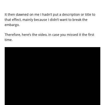
It then dawned on me I hadn’t put a description or title to
that effect, mainly because I didn’t want to break the
embargo.
Therefore, here’s the video, in case you missed it the first
time.