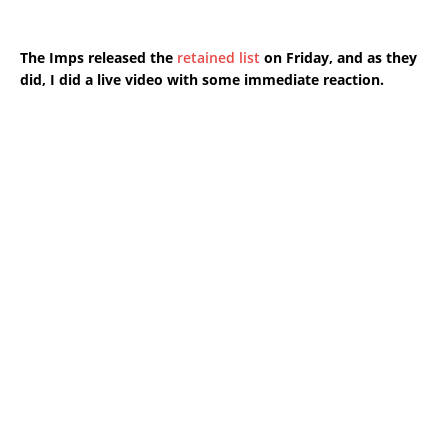
The Imps released the
retained list
on Friday, and as they
did, I did a live video with some immediate reaction.