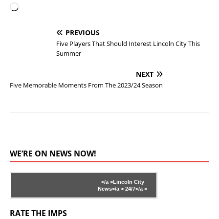
PREVIOUS
Five Players That Should Interest Lincoln City This
Summer
NEXT
Five Memorable Moments From The 2023/24 Season
WE’RE ON NEWS NOW!
</a >
Lincoln City
News</a >
24/7</a >
RATE THE IMPS