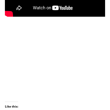
Like this: