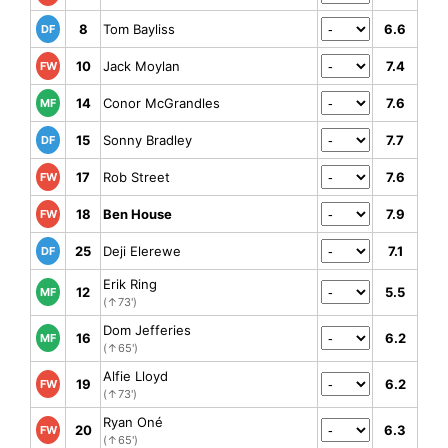
8
Tom Bayliss
6.6
DF
10
Jack Moylan
7.4
FW
14
Conor McGrandles
7.6
MF
15
Sonny Bradley
7.7
DF
17
Rob Street
7.6
FW
18
Ben House
7.9
FW
25
Deji Elerewe
7.1
DF
Erik Ring
12
5.5
MF
(↑73')
Dom Jefferies
16
6.2
MF
(↑65')
Alfie Lloyd
19
6.2
FW
(↑73')
Ryan Oné
20
6.3
FW
(↑65')