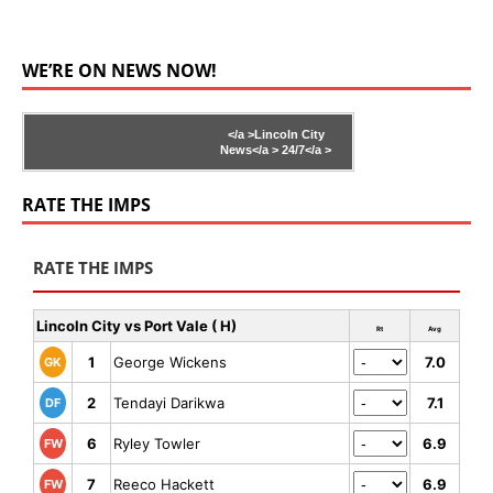
WE’RE ON NEWS NOW!
</a >
Lincoln City
News</a >
24/7</a >
RATE THE IMPS
RATE THE IMPS
Lincoln City vs Port Vale ( H)
Rt
Avg
1
George Wickens
7.0
GK
2
Tendayi Darikwa
7.1
DF
6
Ryley Towler
6.9
FW
7
Reeco Hackett
6.9
FW