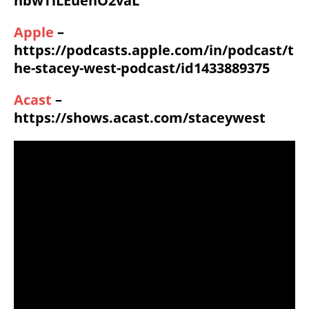
hbwTiLEuenO2vaL
Apple
–
https://podcasts.apple.com/in/podcast/t
he-stacey-west-podcast/id1433889375
Acast
–
https://shows.acast.com/staceywest