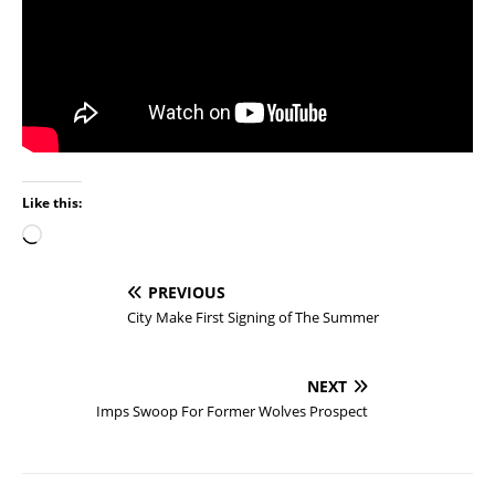
Like this:
PREVIOUS
City Make First Signing of The Summer
NEXT
Imps Swoop For Former Wolves Prospect