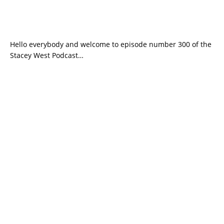
Hello everybody and welcome to episode number 300 of the
Stacey West Podcast…