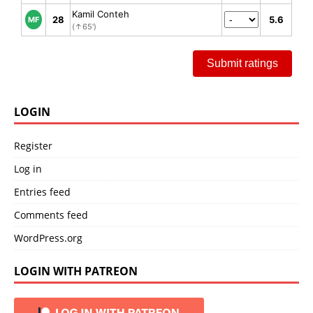
Kamil Conteh
28
5.6
MF
(↑65')
Submit ratings
LOGIN
Register
Log in
Entries feed
Comments feed
WordPress.org
LOGIN WITH PATREON