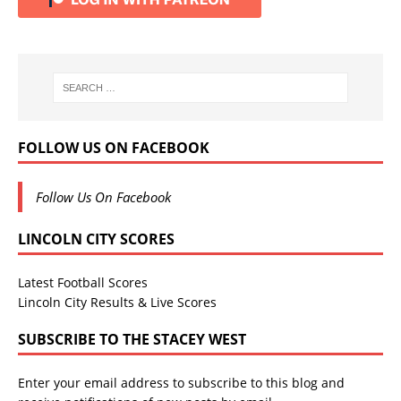
FOLLOW US ON FACEBOOK
Follow Us On Facebook
LINCOLN CITY SCORES
Latest Football Scores
Lincoln City Results & Live Scores
SUBSCRIBE TO THE STACEY WEST
Enter your email address to subscribe to this blog and