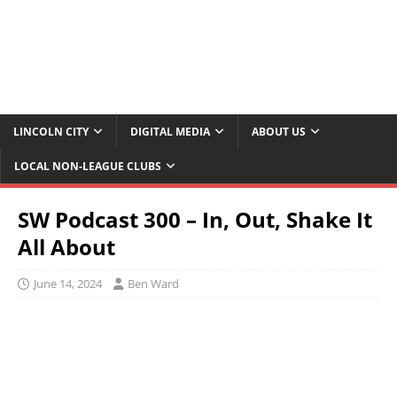
LINCOLN CITY
DIGITAL MEDIA
ABOUT US
LOCAL NON-LEAGUE CLUBS
SW Podcast 300 – In, Out, Shake It
All About
June 14, 2024
Ben Ward