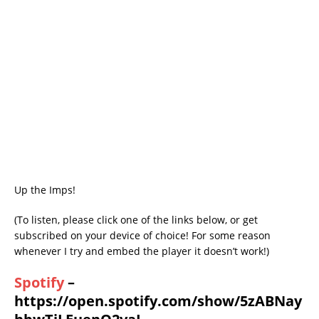
Up the Imps!
(To listen, please click one of the links below, or get
subscribed on your device of choice! For some reason
whenever I try and embed the player it doesn’t work!)
Spotify
–
https://open.spotify.com/show/5zABNay