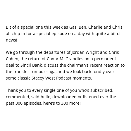
Bit of a special one this week as Gaz, Ben, Charlie and Chris
all chip in for a special episode on a day with quite a bit of
news!
We go through the departures of Jordan Wright and Chris
Cohen, the return of Conor McGrandles on a permanent
deal to Sincil Bank, discuss the chairman’s recent reaction to
the transfer rumour saga, and we look back fondly over
some classic Stacey West Podcast moments.
Thank you to every single one of you who’s subscribed,
commented, said hello, downloaded or listened over the
past 300 episodes, here’s to 300 more!