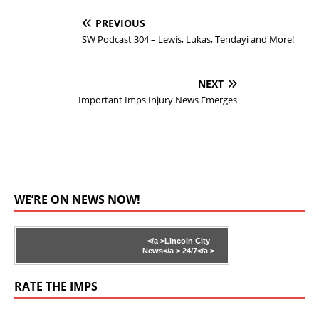
PREVIOUS
SW Podcast 304 – Lewis, Lukas, Tendayi and More!
NEXT
Important Imps Injury News Emerges
WE’RE ON NEWS NOW!
</a >
Lincoln City
News</a >
24/7</a >
RATE THE IMPS