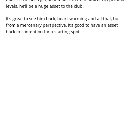
levels, he’ll be a huge asset to the club.
It’s great to see him back, heart-warming and all that, but
from a mercenary perspective, it’s good to have an asset
back in contention for a starting spot.