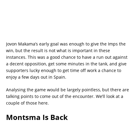
Jovon Makama’s early goal was enough to give the Imps the
win, but the result is not what is important in these
instances. This was a good chance to have a run out against
a decent opposition, get some minutes in the tank, and give
supporters lucky enough to get time off work a chance to
enjoy a few days out in Spain.
Analysing the game would be largely pointless, but there are
talking points to come out of the encounter. We’ll look at a
couple of those here.
Montsma Is Back