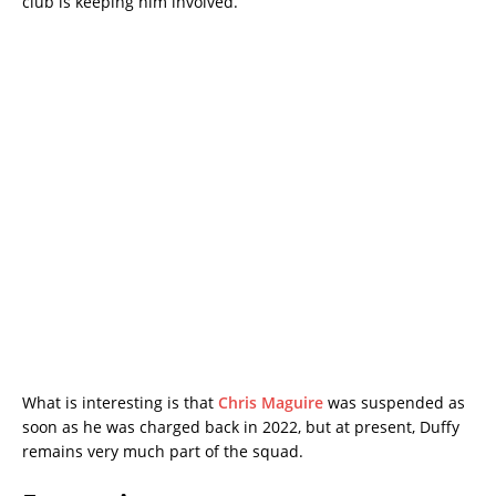
club is keeping him involved.
What is interesting is that
Chris Maguire
was suspended as
soon as he was charged back in 2022, but at present, Duffy
remains very much part of the squad.