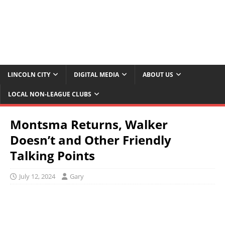
LINCOLN CITY
DIGITAL MEDIA
ABOUT US
LOCAL NON-LEAGUE CLUBS
Montsma Returns, Walker
Doesn’t and Other Friendly
Talking Points
July 12, 2024
Gary