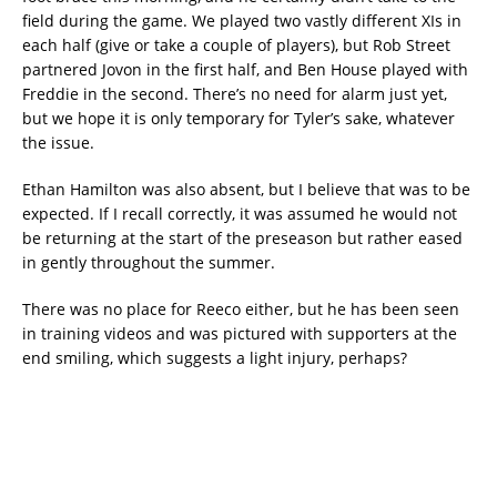
field during the game. We played two vastly different XIs in
each half (give or take a couple of players), but Rob Street
partnered Jovon in the first half, and Ben House played with
Freddie in the second. There’s no need for alarm just yet,
but we hope it is only temporary for Tyler’s sake, whatever
the issue.
Ethan Hamilton was also absent, but I believe that was to be
expected. If I recall correctly, it was assumed he would not
be returning at the start of the preseason but rather eased
in gently throughout the summer.
There was no place for Reeco either, but he has been seen
in training videos and was pictured with supporters at the
end smiling, which suggests a light injury, perhaps?