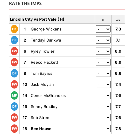
RATE THE IMPS
Lincoln City vs Port Vale ( H)
Rt
Avg
1
George Wickens
7.0
GK
2
Tendayi Darikwa
7.1
DF
6
Ryley Towler
6.9
FW
7
Reeco Hackett
6.9
FW
8
Tom Bayliss
6.6
DF
10
Jack Moylan
7.4
FW
14
Conor McGrandles
7.6
MF
15
Sonny Bradley
7.7
DF
17
Rob Street
7.6
FW
18
Ben House
7.8
FW