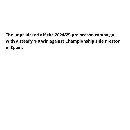
The Imps kicked off the 2024/25 pre-season campaign
with a steady 1-0 win against Championship side Preston
in Spain.