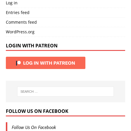
Log in
Entries feed
Comments feed
WordPress.org
LOGIN WITH PATREON
FOLLOW US ON FACEBOOK
Follow Us On Facebook