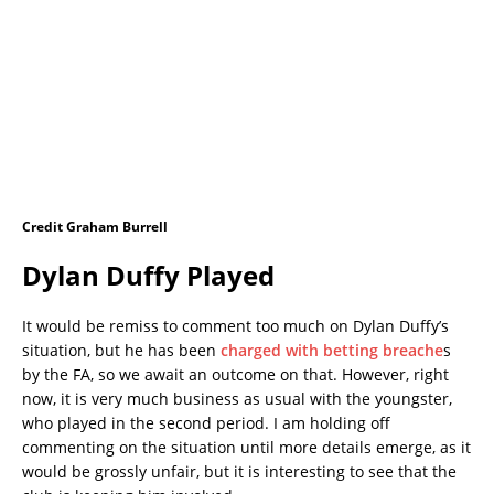
Credit Graham Burrell
Dylan Duffy Played
It would be remiss to comment too much on Dylan Duffy’s
situation, but he has been
charged with betting breache
s
by the FA, so we await an outcome on that. However, right
now, it is very much business as usual with the youngster,
who played in the second period. I am holding off
commenting on the situation until more details emerge, as it
would be grossly unfair, but it is interesting to see that the