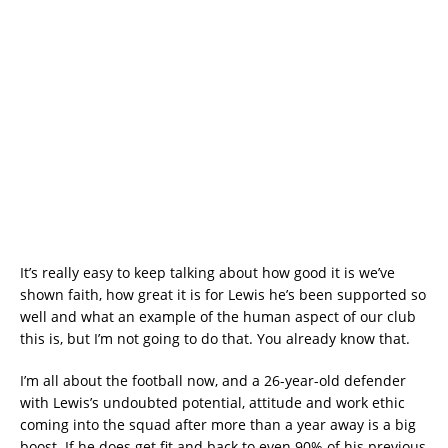
It’s really easy to keep talking about how good it is we’ve
shown faith, how great it is for Lewis he’s been supported so
well and what an example of the human aspect of our club
this is, but I’m not going to do that. You already know that.
I’m all about the football now, and a 26-year-old defender
with Lewis’s undoubted potential, attitude and work ethic
coming into the squad after more than a year away is a big
boost. If he does get fit and back to even 90% of his previous