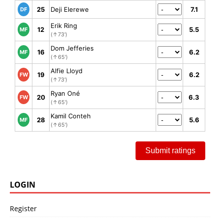
25
Deji Elerewe
7.1
DF
Erik Ring
12
5.5
MF
(↑73')
Dom Jefferies
16
6.2
MF
(↑65')
Alfie Lloyd
19
6.2
FW
(↑73')
Ryan Oné
20
6.3
FW
(↑65')
Kamil Conteh
28
5.6
MF
(↑65')
Submit ratings
LOGIN
Register