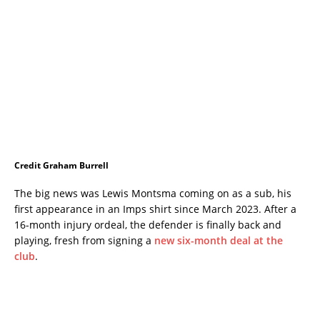
Credit Graham Burrell
The big news was Lewis Montsma coming on as a sub, his
first appearance in an Imps shirt since March 2023. After a
16-month injury ordeal, the defender is finally back and
playing, fresh from signing a
new six-month deal at the
club
.