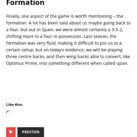
Formation
Finally, one aspect of the game is worth mentioning – the
formation. A lot has been said about us maybe going back to
a four, but out in Spain, we were almost certainly a 3-5-2,
shifting more to a four in possession. Last season, the
formation was very fluid, making it difficult to pin us to a
certain setup, but on today’s evidence, we will be playing
three centre backs, and then wing backs able to convert, like
Optimus Prime, into something different when called upon.
Like this:
PRESTON