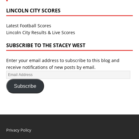
LINCOLN CITY SCORES
Latest Football Scores
Lincoln City Results & Live Scores
SUBSCRIBE TO THE STACEY WEST
Enter your email address to subscribe to this blog and
receive notifications of new posts by email.
Subscribe
Privacy Policy