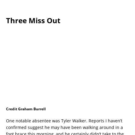
Three Miss Out
Credit Graham Burrell
One notable absentee was Tyler Walker. Reports I haven’t
confirmed suggest he may have been walking around in a
foot brace this morning, and he certainly didn’t take to the