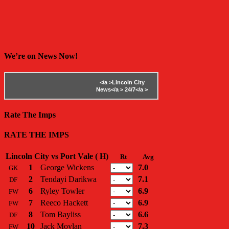
We’re on News Now!
</a >
Lincoln City
News</a >
24/7</a >
Rate The Imps
RATE THE IMPS
Lincoln City vs Port Vale ( H)
Rt
Avg
1
George Wickens
7.0
GK
2
Tendayi Darikwa
7.1
DF
6
Ryley Towler
6.9
FW
7
Reeco Hackett
6.9
FW
8
Tom Bayliss
6.6
DF
10
Jack Moylan
7.3
FW