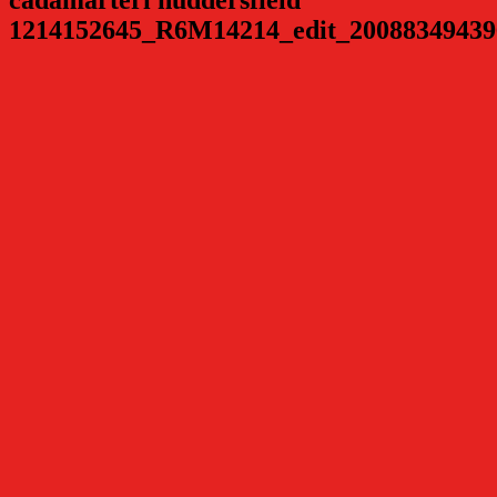
1214152645_R6M14214_edit_20088349439