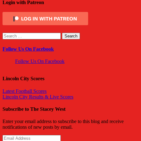
Login with Patreon
Search
for:
Follow Us On Facebook
Follow Us On Facebook
Lincoln City Scores
Latest Football Scores
Lincoln City Results & Live Scores
Subscribe to The Stacey West
Enter your email address to subscribe to this blog and receive
notifications of new posts by email.
Email