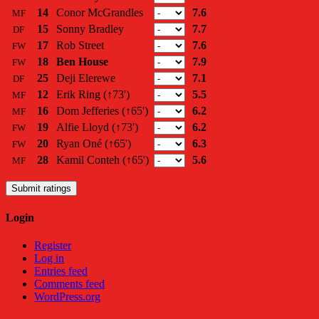
14
Conor McGrandles
7.6
MF
15
Sonny Bradley
7.7
DF
17
Rob Street
7.6
FW
18
Ben House
7.9
FW
25
Deji Elerewe
7.1
DF
12
Erik Ring
(↑73')
5.5
MF
16
Dom Jefferies
(↑65')
6.2
MF
19
Alfie Lloyd
(↑73')
6.2
FW
20
Ryan Oné
(↑65')
6.3
FW
28
Kamil Conteh
(↑65')
5.6
MF
Submit ratings
Login
Register
Log in
Entries feed
Comments feed
WordPress.org