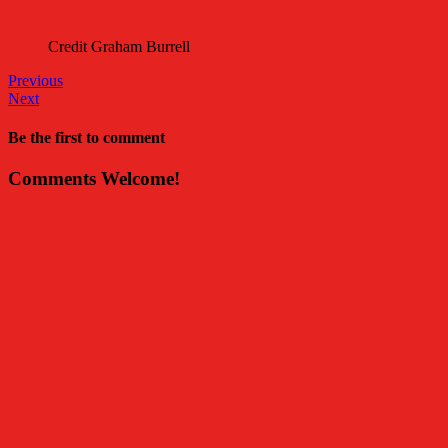
Credit Graham Burrell
Previous
Next
Be the first to comment
Comments Welcome!