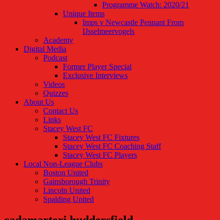
Programme Watch: 2020/21
Unique Items
Imps v Newcastle Pennant From
IJsselmeervogels
Academy
Digital Media
Podcast
Former Player Special
Exclusive Interviews
Videos
Quizzes
About Us
Contact Us
Links
Stacey West FC
Stacey West FC Fixtures
Stacey West FC Coaching Staff
Stacey West FC Players
Local Non-League Clubs
Boston United
Gainsborough Trinity
Lincoln United
Spalding United
cadamarteri huddersfield