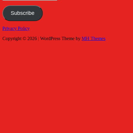
Address
Subscribe
Privacy Policy
Copyright © 2026 | WordPress Theme by
MH Themes