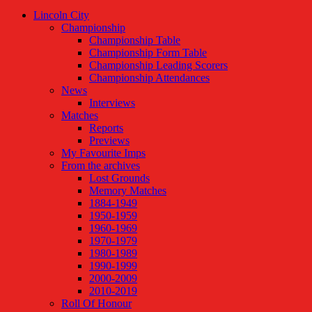
Lincoln City
Championship
Championship Table
Championship Form Table
Championship Leading Scorers
Championship Attendances
News
Interviews
Matches
Reports
Previews
My Favourite Imps
From the archives
Lost Grounds
Memory Matches
1884-1949
1950-1959
1960-1969
1970-1979
1980-1989
1990-1999
2000-2009
2010-2019
Roll Of Honour