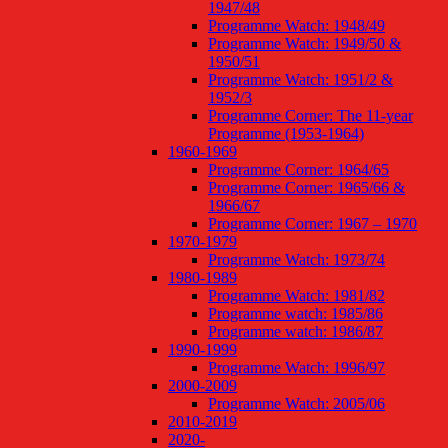
1947/48
Programme Watch: 1948/49
Programme Watch: 1949/50 &
1950/51
Programme Watch: 1951/2 &
1952/3
Programme Corner: The 11-year
Programme (1953-1964)
1960-1969
Programme Corner: 1964/65
Programme Corner: 1965/66 &
1966/67
Programme Corner: 1967 – 1970
1970-1979
Programme Watch: 1973/74
1980-1989
Programme Watch: 1981/82
Programme watch: 1985/86
Programme watch: 1986/87
1990-1999
Programme Watch: 1996/97
2000-2009
Programme Watch: 2005/06
2010-2019
2020-