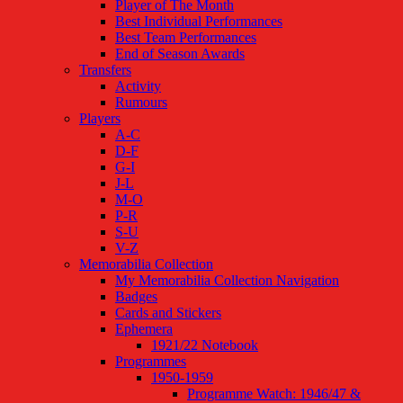
Player of The Month
Best Individual Performances
Best Team Performances
End of Season Awards
Transfers
Activity
Rumours
Players
A-C
D-F
G-I
J-L
M-O
P-R
S-U
V-Z
Memorabilia Collection
My Memorabilia Collection Navigation
Badges
Cards and Stickers
Ephemera
1921/22 Notebook
Programmes
1950-1959
Programme Watch: 1946/47 &