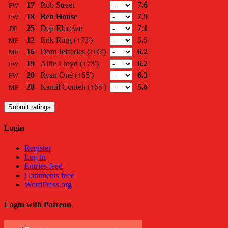
17
Rob Street
7.6
FW
18
Ben House
7.9
FW
25
Deji Elerewe
7.1
DF
12
Erik Ring
(↑73')
5.5
MF
16
Dom Jefferies
(↑65')
6.2
MF
19
Alfie Lloyd
(↑73')
6.2
FW
20
Ryan Oné
(↑65')
6.3
FW
28
Kamil Conteh
(↑65')
5.6
MF
Submit ratings
Login
Register
Log in
Entries feed
Comments feed
WordPress.org
Login with Patreon