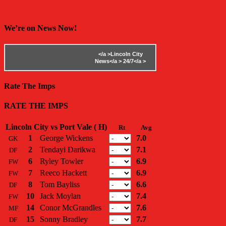
We’re on News Now!
</a >
Lincoln City
News</a >
24/7</a >
Rate The Imps
RATE THE IMPS
Lincoln City vs Port Vale ( H)
Rt
Avg
1
George Wickens
7.0
GK
2
Tendayi Darikwa
7.1
DF
6
Ryley Towler
6.9
FW
7
Reeco Hackett
6.9
FW
8
Tom Bayliss
6.6
DF
10
Jack Moylan
7.4
FW
14
Conor McGrandles
7.6
MF
15
Sonny Bradley
7.7
DF