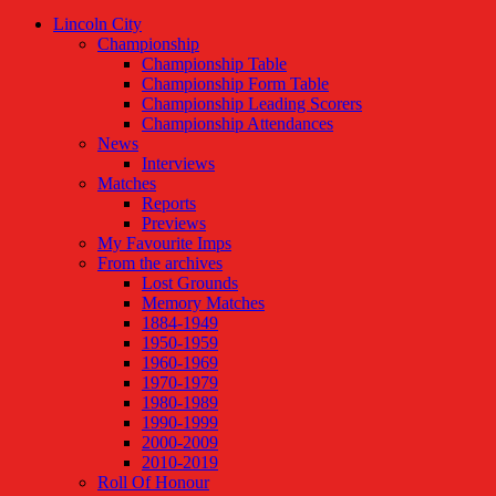
Lincoln City
Championship
Championship Table
Championship Form Table
Championship Leading Scorers
Championship Attendances
News
Interviews
Matches
Reports
Previews
My Favourite Imps
From the archives
Lost Grounds
Memory Matches
1884-1949
1950-1959
1960-1969
1970-1979
1980-1989
1990-1999
2000-2009
2010-2019
Roll Of Honour