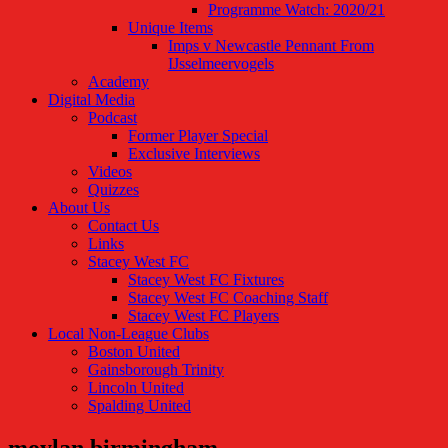
Programme Watch: 2020/21
Unique Items
Imps v Newcastle Pennant From
IJsselmeervogels
Academy
Digital Media
Podcast
Former Player Special
Exclusive Interviews
Videos
Quizzes
About Us
Contact Us
Links
Stacey West FC
Stacey West FC Fixtures
Stacey West FC Coaching Staff
Stacey West FC Players
Local Non-League Clubs
Boston United
Gainsborough Trinity
Lincoln United
Spalding United
moylan birmingham