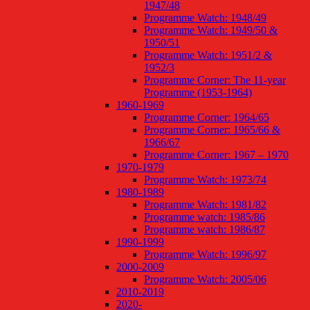
1947/48
Programme Watch: 1948/49
Programme Watch: 1949/50 &
1950/51
Programme Watch: 1951/2 &
1952/3
Programme Corner: The 11-year
Programme (1953-1964)
1960-1969
Programme Corner: 1964/65
Programme Corner: 1965/66 &
1966/67
Programme Corner: 1967 – 1970
1970-1979
Programme Watch: 1973/74
1980-1989
Programme Watch: 1981/82
Programme watch: 1985/86
Programme watch: 1986/87
1990-1999
Programme Watch: 1996/97
2000-2009
Programme Watch: 2005/06
2010-2019
2020-