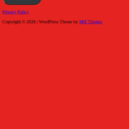
Privacy Policy
Copyright © 2026 | WordPress Theme by
MH Themes