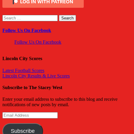
Search
for:
Follow Us On Facebook
Follow Us On Facebook
Lincoln City Scores
Latest Football Scores
Lincoln City Results & Live Scores
Subscribe to The Stacey West
Enter your email address to subscribe to this blog and receive
notifications of new posts by email.
Email
Address
Subscribe