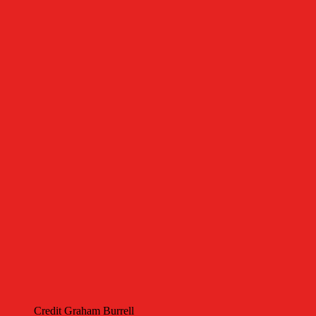
Credit Graham Burrell