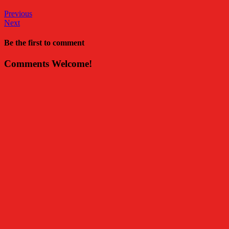
Previous
Next
Be the first to comment
Comments Welcome!