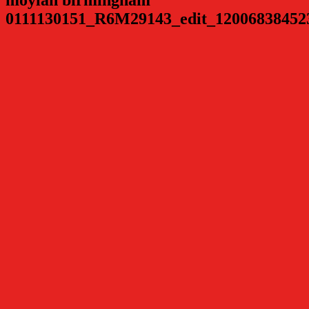
0111130151_R6M29143_edit_12006838452