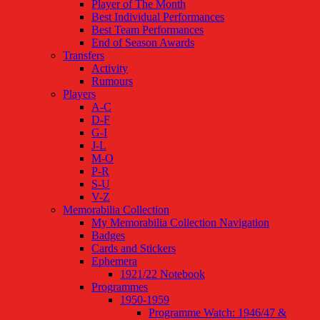
Player of The Month
Best Individual Performances
Best Team Performances
End of Season Awards
Transfers
Activity
Rumours
Players
A-C
D-F
G-I
J-L
M-O
P-R
S-U
V-Z
Memorabilia Collection
My Memorabilia Collection Navigation
Badges
Cards and Stickers
Ephemera
1921/22 Notebook
Programmes
1950-1959
Programme Watch: 1946/47 &