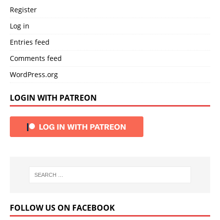
Register
Log in
Entries feed
Comments feed
WordPress.org
LOGIN WITH PATREON
FOLLOW US ON FACEBOOK