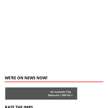
WE’RE ON NEWS NOW!
</a >
Lincoln City
News</a >
24/7</a >
RATE THE IMPS