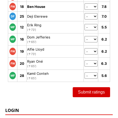
18
Ben House
7.8
FW
25
Deji Elerewe
7.0
DF
Erik Ring
12
5.5
MF
(↑73')
Dom Jefferies
16
6.2
MF
(↑65')
Alfie Lloyd
19
6.2
FW
(↑73')
Ryan Oné
20
6.3
FW
(↑65')
Kamil Conteh
28
5.6
MF
(↑65')
Submit ratings
LOGIN