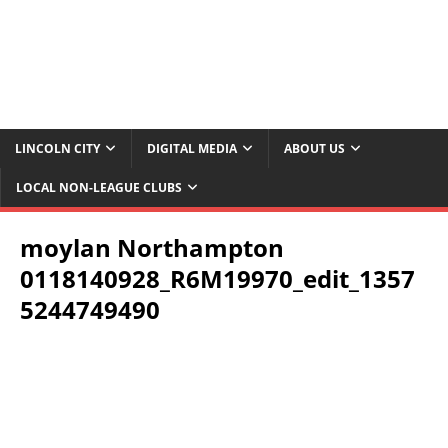
LINCOLN CITY
DIGITAL MEDIA
ABOUT US
LOCAL NON-LEAGUE CLUBS
moylan Northampton
0118140928_R6M19970_edit_1357
5244749490