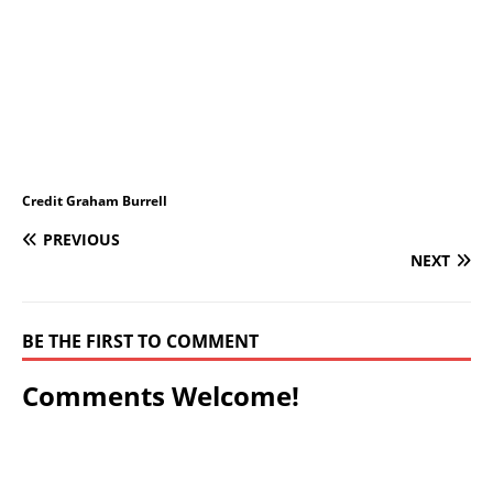
Credit Graham Burrell
PREVIOUS
NEXT
BE THE FIRST TO COMMENT
Comments Welcome!