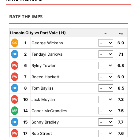
RATE THE IMPS
Lincoln City vs Port Vale ( H)
Rt
Avg
1
George Wickens
6.9
GK
2
Tendayi Darikwa
7.1
DF
6
Ryley Towler
6.8
FW
7
Reeco Hackett
6.9
FW
8
Tom Bayliss
6.5
DF
10
Jack Moylan
7.3
FW
14
Conor McGrandles
7.5
MF
15
Sonny Bradley
7.7
DF
17
Rob Street
7.6
FW