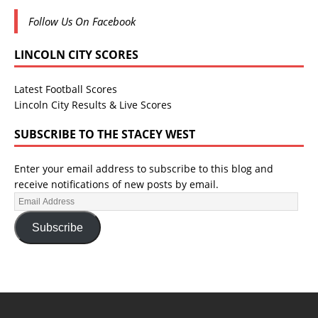
Follow Us On Facebook
LINCOLN CITY SCORES
Latest Football Scores
Lincoln City Results & Live Scores
SUBSCRIBE TO THE STACEY WEST
Enter your email address to subscribe to this blog and
receive notifications of new posts by email.
Subscribe