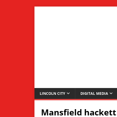
LINCOLN CITY
DIGITAL MEDIA
Mansfield hackett