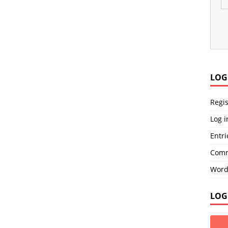
LOG
Regis
Log i
Entri
Comm
Word
LOG