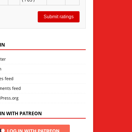
Submit ratings
IN
ter
n
es feed
ents feed
Press.org
IN WITH PATREON