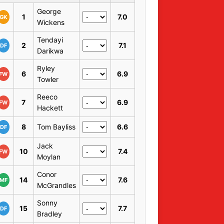
George
1
7.0
GK
Wickens
Tendayi
2
7.1
DF
Darikwa
Ryley
6
6.9
FW
Towler
Reeco
7
6.9
FW
Hackett
8
Tom Bayliss
6.6
DF
Jack
10
7.4
FW
Moylan
Conor
14
7.6
MF
McGrandles
Sonny
15
7.7
DF
Bradley