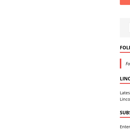
FOL
Fo
LIN
Lates
Linco
SUB
Enter