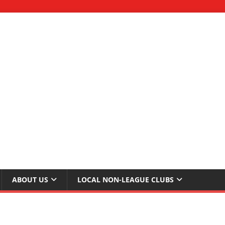
ABOUT US
LOCAL NON-LEAGUE CLUBS