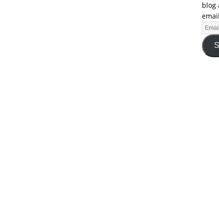
blog 
email
S