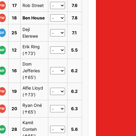
17
Rob Street
7.6
FW
18
Ben House
7.8
FW
Deji
25
7.1
DF
Elerewe
Erik Ring
12
5.5
MF
(↑73')
Dom
16
Jefferies
6.2
MF
(↑65')
Alfie Lloyd
19
6.2
FW
(↑73')
Ryan Oné
20
6.3
FW
(↑65')
Kamil
28
Conteh
5.6
MF
(↑65')