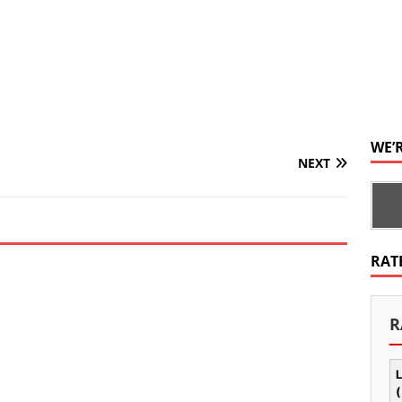
WE’
NEXT
RAT
R
L
(