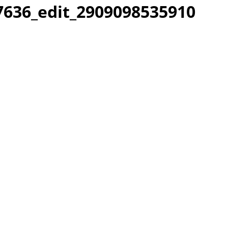
636_edit_2909098535910