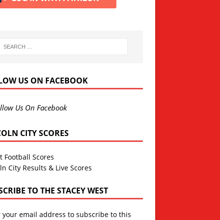
LOW US ON FACEBOOK
llow Us On Facebook
COLN CITY SCORES
t Football Scores
ln City Results & Live Scores
SCRIBE TO THE STACEY WEST
 your email address to subscribe to this