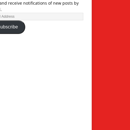
and receive notifications of new posts by
.
ubscribe