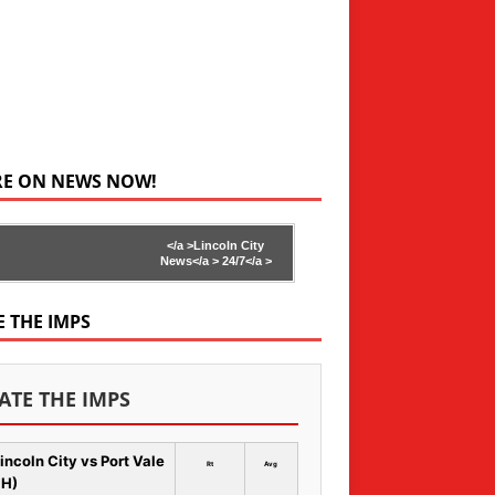
RE ON NEWS NOW!
</a >
Lincoln City
News</a >
24/7</a >
E THE IMPS
ATE THE IMPS
incoln City vs Port Vale
Rt
Avg
 H)