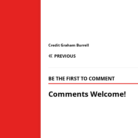
Credit Graham Burrell
PREVIOUS
BE THE FIRST TO COMMENT
Comments Welcome!