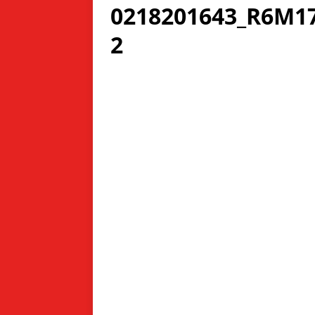
0218201643_R6M17
2