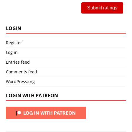
Submit ratings
LOGIN
Register
Log in
Entries feed
Comments feed
WordPress.org
LOGIN WITH PATREON