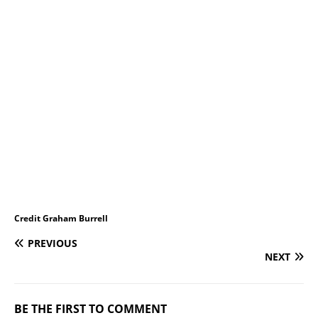
Credit Graham Burrell
PREVIOUS
NEXT
BE THE FIRST TO COMMENT