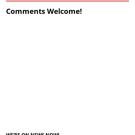
Comments Welcome!
WE’RE ON NEWS NOW!