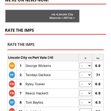
</a >
Lincoln City
News</a >
24/7</a >
RATE THE IMPS
RATE THE IMPS
Lincoln City vs Port Vale ( H)
Rt
Avg
1
George Wickens
6.9
GK
2
Tendayi Darikwa
7.1
DF
6
Ryley Towler
6.8
FW
7
Reeco Hackett
6.9
FW
8
Tom Bayliss
6.5
DF