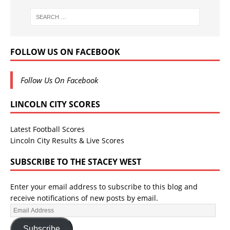
FOLLOW US ON FACEBOOK
Follow Us On Facebook
LINCOLN CITY SCORES
Latest Football Scores
Lincoln City Results & Live Scores
SUBSCRIBE TO THE STACEY WEST
Enter your email address to subscribe to this blog and
receive notifications of new posts by email.
Subscribe