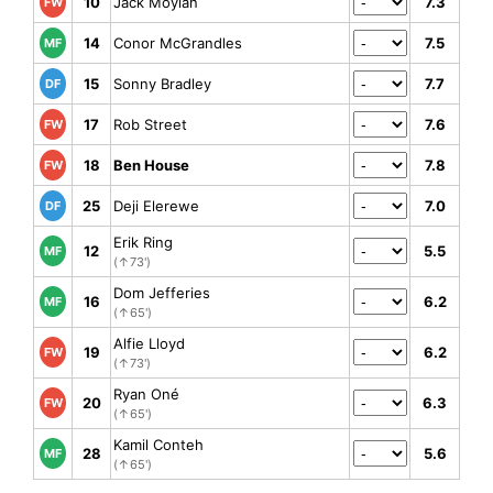
10
Jack Moylan
7.3
FW
14
Conor McGrandles
7.5
MF
15
Sonny Bradley
7.7
DF
17
Rob Street
7.6
FW
18
Ben House
7.8
FW
25
Deji Elerewe
7.0
DF
Erik Ring
12
5.5
MF
(↑73')
Dom Jefferies
16
6.2
MF
(↑65')
Alfie Lloyd
19
6.2
FW
(↑73')
Ryan Oné
20
6.3
FW
(↑65')
Kamil Conteh
28
5.6
MF
(↑65')