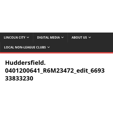
LINCOLN CITY
DIGITAL MEDIA
ABOUT US
LOCAL NON-LEAGUE CLUBS
Huddersfield.
0401200641_R6M23472_edit_6693
33833230