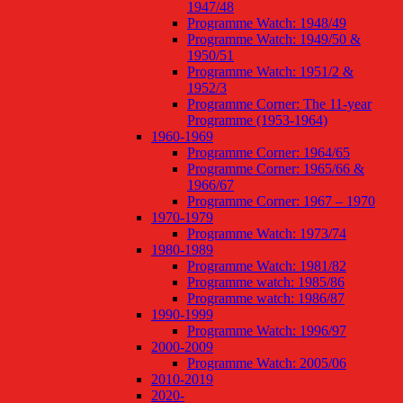
1947/48
Programme Watch: 1948/49
Programme Watch: 1949/50 &
1950/51
Programme Watch: 1951/2 &
1952/3
Programme Corner: The 11-year
Programme (1953-1964)
1960-1969
Programme Corner: 1964/65
Programme Corner: 1965/66 &
1966/67
Programme Corner: 1967 – 1970
1970-1979
Programme Watch: 1973/74
1980-1989
Programme Watch: 1981/82
Programme watch: 1985/86
Programme watch: 1986/87
1990-1999
Programme Watch: 1996/97
2000-2009
Programme Watch: 2005/06
2010-2019
2020-