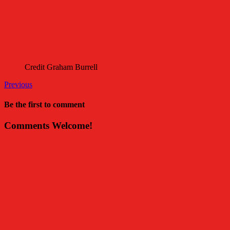
Credit Graham Burrell
Previous
Be the first to comment
Comments Welcome!