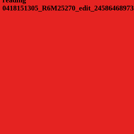
0418151305_R6M25270_edit_24586468973