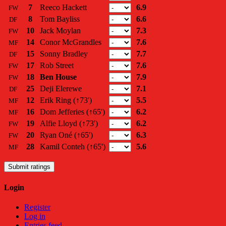
7
Reeco Hackett
6.9
FW
8
Tom Bayliss
6.6
DF
10
Jack Moylan
7.3
FW
14
Conor McGrandles
7.6
MF
15
Sonny Bradley
7.7
DF
17
Rob Street
7.6
FW
18
Ben House
7.9
FW
25
Deji Elerewe
7.1
DF
12
Erik Ring
(↑73')
5.5
MF
16
Dom Jefferies
(↑65')
6.2
MF
19
Alfie Lloyd
(↑73')
6.2
FW
20
Ryan Oné
(↑65')
6.3
FW
28
Kamil Conteh
(↑65')
5.6
MF
Submit ratings
Login
Register
Log in
Entries feed