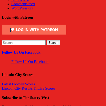
Comments feed
WordPress.org
Login with Patreon
Search
for:
Follow Us On Facebook
Follow Us On Facebook
Lincoln City Scores
Latest Football Scores
Lincoln City Results & Live Scores
Subscribe to The Stacey West