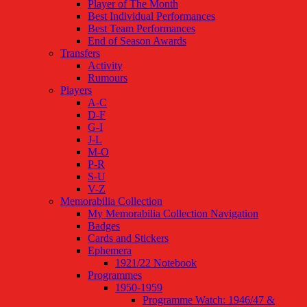
Player of The Month
Best Individual Performances
Best Team Performances
End of Season Awards
Transfers
Activity
Rumours
Players
A-C
D-F
G-I
J-L
M-O
P-R
S-U
V-Z
Memorabilia Collection
My Memorabilia Collection Navigation
Badges
Cards and Stickers
Ephemera
1921/22 Notebook
Programmes
1950-1959
Programme Watch: 1946/47 &