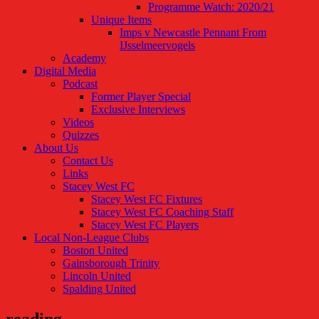
Programme Watch: 2020/21
Unique Items
Imps v Newcastle Pennant From
IJsselmeervogels
Academy
Digital Media
Podcast
Former Player Special
Exclusive Interviews
Videos
Quizzes
About Us
Contact Us
Links
Stacey West FC
Stacey West FC Fixtures
Stacey West FC Coaching Staff
Stacey West FC Players
Local Non-League Clubs
Boston United
Gainsborough Trinity
Lincoln United
Spalding United
reading