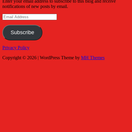
Enter your email address to subscribe to this blog and receive
notifications of new posts by email.
Email
Address
Subscribe
Privacy Policy
Copyright © 2026 | WordPress Theme by
MH Themes