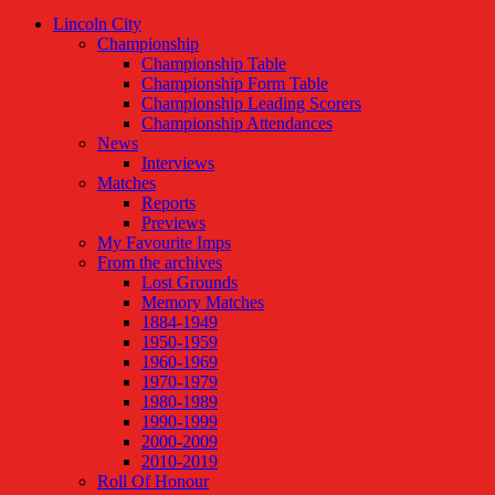
Lincoln City
Championship
Championship Table
Championship Form Table
Championship Leading Scorers
Championship Attendances
News
Interviews
Matches
Reports
Previews
My Favourite Imps
From the archives
Lost Grounds
Memory Matches
1884-1949
1950-1959
1960-1969
1970-1979
1980-1989
1990-1999
2000-2009
2010-2019
Roll Of Honour