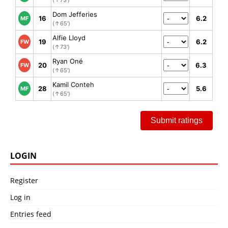
(↑73')
Dom Jefferies
16
6.2
MF
(↑65')
Alfie Lloyd
19
6.2
FW
(↑73')
Ryan Oné
20
6.3
FW
(↑65')
Kamil Conteh
28
5.6
MF
(↑65')
Submit ratings
LOGIN
Register
Log in
Entries feed