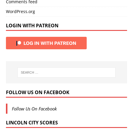
Comments feed
WordPress.org
LOGIN WITH PATREON
FOLLOW US ON FACEBOOK
Follow Us On Facebook
LINCOLN CITY SCORES