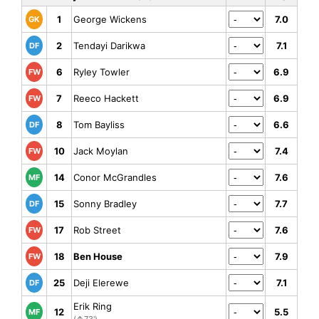
1
George Wickens
7.0
GK
2
Tendayi Darikwa
7.1
DF
6
Ryley Towler
6.9
FW
7
Reeco Hackett
6.9
FW
8
Tom Bayliss
6.6
DF
10
Jack Moylan
7.4
FW
14
Conor McGrandles
7.6
MF
15
Sonny Bradley
7.7
DF
17
Rob Street
7.6
FW
18
Ben House
7.9
FW
25
Deji Elerewe
7.1
DF
Erik Ring
12
5.5
MF