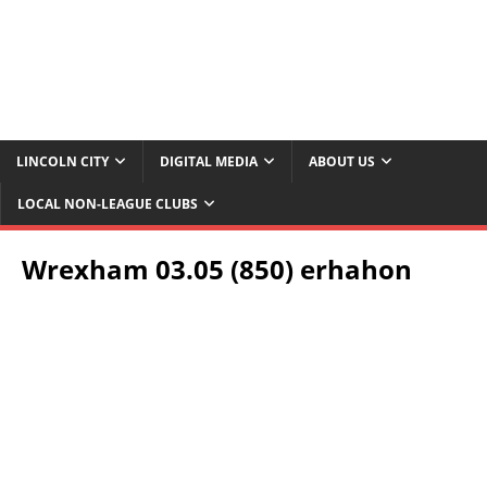
LINCOLN CITY
DIGITAL MEDIA
ABOUT US
LOCAL NON-LEAGUE CLUBS
Wrexham 03.05 (850) erhahon