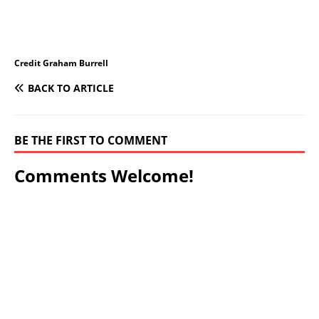
Credit Graham Burrell
BACK TO ARTICLE
BE THE FIRST TO COMMENT
Comments Welcome!