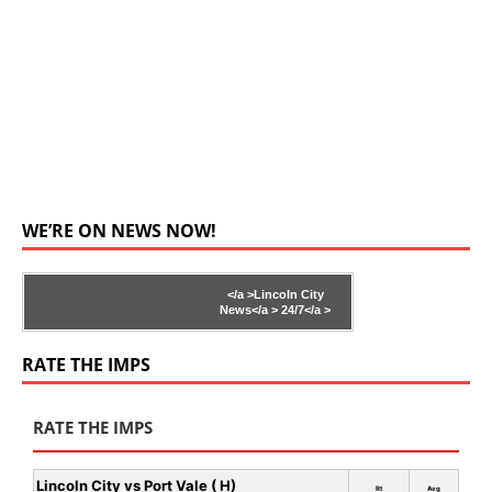
WE’RE ON NEWS NOW!
</a >
Lincoln City
News</a >
24/7</a >
RATE THE IMPS
RATE THE IMPS
Lincoln City vs Port Vale ( H)
Rt
Avg