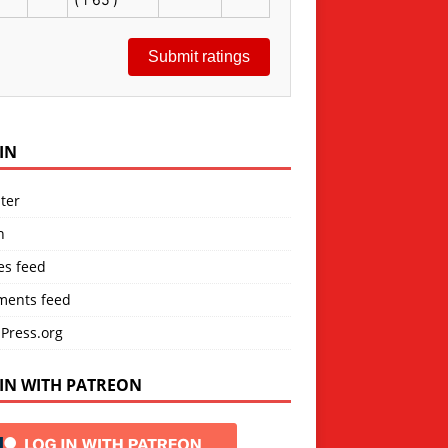
Submit ratings
IN
ter
n
es feed
ents feed
Press.org
IN WITH PATREON