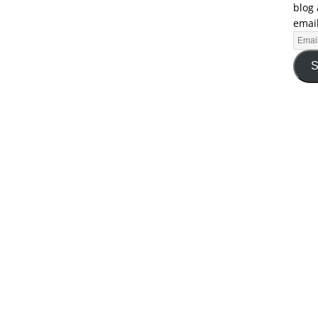
blog 
email
S