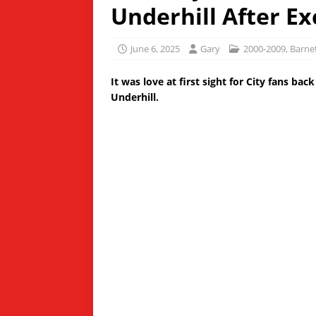
Underhill After E
June 6, 2025
Gary
2000-2009
,
Barne
It was love at first sight for City fans ba
Underhill.