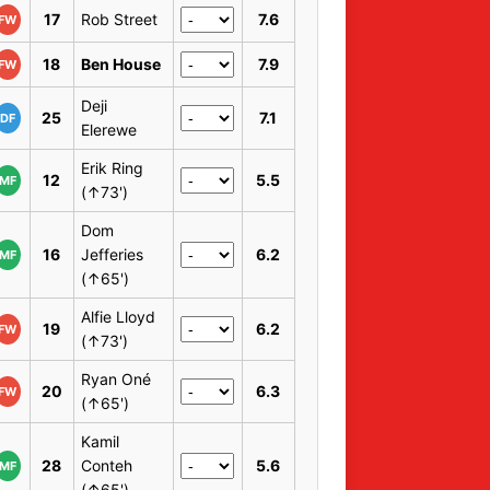
17
Rob Street
7.6
FW
18
Ben House
7.9
FW
Deji
25
7.1
DF
Elerewe
Erik Ring
12
5.5
MF
(↑73')
Dom
16
Jefferies
6.2
MF
(↑65')
Alfie Lloyd
19
6.2
FW
(↑73')
Ryan Oné
20
6.3
FW
(↑65')
Kamil
28
Conteh
5.6
MF
(↑65')