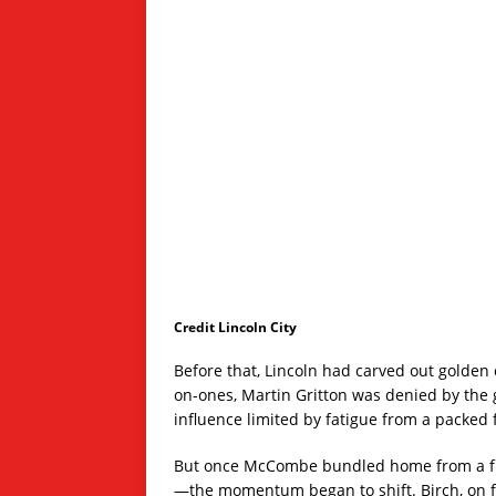
Credit Lincoln City
Before that, Lincoln had carved out golden 
on-ones, Martin Gritton was denied by the 
influence limited by fatigue from a packed fi
But once McCombe bundled home from a fum
—the momentum began to shift. Birch, on for