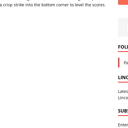
 crisp strike into the bottom corner to level the scores.
FOL
Fo
LIN
Lates
Linco
SUB
Enter