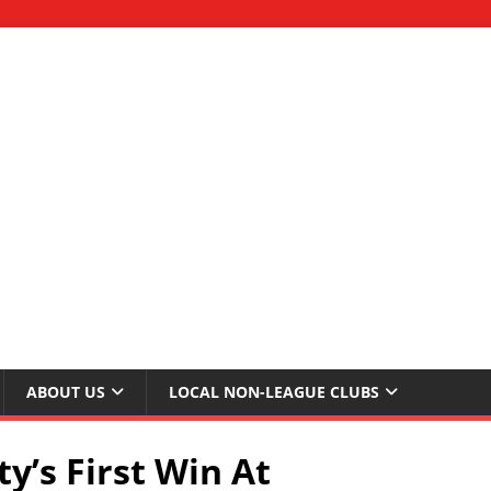
ABOUT US
LOCAL NON-LEAGUE CLUBS
y’s First Win At