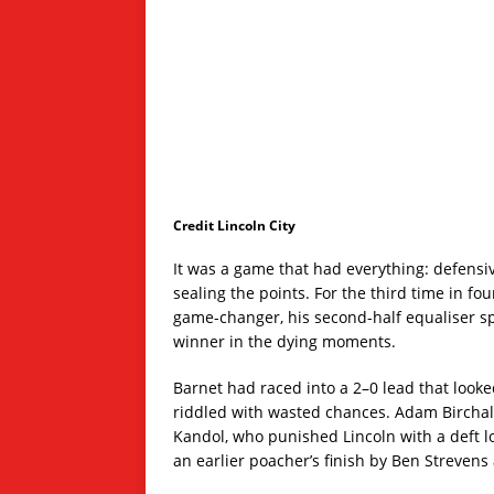
Credit Lincoln City
It was a game that had everything: defensiv
sealing the points. For the third time in f
game-changer, his second-half equaliser s
winner in the dying moments.
Barnet had raced into a 2–0 lead that looked
riddled with wasted chances. Adam Birchall 
Kandol, who punished Lincoln with a deft l
an earlier poacher’s finish by Ben Strevens 