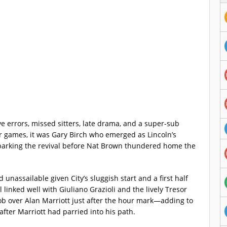
e errors, missed sitters, late drama, and a super-sub
our games, it was Gary Birch who emerged as Lincoln’s
parking the revival before Nat Brown thundered home the
 unassailable given City’s sluggish start and a first half
linked well with Giuliano Grazioli and the lively Tresor
ob over Alan Marriott just after the hour mark—adding to
after Marriott had parried into his path.