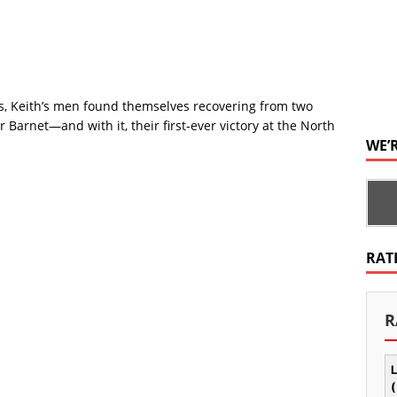
, Keith’s men found themselves recovering from two
 Barnet—and with it, their first-ever victory at the North
WE’
RAT
R
L
(