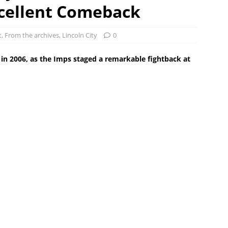
xcellent Comeback
t
,
From the archives
,
Lincoln City
0
ck in 2006, as the Imps staged a remarkable fightback at