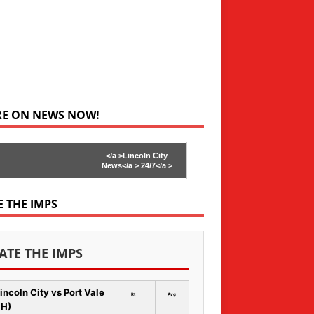
RE ON NEWS NOW!
</a >
Lincoln City
News</a >
24/7</a >
E THE IMPS
ATE THE IMPS
incoln City vs Port Vale
Rt
Avg
 H)