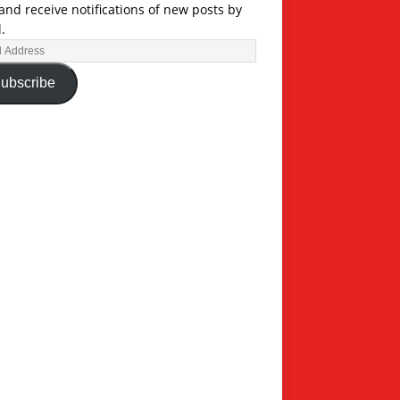
and receive notifications of new posts by
.
ubscribe