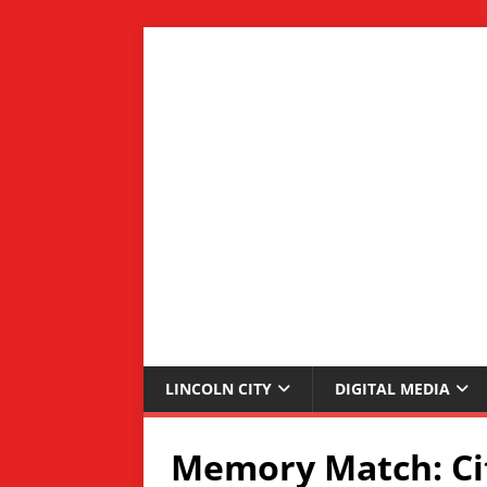
LINCOLN CITY
DIGITAL MEDIA
Memory Match: Cit