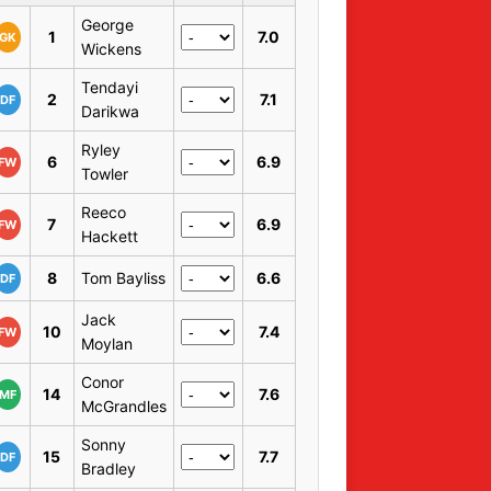
George
1
7.0
GK
Wickens
Tendayi
2
7.1
DF
Darikwa
Ryley
6
6.9
FW
Towler
Reeco
7
6.9
FW
Hackett
8
Tom Bayliss
6.6
DF
Jack
10
7.4
FW
Moylan
Conor
14
7.6
MF
McGrandles
Sonny
15
7.7
DF
Bradley