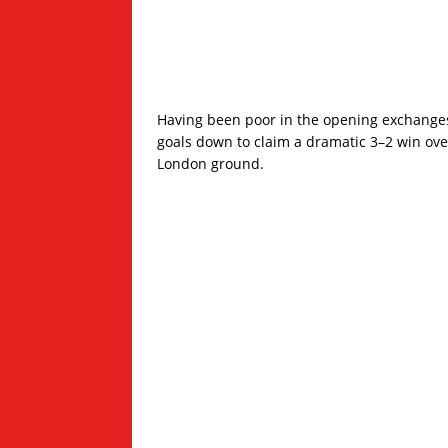
Having been poor in the opening exchanges
goals down to claim a dramatic 3–2 win over
London ground.