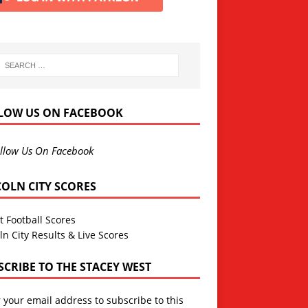
LOW US ON FACEBOOK
llow Us On Facebook
COLN CITY SCORES
t Football Scores
ln City Results & Live Scores
SCRIBE TO THE STACEY WEST
 your email address to subscribe to this