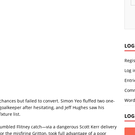
LOG
Regis
Log i
Entri
Comm
Word
chances but failed to convert. Simon Yeo fluffed two one-
goalkeeper after hesitating, and Jeff Hughes saw his
xture list.
LOG
bled Flitney catch—via a dangerous Scott Kerr delivery
 the misfiring Gritton, took full advantage of a poor