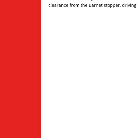
clearance from the Barnet stopper, driving a